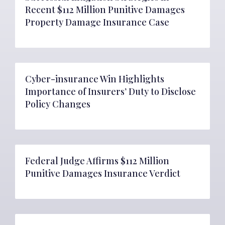
Recent $112 Million Punitive Damages
Property Damage Insurance Case
Cyber-insurance Win Highlights
Importance of Insurers’ Duty to Disclose
Policy Changes
Federal Judge Affirms $112 Million
Punitive Damages Insurance Verdict