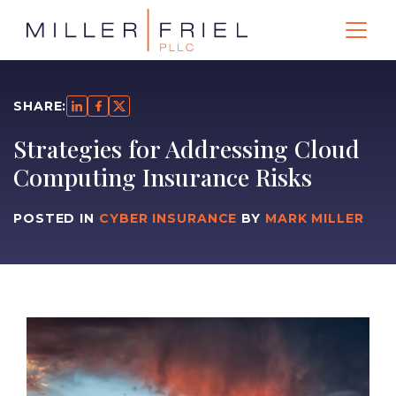
SHARE:
Strategies for Addressing Cloud
Computing Insurance Risks
POSTED IN
CYBER INSURANCE
BY
MARK MILLER