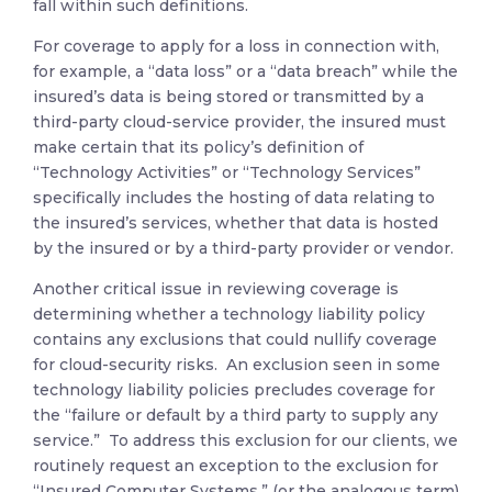
fall within such definitions.
For coverage to apply for a loss in connection with,
for example, a “data loss” or a “data breach” while the
insured’s data is being stored or transmitted by a
third-party cloud-service provider, the insured must
make certain that its policy’s definition of
“Technology Activities” or “Technology Services”
specifically includes the hosting of data relating to
the insured’s services, whether that data is hosted
by the insured or by a third-party provider or vendor.
Another critical issue in reviewing coverage is
determining whether a technology liability policy
contains any exclusions that could nullify coverage
for cloud-security risks. An exclusion seen in some
technology liability policies precludes coverage for
the “failure or default by a third party to supply any
service.” To address this exclusion for our clients, we
routinely request an exception to the exclusion for
“Insured Computer Systems,” (or the analogous term)