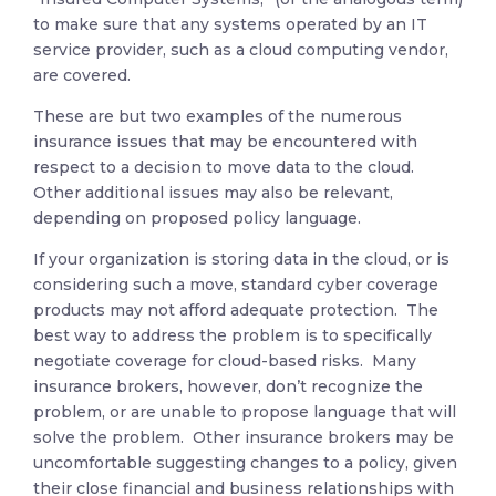
to make sure that any systems operated by an IT
service provider, such as a cloud computing vendor,
are covered.
These are but two examples of the numerous
insurance issues that may be encountered with
respect to a decision to move data to the cloud.
Other additional issues may also be relevant,
depending on proposed policy language.
If your organization is storing data in the cloud, or is
considering such a move, standard cyber coverage
products may not afford adequate protection. The
best way to address the problem is to specifically
negotiate coverage for cloud-based risks. Many
insurance brokers, however, don’t recognize the
problem, or are unable to propose language that will
solve the problem. Other insurance brokers may be
uncomfortable suggesting changes to a policy, given
their close financial and business relationships with