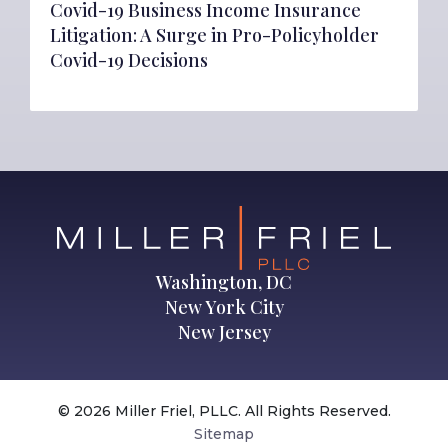
Covid-19 Business Income Insurance
Litigation: A Surge in Pro-Policyholder
Covid-19 Decisions
Washington, DC
New York City
New Jersey
© 2026 Miller Friel, PLLC. All Rights Reserved.
Sitemap