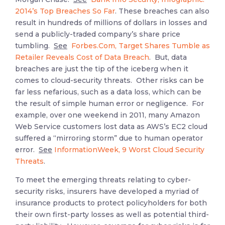
2014’s Top Breaches So Far
. These breaches can also
result in hundreds of millions of dollars in losses and
send a publicly-traded company’s share price
tumbling.
See
Forbes.Com, Target Shares Tumble as
Retailer Reveals Cost of Data Breach
. But, data
breaches are just the tip of the iceberg when it
comes to cloud-security threats. Other risks can be
far less nefarious, such as a data loss, which can be
the result of simple human error or negligence. For
example, over one weekend in 2011, many Amazon
Web Service customers lost data as AWS’s EC2 cloud
suffered a “mirroring storm” due to human operator
error.
See
InformationWeek, 9 Worst Cloud Security
Threats
.
To meet the emerging threats relating to cyber-
security risks, insurers have developed a myriad of
insurance products to protect policyholders for both
their own first-party losses as well as potential third-