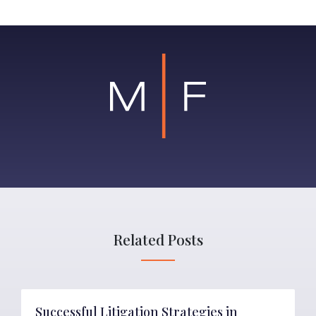
Related Posts
Successful Litigation Strategies in