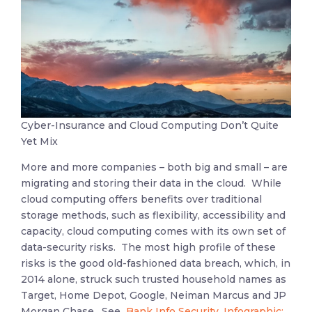
Cyber-Insurance and Cloud Computing Don’t Quite
Yet Mix
More and more companies – both big and small – are
migrating and storing their data in the cloud. While
cloud computing offers benefits over traditional
storage methods, such as flexibility, accessibility and
capacity, cloud computing comes with its own set of
data-security risks. The most high profile of these
risks is the good old-fashioned data breach, which, in
2014 alone, struck such trusted household names as
Target, Home Depot, Google, Neiman Marcus and JP
Morgan Chase.
See
Bank Info Security, Infographic: