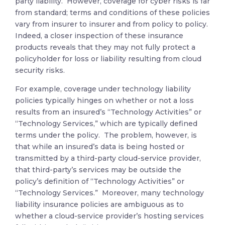
party liability. However, coverage for cyber risks is far
from standard; terms and conditions of these policies
vary from insurer to insurer and from policy to policy.
Indeed, a closer inspection of these insurance
products reveals that they may not fully protect a
policyholder for loss or liability resulting from cloud
security risks.
For example, coverage under technology liability
policies typically hinges on whether or not a loss
results from an insured’s “Technology Activities” or
“Technology Services,” which are typically defined
terms under the policy. The problem, however, is
that while an insured’s data is being hosted or
transmitted by a third-party cloud-service provider,
that third-party’s services may be outside the
policy’s definition of “Technology Activities” or
“Technology Services.” Moreover, many technology
liability insurance policies are ambiguous as to
whether a cloud-service provider’s hosting services