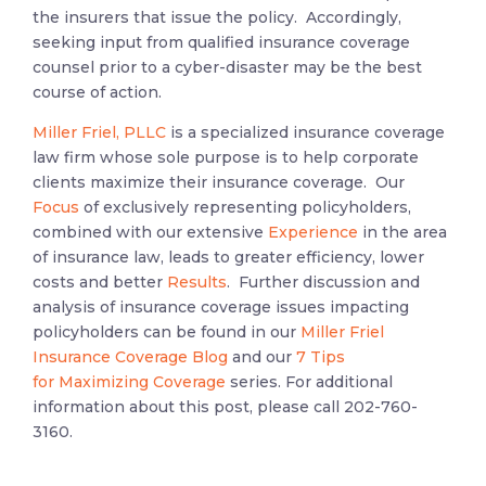
the insurers that issue the policy. Accordingly,
seeking input from qualified insurance coverage
counsel prior to a cyber-disaster may be the best
course of action.
Miller Friel, PLLC
is a specialized insurance coverage
law firm whose sole purpose is to help corporate
clients maximize their insurance coverage. Our
Focus
of exclusively representing policyholders,
combined with our extensive
Experience
in the area
of insurance law, leads to greater efficiency, lower
costs and better
Results
. Further discussion and
analysis of insurance coverage issues impacting
policyholders can be found in our
Miller Friel
Insurance Coverage Blog
and our
7 Tips
for Maximizing Coverage
series. For additional
information about this post, please call 202-760-
3160.