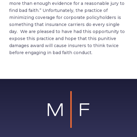
more than enough evidence for a reasonable jury to
find bad faith.” Unfortunately, the practice of
minimizing coverage for corporate policyholders is
something that insurance carriers do every single
day. We are pleased to have had this opportunity to
expose this practice and hope that this punitive
damages award will cause insurers to think twice
before engaging in bad faith conduct.