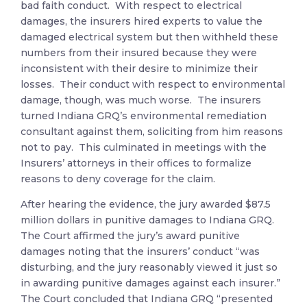
bad faith conduct. With respect to electrical
damages, the insurers hired experts to value the
damaged electrical system but then withheld these
numbers from their insured because they were
inconsistent with their desire to minimize their
losses. Their conduct with respect to environmental
damage, though, was much worse. The insurers
turned Indiana GRQ’s environmental remediation
consultant against them, soliciting from him reasons
not to pay. This culminated in meetings with the
Insurers’ attorneys in their offices to formalize
reasons to deny coverage for the claim.
After hearing the evidence, the jury awarded $87.5
million dollars in punitive damages to Indiana GRQ.
The Court affirmed the jury’s award punitive
damages noting that the insurers’ conduct “was
disturbing, and the jury reasonably viewed it just so
in awarding punitive damages against each insurer.”
The Court concluded that Indiana GRQ “presented