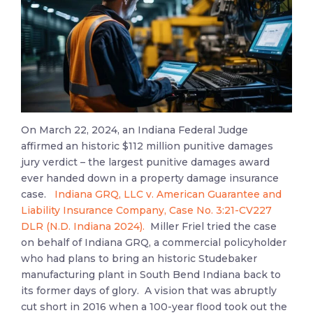
On March 22, 2024, an Indiana Federal Judge
affirmed an historic $112 million punitive damages
jury verdict – the largest punitive damages award
ever handed down in a property damage insurance
case.
Indiana GRQ, LLC v. American Guarantee and
Liability Insurance Company, Case No. 3:21-CV227
DLR (N.D. Indiana 2024).
Miller Friel tried the case
on behalf of Indiana GRQ, a commercial policyholder
who had plans to bring an historic Studebaker
manufacturing plant in South Bend Indiana back to
its former days of glory. A vision that was abruptly
cut short in 2016 when a 100-year flood took out the