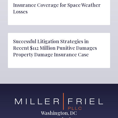
Insurance Coverage for Space Weather
Losses
Successful Litigation Strategies in
Recent $112 Million Punitive Damages
Property Damage Insurance Case
Washington, DC