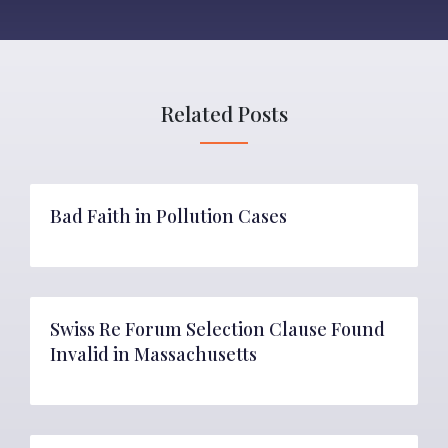
Related Posts
Bad Faith in Pollution Cases
Swiss Re Forum Selection Clause Found
Invalid in Massachusetts