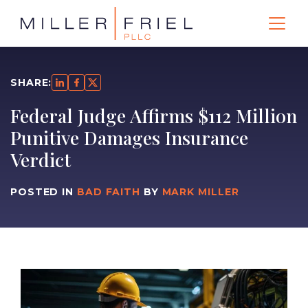
SHARE:
Federal Judge Affirms $112 Million
Punitive Damages Insurance
Verdict
POSTED IN
BAD FAITH
BY
MARK MILLER