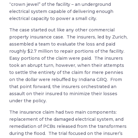
“crown jewel” of the facility – an underground
electrical system capable of delivering enough
electrical capacity to power a small city.
The case started out like any other commercial
property insurance case. The insurers, led by Zurich,
assembled a team to evaluate the loss and paid
roughly $2.7 million to repair portions of the facility.
Easy portions of the claim were paid. The insurers
took an abrupt turn, however, when their attempts
to settle the entirety of the claim for mere pennies
on the dollar were rebuffed by Indiana GRQ. From
that point forward, the insurers orchestrated an
assault on their insured to minimize their losses
under the policy.
The insurance claim had two main components:
replacement of the damaged electrical system, and
remediation of PCBs released from the transformers
during the flood. The trial focused on the insurer’s