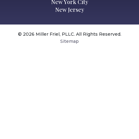
New York City
New Jersey
© 2026 Miller Friel, PLLC. All Rights Reserved.
Sitemap