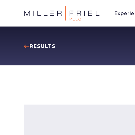
Experi
RESULTS