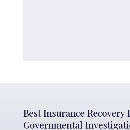
Best Insurance Recovery 
Governmental Investigat