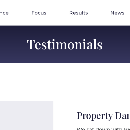
ence
Focus
Results
News
Testimonials
Property Da
We sat down with Ri