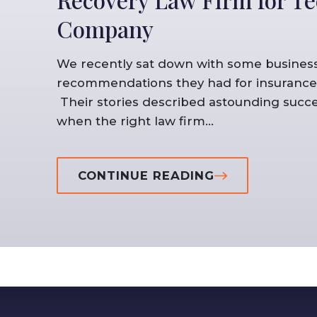
Company
We recently sat down with some business
recommendations they had for insurance 
Their stories described astounding succe
when the right law firm...
CONTINUE READING