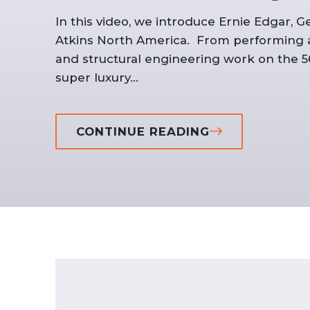
In this video, we introduce Ernie Edgar, G
Atkins North America. From performing arc
and structural engineering work on the 56
super luxury...
CONTINUE READING