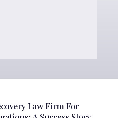
ecovery Law Firm For
gations: A Success Story