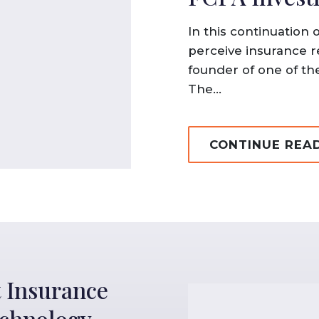
In this continuation 
perceive insurance r
founder of one of the
The...
CONTINUE REA
 Insurance
echnology