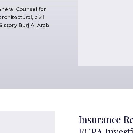
eneral Counsel for
hitectural, civil
 story Burj Al Arab
Insurance R
FCPA Investi