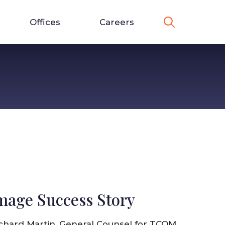
Offices
Careers
mage Success Story
chard Martin, General Counsel for TCOM,