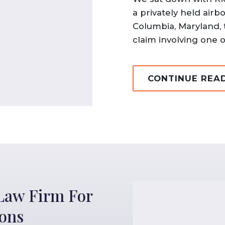
a privately held air
Columbia, Maryland, 
claim involving one of
CONTINUE REA
Law Firm For
ions