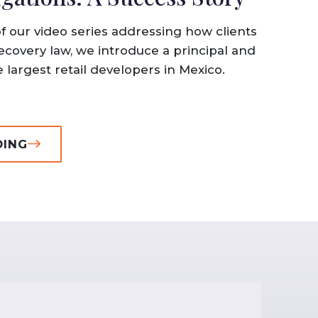
of our video series addressing how clients
ecovery law, we introduce a principal and
 largest retail developers in Mexico.
DING