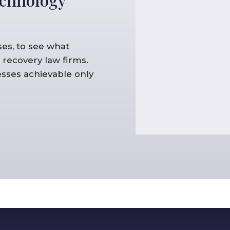
es, to see what
recovery law firms.
sses achievable only