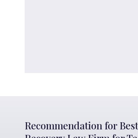
Recommendation for Best
Recovery Law Firm for T