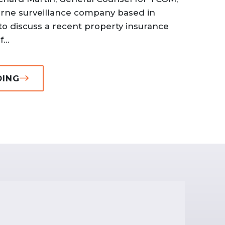
borne surveillance company based in
to discuss a recent property insurance
...
DING