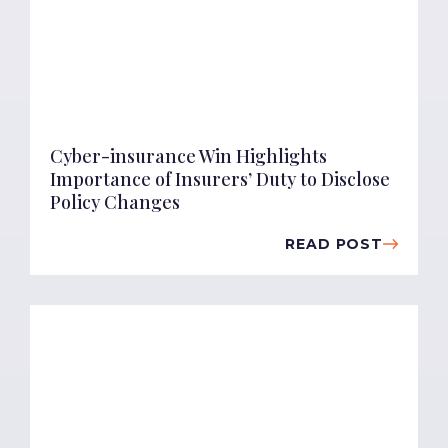
Cyber-insurance Win Highlights
Importance of Insurers’ Duty to Disclose
Policy Changes
READ POST