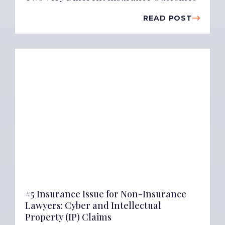
READ POST
#5 Insurance Issue for Non-Insurance
Lawyers: Cyber and Intellectual
Property (IP) Claims