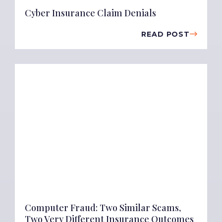
Cyber Insurance Claim Denials
READ POST
Computer Fraud: Two Similar Scams,
Two Very Different Insurance Outcomes