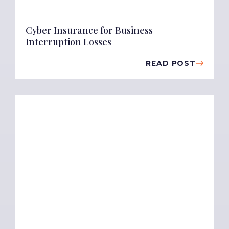
Cyber Insurance for Business
Interruption Losses
READ POST