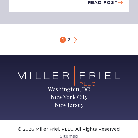
READ POST
1
2
Washington, DC
New York City
New Jersey
© 2026 Miller Friel, PLLC. All Rights Reserved.
Sitemap