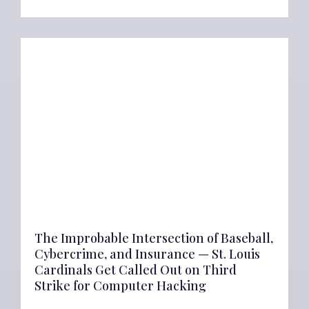
The Improbable Intersection of Baseball,
Cybercrime, and Insurance — St. Louis
Cardinals Get Called Out on Third
Strike for Computer Hacking