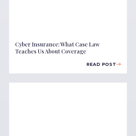
Cyber Insurance: What Case Law
Teaches Us About Coverage
READ POST