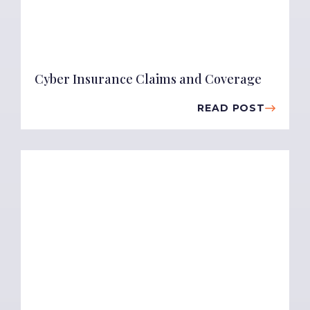
Cyber Insurance Claims and Coverage
READ POST