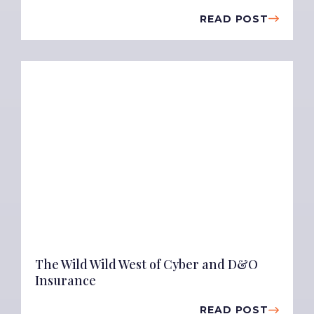
READ POST
The Wild Wild West of Cyber and D&O
Insurance
READ POST