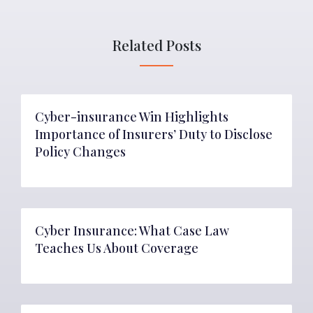
Related Posts
Cyber-insurance Win Highlights
Importance of Insurers’ Duty to Disclose
Policy Changes
Cyber Insurance: What Case Law
Teaches Us About Coverage