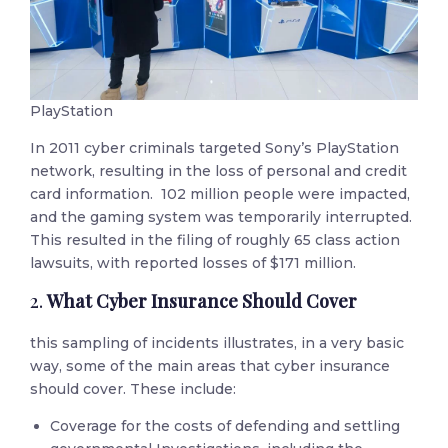
PlayStation
In 2011 cyber criminals targeted Sony’s PlayStation
network, resulting in the loss of personal and credit
card information. 102 million people were impacted,
and the gaming system was temporarily interrupted.
This resulted in the filing of roughly 65 class action
lawsuits, with reported losses of $171 million.
2.
What Cyber Insurance Should Cover
this sampling of incidents illustrates, in a very basic
way, some of the main areas that cyber insurance
should cover. These include:
Coverage for the costs of defending and settling