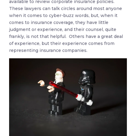
available to review corporate insurance policies.
These lawyers can talk circles around most anyone
when it comes to cyber-buzz words, but, when it
comes to insurance coverage, they have little
judgment or experience, and their counsel, quite
frankly, is not that helpful. Others have a great deal
of experience, but their experience comes from
representing insurance companies.