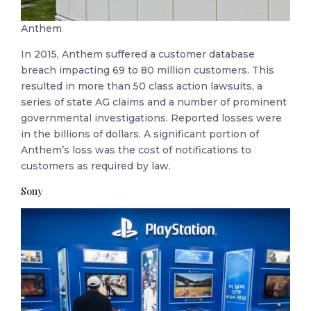
Anthem
In 2015, Anthem suffered a customer database
breach impacting 69 to 80 million customers. This
resulted in more than 50 class action lawsuits, a
series of state AG claims and a number of prominent
governmental investigations. Reported losses were
in the billions of dollars. A significant portion of
Anthem’s loss was the cost of notifications to
customers as required by law.
Sony