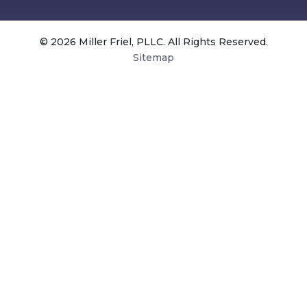
© 2026 Miller Friel, PLLC. All Rights Reserved.
Sitemap