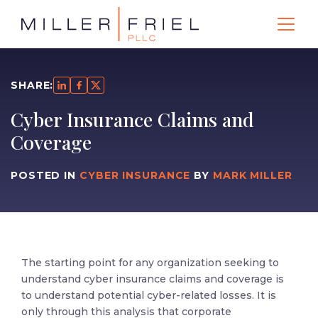
SHARE:
Cyber Insurance Claims and
Coverage
POSTED IN
CYBER INSURANCE
BY
MARK MILLER
The starting point for any organization seeking to
understand cyber insurance claims and coverage is
to understand potential cyber-related losses. It is
only through this analysis that corporate