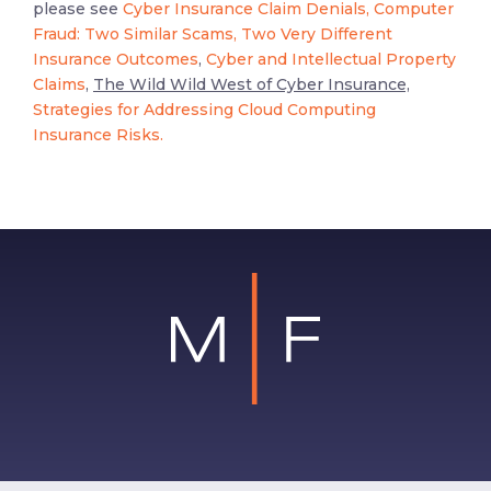
please see
Cyber Insurance Claim Denials,
Computer
Fraud: Two Similar Scams, Two Very Different
Insurance Outcomes
,
Cyber and Intellectual Property
Claims
,
The Wild Wild West of Cyber Insurance,
Strategies for Addressing Cloud Computing
Insurance Risks.