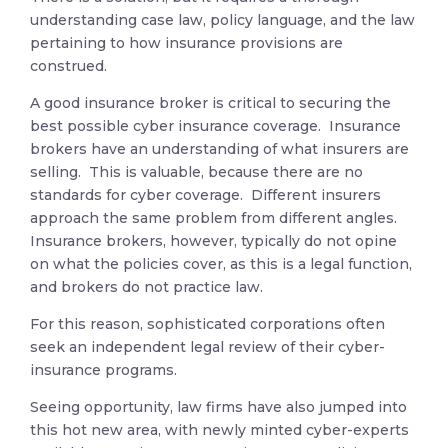
understanding case law, policy language, and the law
pertaining to how insurance provisions are
construed.
A good insurance broker is critical to securing the
best possible cyber insurance coverage. Insurance
brokers have an understanding of what insurers are
selling. This is valuable, because there are no
standards for cyber coverage. Different insurers
approach the same problem from different angles.
Insurance brokers, however, typically do not opine
on what the policies cover, as this is a legal function,
and brokers do not practice law.
For this reason, sophisticated corporations often
seek an independent legal review of their cyber-
insurance programs.
Seeing opportunity, law firms have also jumped into
this hot new area, with newly minted cyber-experts