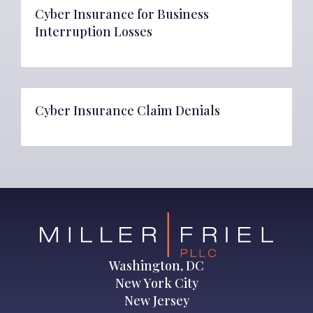
Cyber Insurance for Business
Interruption Losses
Cyber Insurance Claim Denials
Washington, DC
New York City
New Jersey