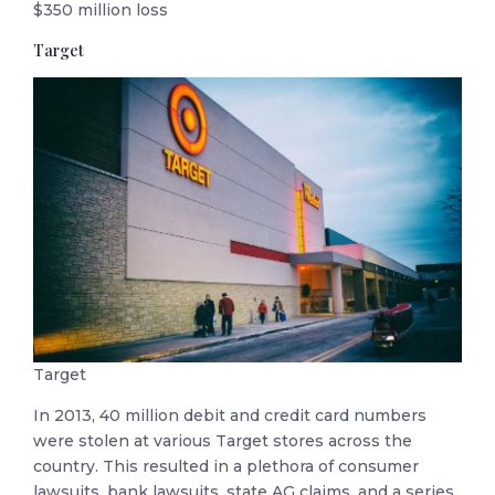
$350 million loss
Target
Target
In 2013, 40 million debit and credit card numbers
were stolen at various Target stores across the
country. This resulted in a plethora of consumer
lawsuits, bank lawsuits, state AG claims, and a series