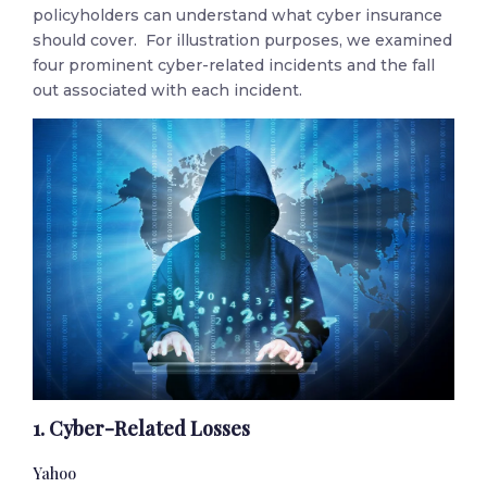
policyholders can understand what cyber insurance
should cover. For illustration purposes, we examined
four prominent cyber-related incidents and the fall
out associated with each incident.
1. Cyber-Related Losses
Yahoo