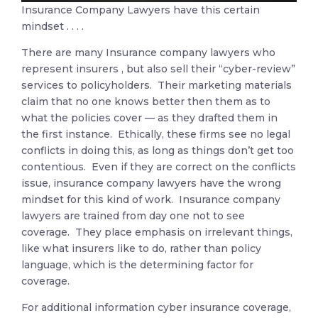
Insurance Company Lawyers have this certain
mindset . . . .
There are many Insurance company lawyers who
represent insurers , but also sell their “cyber-review”
services to policyholders. Their marketing materials
claim that no one knows better then them as to
what the policies cover — as they drafted them in
the first instance. Ethically, these firms see no legal
conflicts in doing this, as long as things don’t get too
contentious. Even if they are correct on the conflicts
issue, insurance company lawyers have the wrong
mindset for this kind of work. Insurance company
lawyers are trained from day one not to see
coverage. They place emphasis on irrelevant things,
like what insurers like to do, rather than policy
language, which is the determining factor for
coverage.
For additional information cyber insurance coverage,