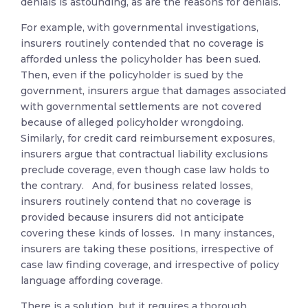
denials is astounding, as are the reasons for denials.
For example, with governmental investigations,
insurers routinely contended that no coverage is
afforded unless the policyholder has been sued.
Then, even if the policyholder is sued by the
government, insurers argue that damages associated
with governmental settlements are not covered
because of alleged policyholder wrongdoing.
Similarly, for credit card reimbursement exposures,
insurers argue that contractual liability exclusions
preclude coverage, even though case law holds to
the contrary. And, for business related losses,
insurers routinely contend that no coverage is
provided because insurers did not anticipate
covering these kinds of losses. In many instances,
insurers are taking these positions, irrespective of
case law finding coverage, and irrespective of policy
language affording coverage.
There is a solution, but it requires a thorough