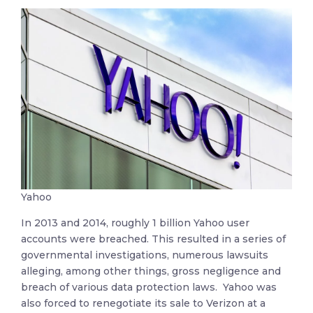
Yahoo
In 2013 and 2014, roughly 1 billion Yahoo user
accounts were breached. This resulted in a series of
governmental investigations, numerous lawsuits
alleging, among other things, gross negligence and
breach of various data protection laws. Yahoo was
also forced to renegotiate its sale to Verizon at a