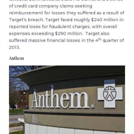
of credit card company claims seeking
reimbursement for losses they suffered as a result of
Target’s breach. Target faced roughly $240 million in
reported loses for fraudulent charges, with overall
expenses exceeding $290 million. Target also
th
suffered massive financial losses in the 4
quarter of
2013.
Anthem