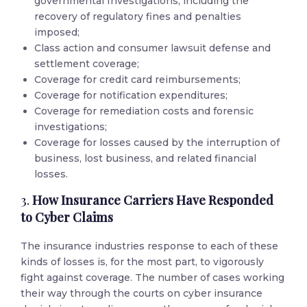
governmental Investigations, including the
recovery of regulatory fines and penalties
imposed;
Class action and consumer lawsuit defense and
settlement coverage;
Coverage for credit card reimbursements;
Coverage for notification expenditures;
Coverage for remediation costs and forensic
investigations;
Coverage for losses caused by the interruption of
business, lost business, and related financial
losses.
3.
How Insurance Carriers Have Responded
to Cyber Claims
The insurance industries response to each of these
kinds of losses is, for the most part, to vigorously
fight against coverage. The number of cases working
their way through the courts on cyber insurance