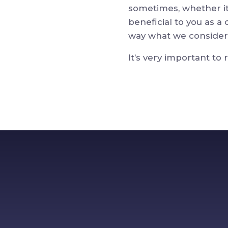
sometimes, whether it’
beneficial to you as a
way what we consider 
It’s very important to 