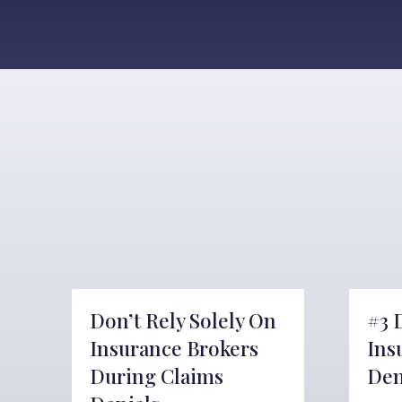
Don’t Rely Solely On
#3 
Insurance Brokers
Ins
During Claims
Den