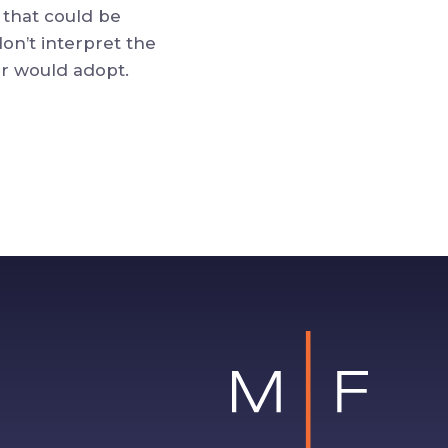
 that could be
don’t interpret the
er would adopt.