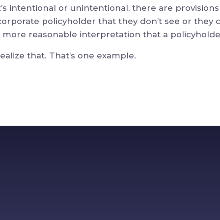
s intentional or unintentional, there are provisions
 corporate policyholder that they don’t see or they 
more reasonable interpretation that a policyhold
realize that. That’s one example.