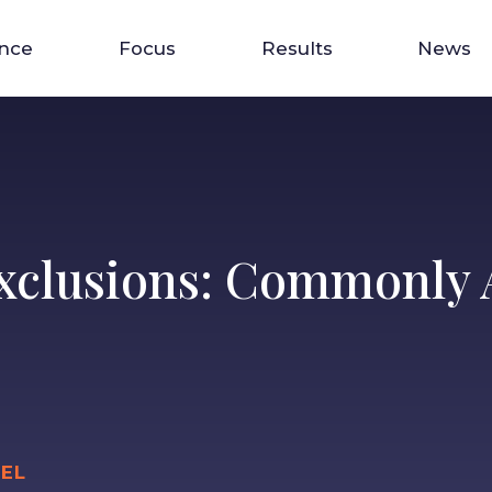
ence
Focus
Results
News
xclusions: Commonly A
IEL