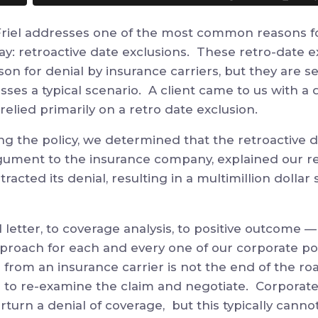
 Friel addresses one of the most common reasons fo
ay: retroactive date exclusions. These retro-date 
son for denial
by insurance carriers
, but they are s
esses a typical scenario. A client came to us with a 
 relied primarily on a retro date exclusion.
ing the policy, we determined that the retroactive 
gument to the insurance company, explained our r
acted its denial, resulting
in a multimillion dollar
 letter, to
coverage analysis
, to positive outcome
—
pproach for each and every one of our corporate po
r from an insurance carrier is not the end of the ro
n to
re-examine the claim and
negotiate. Corporate
rturn a denial of coverage, but this typically cann