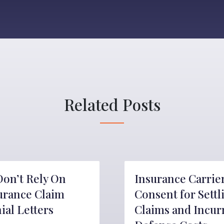
Related Posts
Don’t Rely On
Insurance Carrie
urance Claim
Consent for Settl
ial Letters
Claims and Incur