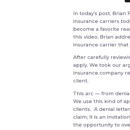
In today’s post, Brian
insurance carriers tod
become a favorite rea
this video, Brian addr
insurance carrier that
After carefully review
apply. We took our ar
insurance company retr
client.
This arc
—
from denial
We use this kind of a
clients.
A denial lette
claim;
it
is an invitatio
the opportunity to ove