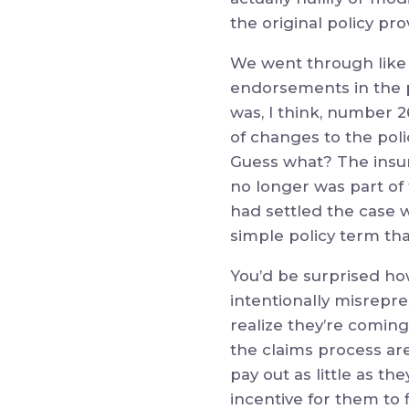
the original policy pro
We went through like 
endorsements in the p
was, I think, number 2
of changes to the pol
Guess what? The insur
no longer was part of
had settled the case wi
simple policy term tha
You’d be surprised ho
intentionally misrepre
realize they’re coming
the claims process ar
pay out as little as t
incentive for them to