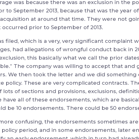
ge was because there was an exclusion in the pol
ior to September 2013, because that was the year o
acquisition at around that time. They were not goi
t occurred prior to September of 2013.
filed, which is a very, very significant complaint wi
s, had allegations of wrongful conduct back in 20
xclusion, this basically what we call the prior dates
able.” The company was willing to accept that and g
ars. We then took the letter and we did something 
e policy. These are very complicated contracts. The
lots of sections and provisions, exclusions, definiti
 have all of these endorsements, which are basicall
ould be 10 endorsements. There could be 50 endor
more confusing, the endorsements sometimes are i
 policy period, and in some endorsements, later e
dify an early endorsement, which in turn had already