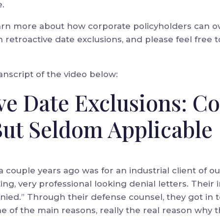
e.
arn more about how corporate policyholders can o
 retroactive date exclusions, and please feel free t
nscript of the video below:
ive Date Exclusions: 
But Seldom Applicable
couple years ago was for an industrial client of o
ing, very professional looking denial letters. Their i
denied.” Through their defense counsel, they got in 
One of the main reasons, really the real reason why 