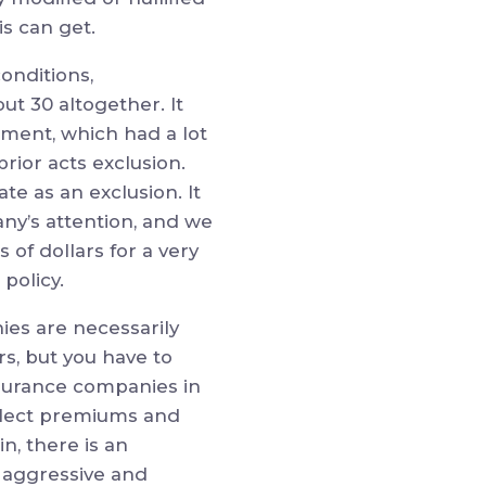
is can get.
onditions,
t 30 altogether. It
ement, which had a lot
rior acts exclusion.
 as an exclusion. It
ny’s attention, and we
 of dollars for a very
policy.
ies are necessarily
rs, but you have to
Insurance companies in
ollect premiums and
n, there is an
y aggressive and