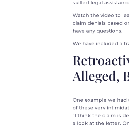
skilled legal assistanc
Watch the video to le
claim denials based on
have any questions.
We have included a tra
Retroact
Alleged, 
One example we had a 
of these very intimidat
“I think the claim is 
a look at the letter. 