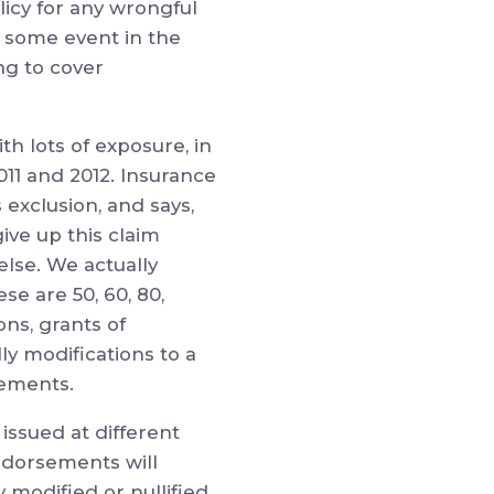
icy for any wrongful
f some event in the
ng to cover
th lots of exposure, in
11 and 2012. Insurance
 exclusion, and says,
ive up this claim
else. We actually
se are 50, 60, 80,
ons, grants of
y modifications to a
sements.
ssued at different
ndorsements will
 modified or nullified