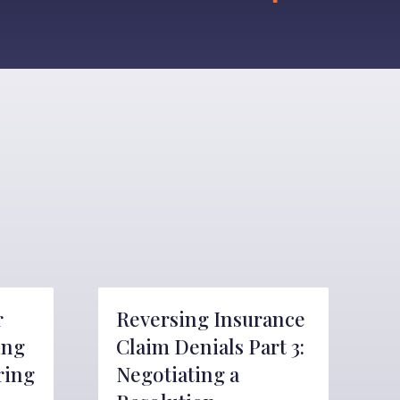
r
Reversing Insurance
ing
Claim Denials Part 3:
ring
Negotiating a