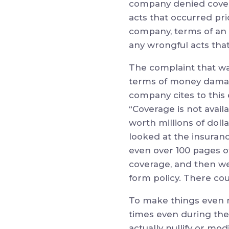
company denied covera
acts that occurred pr
company, terms of an 
any wrongful acts tha
The complaint that was 
terms of money damage
company cites to this e
“Coverage is not avail
worth millions of doll
looked at the insuranc
even over 100 pages of 
coverage, and then we
form policy. There c
To make things even 
times even during the
actually nullify or mo