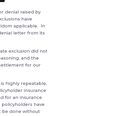
r denial raised by
exclusions have
eldom applicable. In
denial letter from
its
date exclusion did not
easoning,
and the
 settlement for our
is highly repeatable.
licyholder insurance
ad for an insurance
 policyholders have
ot be done without