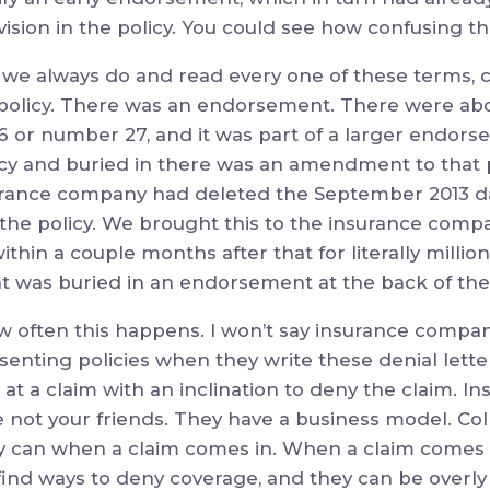
vision in the policy. You could see how confusing th
we always do and read every one of these terms, c
olicy. There was an endorsement. There were abou
6 or number 27, and it was part of a larger endors
icy and buried in there was an amendment to that p
ance company had deleted the September 2013 date
 the policy. We brought this to the insurance compa
thin a couple months after that for literally millions
t was buried in an endorsement at the back of the 
w often this happens. I won’t say insurance compan
senting policies when they write these denial lette
 at a claim with an inclination to deny the claim. 
e not your friends. They have a business model. C
hey can when a claim comes in. When a claim comes i
 find ways to deny coverage, and they can be overl