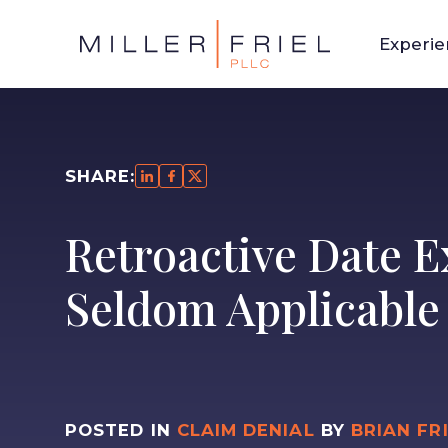
Experi
SHARE:
Retroactive Date E
Seldom Applicable
POSTED IN
CLAIM DENIAL
BY
BRIAN FR