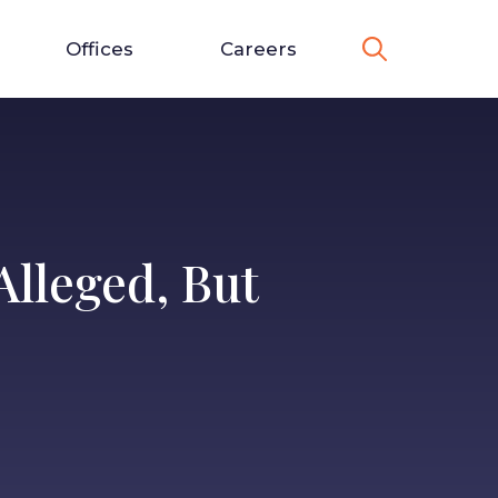
Offices
Careers
lleged, But