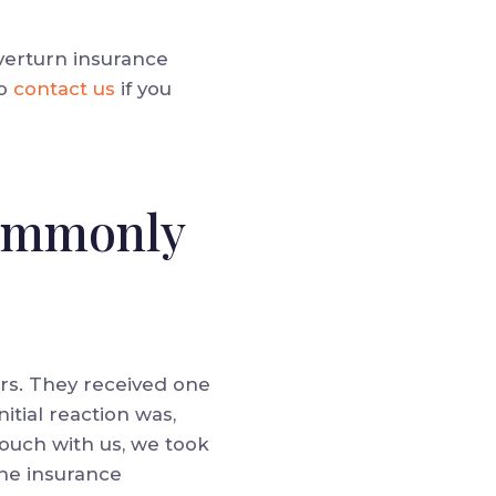
verturn insurance
o
contact us
if you
Commonly
urs. They received one
nitial reaction was,
touch with us, we took
the insurance