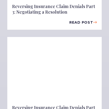
Reversing Insurance Claim Denials Part
3: Negotiating a Resolution
READ POST
Reversing Insurance Claim Denials Part