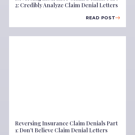
2: Credibly Analyze Claim Denial Letters
READ POST
Reversing Insurance Claim Denials Part
1: Don’t Believe Claim Denial Letters