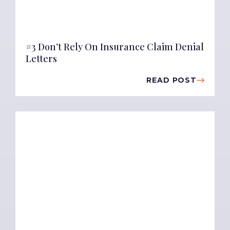
#3 Don’t Rely On Insurance Claim Denial
Letters
READ POST