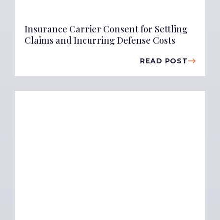
Insurance Carrier Consent for Settling
Claims and Incurring Defense Costs
READ POST