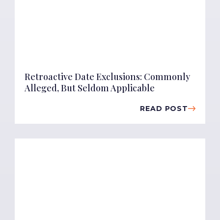
Retroactive Date Exclusions: Commonly
Alleged, But Seldom Applicable
READ POST