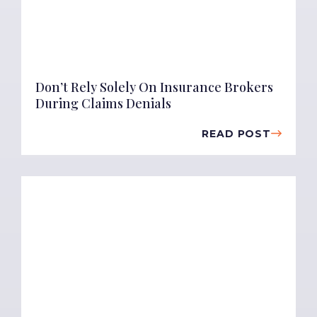
Don’t Rely Solely On Insurance Brokers
During Claims Denials
READ POST