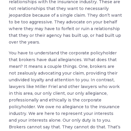
relationships with the insurance industry. These are
not relationships that they want to necessarily
jeopardize because of a single claim. They don’t want
to be too aggressive. They advocate on your behalf
where they may have to forfeit or ruin a relationship
that they or their agency has built up, or had built up
over the years.
You have to understand the corporate policyholder
that brokers have dual allegiances. What does that
mean? It means a couple things. One, brokers are
not zealously advocating your claim, providing their
undivided loyalty and attention to you. In contrast,
lawyers like Miller Friel and other lawyers who work
in this area, our only client, our only allegiance,
professionally and ethically is the corporate
policyholder. We owe no allegiance to the insurance
industry. We are here to represent your interests
and your interests alone. Our only duty is to you.
Brokers cannot say that. They cannot do that. That’s