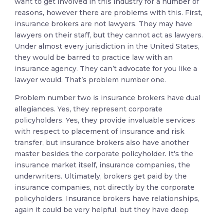
want to get involved in this industry for a number of
reasons, however there are problems with this. First,
insurance brokers are not lawyers. They may have
lawyers on their staff, but they cannot act as lawyers.
Under almost every jurisdiction in the United States,
they would be barred to practice law with an
insurance agency. They can’t advocate for you like a
lawyer would. That’s problem number one.
Problem number two is insurance brokers have dual
allegiances. Yes, they represent corporate
policyholders. Yes, they provide invaluable services
with respect to placement of insurance and risk
transfer, but insurance brokers also have another
master besides the corporate policyholder. It’s the
insurance market itself, insurance companies, the
underwriters. Ultimately, brokers get paid by the
insurance companies, not directly by the corporate
policyholders. Insurance brokers have relationships,
again it could be very helpful, but they have deep