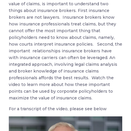
value of claims, is important to understand two
things about insurance brokers. First insurance
brokers are not lawyers. Insurance brokers know
how insurance professionals treat claims, but they
cannot offer the most important thing that
policyholders need to know about claims, namely,
how courts interpret insurance policies. Second, the
important relationships insurance brokers have
with insurance carriers can often be leveraged. An
integrated approach, involving legal claims analysis
and broker knowledge of insurance claims
professionals affords the best results. Watch the
video to learn more about how these important
points can be used by corporate policyholders to
maximize the value of insurance claims.
For a transcript of the video, please see below