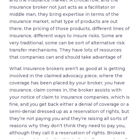
insurance broker not just acts as a facilitator or
middle man, they bring expertise in terms of the
insurance market, what type of products are out
there, the pricing of those products, different lines of
insurance, different ways to insure risks. Some are
very traditional, some can be sort of alternative risk
transfer mechanisms. They have lots of resources
that companies can and should take advantage of.
What insurance brokers aren’t as good at is getting
involved in the claimed advocacy piece, where the
coverage has been placed by your broker, you have
insurance, claim comes in, the broker assists with
your notice of claim to insurance companies, which is
fine, and you get back either a denial of coverage or a
semi-denial dressed up as a reservation of rights, but
they’re not paying you and they’re raising all sorts of
reasons why they don’t think they need to pay you,
although they call it a reservation of rights. Brokers