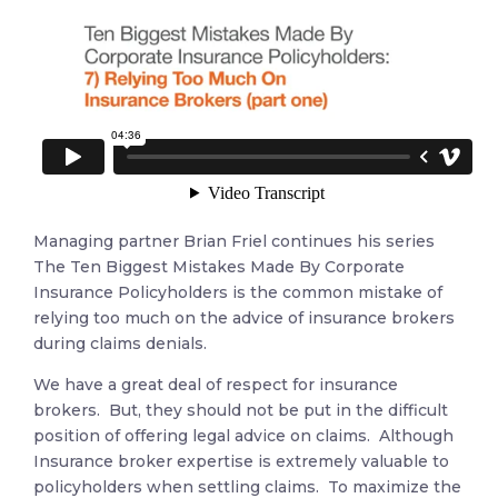
Managing partner Brian Friel continues his series
The Ten Biggest Mistakes Made By Corporate
Insurance Policyholders is the common mistake of
relying too much on the advice of insurance brokers
during claims denials.
We have a great deal of respect for insurance
brokers. But, they should not be put in the difficult
position of offering legal advice on claims. Although
Insurance broker expertise is extremely valuable to
policyholders when settling claims. To maximize the