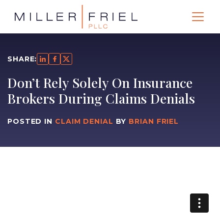
SHARE:
Don’t Rely Solely On Insurance
Brokers During Claims Denials
POSTED IN
CLAIM DENIAL
BY
BRIAN FRIEL