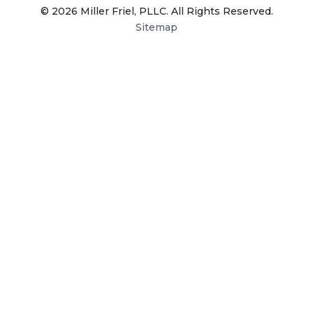
© 2026 Miller Friel, PLLC. All Rights Reserved.
Sitemap