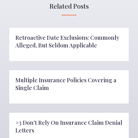
Related Posts
Retroactive Date Exclusions: Commonly
Alleged, But Seldom Applicable
Multiple Insurance Policies Covering a
Single Claim
#3 Don’t Rely On Insurance Claim Denial
Letters