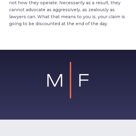
not how they operate. Necessarily as a result, they
cannot advocate as aggressively, as zealously as
lawyers can. What that means to you is, your claim is
going to be discounted at the end of the day.