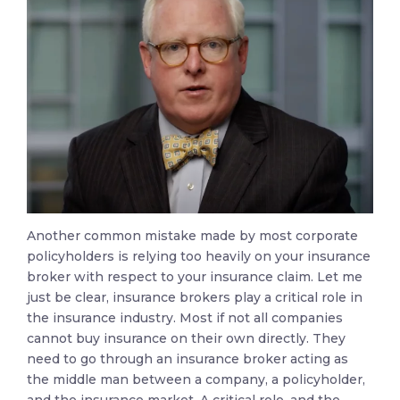
Another common mistake made by most corporate
policyholders is relying too heavily on your insurance
broker with respect to your insurance claim. Let me
just be clear, insurance brokers play a critical role in
the insurance industry. Most if not all companies
cannot buy insurance on their own directly. They
need to go through an insurance broker acting as
the middle man between a company, a policyholder,
and the insurance market. A critical role, and the