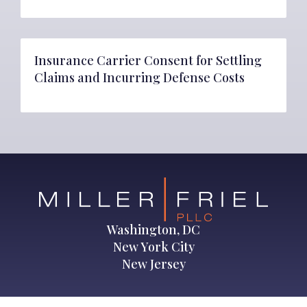
Insurance Carrier Consent for Settling
Claims and Incurring Defense Costs
Washington, DC
New York City
New Jersey