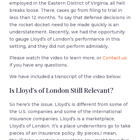
employed in the Eastern District of Virginia, all hell
breaks loose. There, cases go from filing to trial in
less than 12 months. To say that defense decisions in
the rocket docket need to be made quickly is an
understatement. Recently, we had the opportunity
to gauge Lloyd’s of London’s performance in this
setting, and they did not perform admirably.
Please watch the video to learn more, or
Contact us
if you have any questions.
We have included a transcript of the video below:
Is Lloyd’s of London Still Relevant?
So here’s the issue. Lloyd’s is different from some of
the U.S. companies and some of the international
insurance companies. Lloyd’s is a marketplace,
Lloyd’s of London. It’s a place underwriters go to take
pieces of an insurance policy. By pieces,I mean,