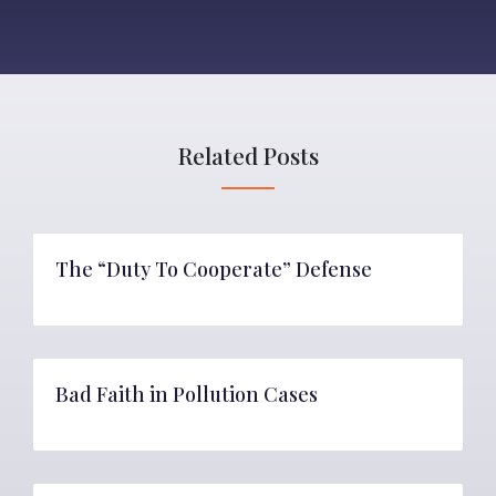
Related Posts
The “Duty To Cooperate” Defense
Bad Faith in Pollution Cases