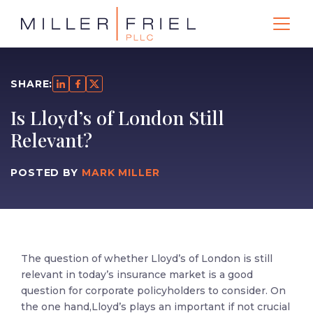
SHARE:
Is Lloyd’s of London Still
Relevant?
POSTED BY
MARK MILLER
The question of whether Lloyd’s of London is still
relevant in today’s insurance market is a good
question for corporate policyholders to consider. On
the one hand,Lloyd’s plays an important if not crucial