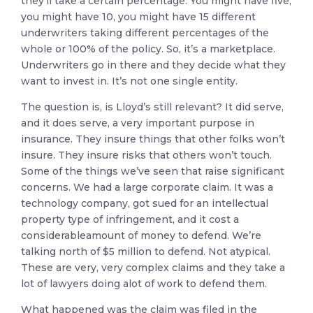
they’ll take a certain percentage. You might have five,
you might have 10, you might have 15 different
underwriters taking different percentages of the
whole or 100% of the policy. So, it’s a marketplace.
Underwriters go in there and they decide what they
want to invest in. It’s not one single entity.
The question is, is Lloyd’s still relevant? It did serve,
and it does serve, a very important purpose in
insurance. They insure things that other folks won’t
insure. They insure risks that others won’t touch.
Some of the things we’ve seen that raise significant
concerns. We had a large corporate claim. It was a
technology company, got sued for an intellectual
property type of infringement, and it cost a
considerableamount of money to defend. We’re
talking north of $5 million to defend. Not atypical.
These are very, very complex claims and they take a
lot of lawyers doing alot of work to defend them.
What happened was the claim was filed in the