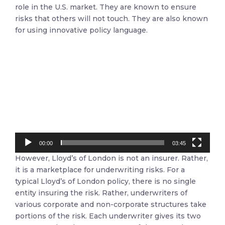
role in the U.S. market. They are known to ensure
risks that others will not touch. They are also known
for using innovative policy language.
Video
Player
00:00
03:45
However, Lloyd’s of London is not an insurer. Rather,
it is a marketplace for underwriting risks. For a
typical Lloyd’s of London policy, there is no single
entity insuring the risk. Rather, underwriters of
various corporate and non-corporate structures take
portions of the risk. Each underwriter gives its two