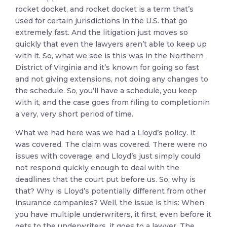
rocket docket, and rocket docket is a term that’s
used for certain jurisdictions in the U.S. that go
extremely fast. And the litigation just moves so
quickly that even the lawyers aren’t able to keep up
with it. So, what we see is this was in the Northern
District of Virginia and it’s known for going so fast
and not giving extensions, not doing any changes to
the schedule. So, you’ll have a schedule, you keep
with it, and the case goes from filing to completionin
a very, very short period of time.
What we had here was we had a Lloyd’s policy. It
was covered. The claim was covered. There were no
issues with coverage, and Lloyd’s just simply could
not respond quickly enough to deal with the
deadlines that the court put before us. So, why is
that? Why is Lloyd’s potentially different from other
insurance companies? Well, the issue is this: When
you have multiple underwriters, it first, even before it
gets to the underwriters, it goes to a lawyer. The