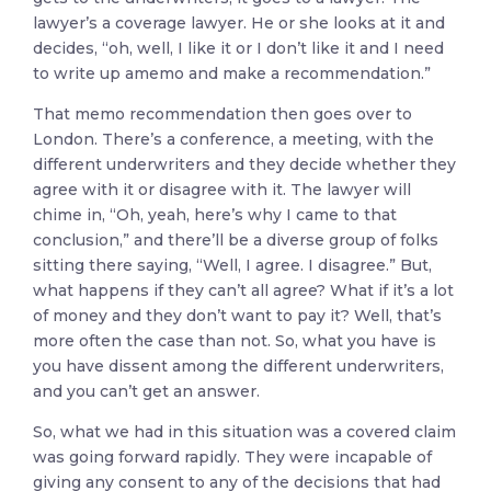
lawyer’s a coverage lawyer. He or she looks at it and
decides, “oh, well, I like it or I don’t like it and I need
to write up amemo and make a recommendation.”
That memo recommendation then goes over to
London. There’s a conference, a meeting, with the
different underwriters and they decide whether they
agree with it or disagree with it. The lawyer will
chime in, “Oh, yeah, here’s why I came to that
conclusion,” and there’ll be a diverse group of folks
sitting there saying, “Well, I agree. I disagree.” But,
what happens if they can’t all agree? What if it’s a lot
of money and they don’t want to pay it? Well, that’s
more often the case than not. So, what you have is
you have dissent among the different underwriters,
and you can’t get an answer.
So, what we had in this situation was a covered claim
was going forward rapidly. They were incapable of
giving any consent to any of the decisions that had