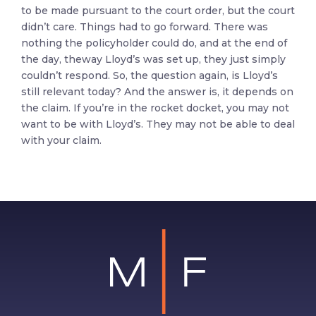
to be made pursuant to the court order, but the court
didn’t care. Things had to go forward. There was
nothing the policyholder could do, and at the end of
the day, theway Lloyd’s was set up, they just simply
couldn’t respond. So, the question again, is Lloyd’s
still relevant today? And the answer is, it depends on
the claim. If you’re in the rocket docket, you may not
want to be with Lloyd’s. They may not be able to deal
with your claim.