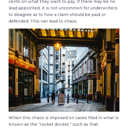
cents on what they want to pay. If there may be no
lead appointed, it is not uncommon for underwriters
to disagree as to how a claim should be paid or
defended. This can lead to chaos.
When this chaos is imposed on cases filed in what is
known as the “rocket docket,” such as that