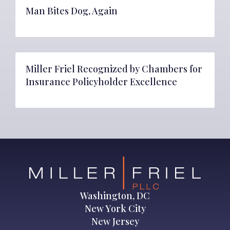
Man Bites Dog, Again
Miller Friel Recognized by Chambers for
Insurance Policyholder Excellence
Washington, DC
New York City
New Jersey