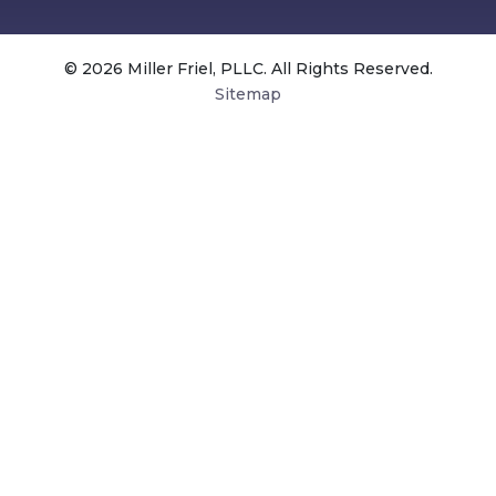
© 2026 Miller Friel, PLLC. All Rights Reserved.
Sitemap