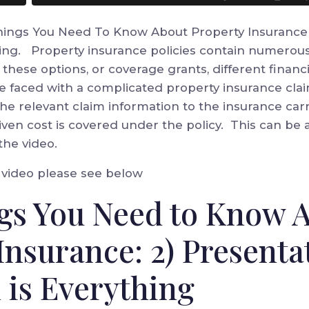
Things You Need To Know About Property Insurance s
hing. Property insurance policies contain numerous
these options, or coverage grants, different financ
 faced with a complicated property insurance claim
 the relevant claim information to the insurance car
en cost is covered under the policy. This can be a
the video.
e video please see below
gs You Need to Know 
Insurance: 2) Presenta
 is Everything