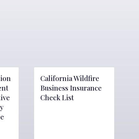
tion
California Wildfire
ent
Business Insurance
tive
Check List
y
ce