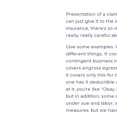
Presentation of a clai
can just give it to the
insurance, there’s so 
really, really careful
Give some examples. Wh
different things. It co
contingent business int
covers engross egress,
it covers only this for
one has X deductible 
at it, you’re like “O
but in addition, some 
under sue and labor, 
measures, but we have