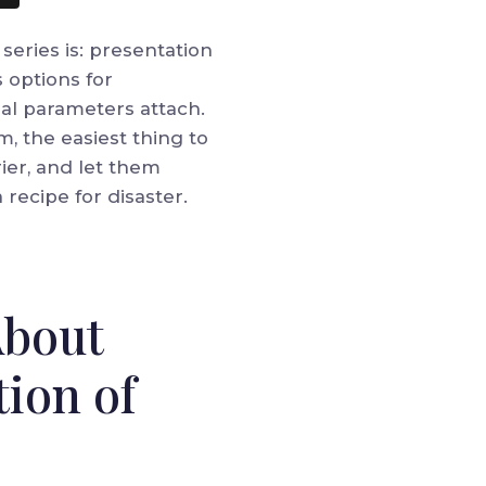
eries is: presentation
 options for
ial parameters attach.
, the easiest thing to
rier, and let them
 recipe for disaster.
About
tion of