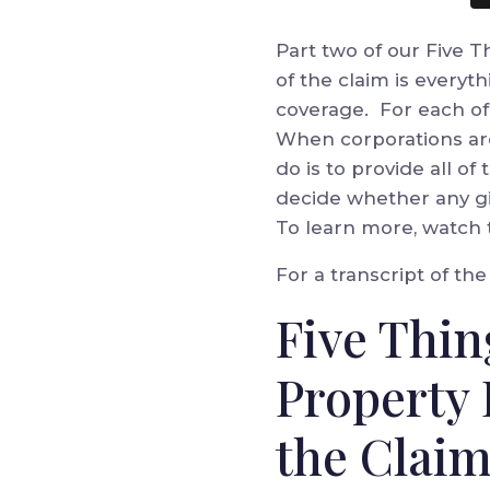
Part two of our Five 
of the claim is everyt
coverage. For each of 
When corporations are
do is to provide all of
decide whether any giv
To learn more, watch 
For a transcript of th
Five Thin
Property 
the Claim