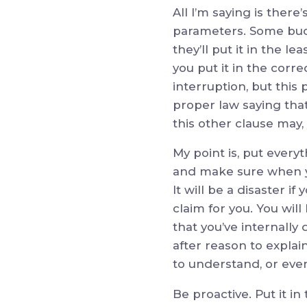
All I’m saying is there
parameters. Some buck
they’ll put it in the 
you put it in the corr
interruption, but this
proper law saying that
this other clause may,
My point is, put every
and make sure when yo
It will be a disaster i
claim for you. You wil
that you’ve internall
after reason to explai
to understand, or eve
Be proactive. Put it i