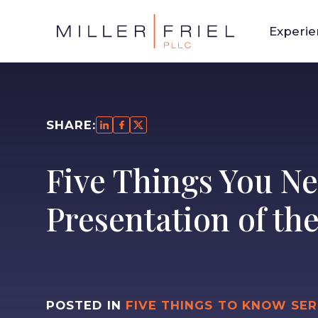
Experi
SHARE:
Five Things You Ne
Presentation of th
POSTED IN
FIVE THINGS TO KNOW SER