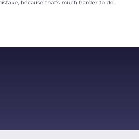
stake, because that’s much harder to do.