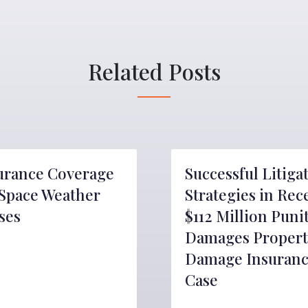
Related Posts
urance Coverage
Successful Litiga
 Space Weather
Strategies in Rec
ses
$112 Million Puni
Damages Propert
Damage Insuran
Case