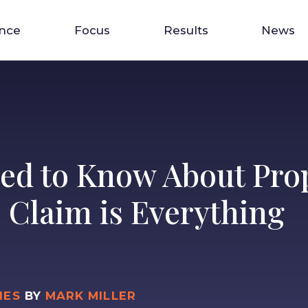
ence
Focus
Results
News
ed to Know About Prop
e Claim is Everything
IES
BY
MARK MILLER