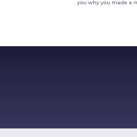
you why you made a mi