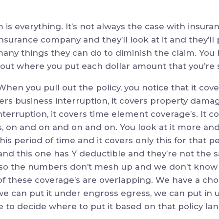
m is everything. It’s not always the case with insu
 insurance company and they’ll look at it and they’ll 
many things they can do to diminish the claim. You h
 about where you put each dollar amount that you’re 
en you pull out the policy, you notice that it cov
vers business interruption, it covers property damag
erruption, it covers time element coverage’s. It cover
 on and on and on and on. You look at it more and 
 this period of time and it covers only this for that p
and this one has Y deductible and they’re not the
kay, so the numbers don’t mesh up and we don’t kno
of these coverage’s are overlapping. We have a cho
we can put it under engross egress, we can put in 
 to decide where to put it based on that policy la