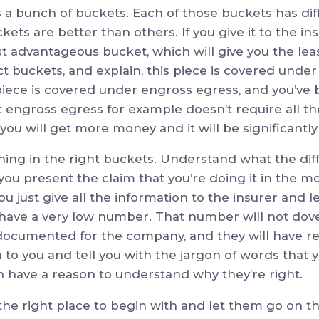
’s a bunch of buckets. Each of those buckets has dif
ets are better than others. If you give it to the i
least advantageous bucket, which will give you the le
ect buckets, and explain, this piece is covered unde
 piece is covered under engross egress, and you’ve 
 engross egress for example doesn’t require all th
 you will get more money and it will be significantl
thing in the right buckets. Understand what the dif
u present the claim that you’re doing it in the m
f you just give all the information to the insurer and
l have a very low number. That number will not dove
y documented for the company, and they will have r
n to you and tell you with the jargon of words that y
n have a reason to understand why they’re right.
n the right place to begin with and let them go on t