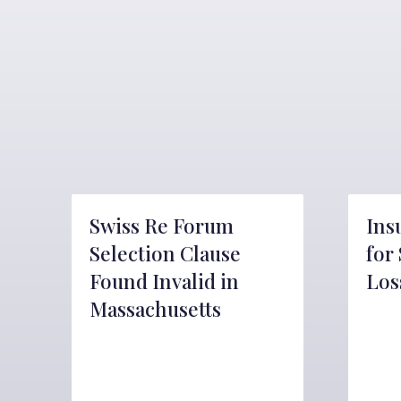
Swiss Re Forum
Ins
Selection Clause
for
Found Invalid in
Los
Massachusetts