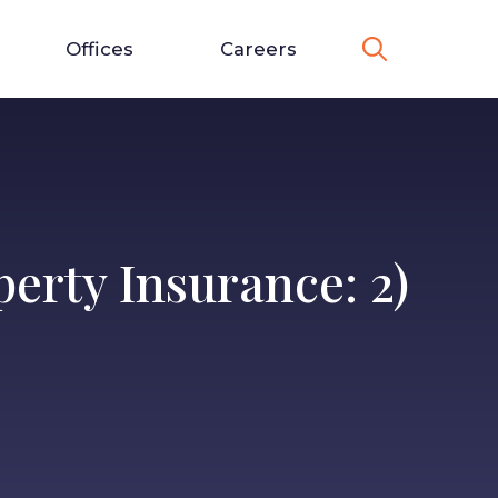
Offices
Careers
erty Insurance: 2)