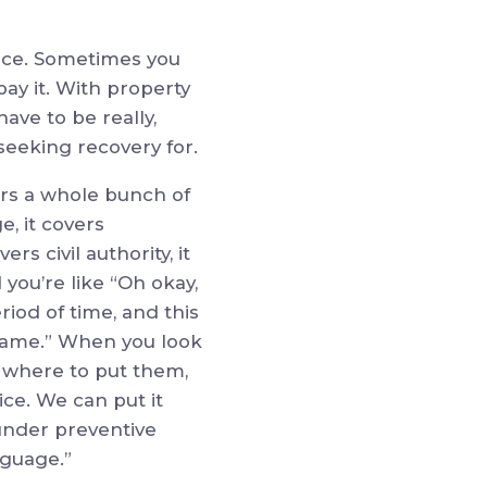
rance. Sometimes you
pay it. With property
ave to be really,
seeking recovery for.
ers a whole bunch of
e, it covers
s civil authority, it
you’re like “Oh okay,
eriod of time, and this
 same.” When you look
w where to put them,
ice. We can put it
under preventive
nguage.”