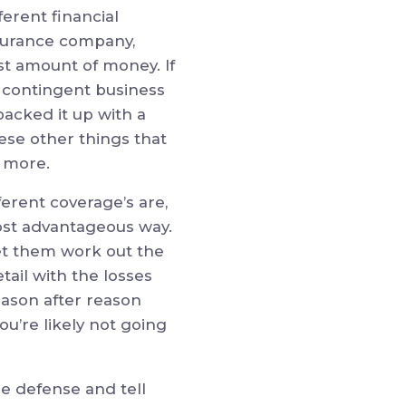
ferent financial
nsurance company,
ast amount of money. If
r contingent business
backed it up with a
ese other things that
y more.
ferent coverage’s are,
ost advantageous way.
 let them work out the
tail with the losses
eason after reason
ou’re likely not going
he defense and tell