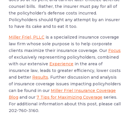
counsel bills. Rather, the insurer must pay for all of
the policyholder’s defense costs incurred.
Policyholders should fight any attempt by an insurer
to have its cake and to eat it too.
Miller Friel, PLLC
is a specialized insurance coverage
law firm whose sole purpose is to help corporate
clients maximize their insurance coverage. Our
Focus
of exclusively representing policyholders, combined
with our extensive
Experience
in the area of
insurance law, leads to greater efficiency, lower costs
and better
Results
. Further discussion and analysis
of insurance coverage issues impacting policyholders
can be found in our
Miller Friel Insurance Coverage
Blog
and our
7 Tips for Maximizing Coverage
series.
For additional information about this post, please call
202-760-3160.