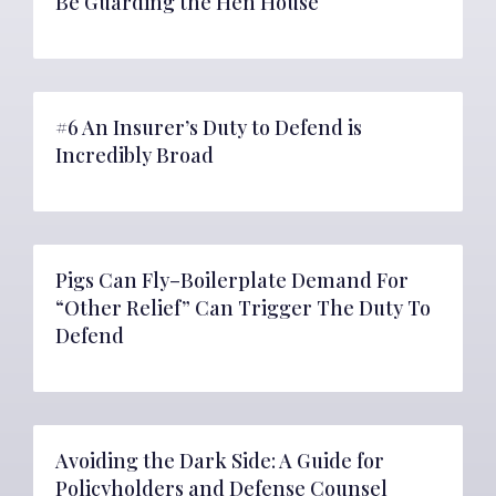
Be Guarding the Hen House
#6 An Insurer’s Duty to Defend is
Incredibly Broad
Pigs Can Fly–Boilerplate Demand For
“Other Relief” Can Trigger The Duty To
Defend
Avoiding the Dark Side: A Guide for
Policyholders and Defense Counsel