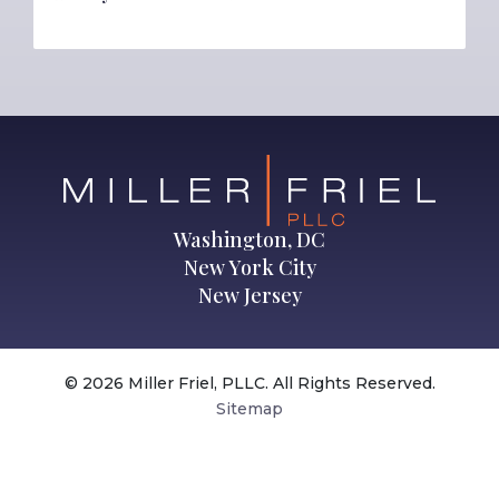
Washington, DC
New York City
New Jersey
© 2026 Miller Friel, PLLC. All Rights Reserved.
Sitemap