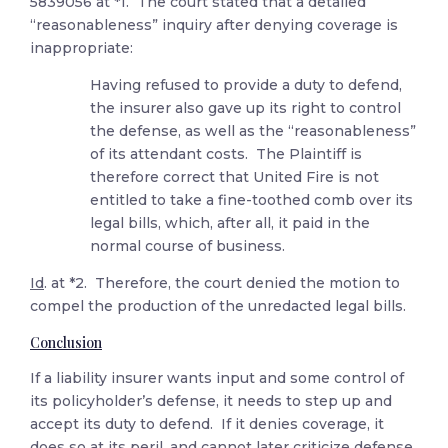
5839056 at *1. The court stated that a detailed
“reasonableness” inquiry after denying coverage is
inappropriate:
Having refused to provide a duty to defend,
the insurer also gave up its right to control
the defense, as well as the “reasonableness”
of its attendant costs. The Plaintiff is
therefore correct that United Fire is not
entitled to take a fine-toothed comb over its
legal bills, which, after all, it paid in the
normal course of business.
Id
. at *2. Therefore, the court denied the motion to
compel the production of the unredacted legal bills.
Conclusion
If a liability insurer wants input and some control of
its policyholder’s defense, it needs to step up and
accept its duty to defend. If it denies coverage, it
does so at its peril, and cannot later criticize defense