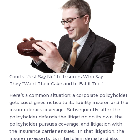
Courts “Just Say No” to Insurers Who Say
They “Want Their Cake and to Eat it Too.”
Here’s a common situation: a corporate policyholder
gets sued, gives notice to its liability insurer, and the
insurer denies coverage. Subsequently, after the
policyholder defends the litigation on its own, the
policyholder pursues coverage, and litigation with
the insurance carrier ensues. In that litigation, the
insurer re-asserts its initial claim denial and also