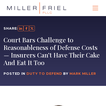
SHARE:
Court Bars Challenge to
Reasonableness of Defense Costs
— Insurers Can’t Have Their Cake
And Eat It Too
POSTED IN
DUTY TO DEFEND
BY
MARK MILLER