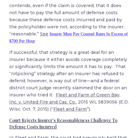
contends, even if the claim is covered, that it does
not have to pay the full amount of defense costs
because these defense costs incurred and paid by
the policyholder were not, according to the insurer,
“reasonable.”
See
Insurer Must Pay Counsel Rates In Excess of
$700 Per Hour
If successful, that strategy is a great deal for an
insurer because it either avoids coverage completely
or significantly limits the amount it has to pay. That
“nitpicking” strategy after an insurer has refused to
defend, however, is way out of line—and a federal
district court judge recently slammed the door on an
insurer who tried it.
Fleet and Farm of Green Bay,
Inc. v. United Fire and Cas. Co.
, 2015 WL 5839056 (E.D.
Wisc. Oct. 7, 2015) (“
Fleet and Farm
”).
Court Rejects Insurer’s Reasonableness Challenge To
Defense Costs Incurred
In
Fleet and Farm
, the court had previously held that