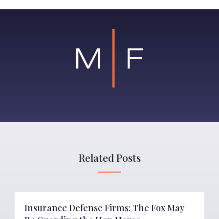
Related Posts
Insurance Defense Firms: The Fox May