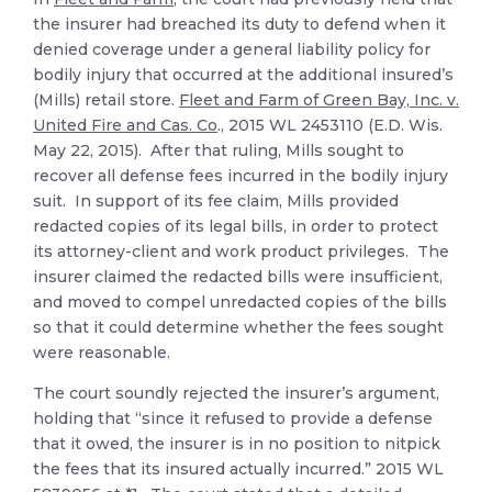
the insurer had breached its duty to defend when it
denied coverage under a general liability policy for
bodily injury that occurred at the additional insured’s
(Mills) retail store.
Fleet and Farm of Green Bay, Inc. v.
United Fire and Cas. Co
., 2015 WL 2453110 (E.D. Wis.
May 22, 2015). After that ruling, Mills sought to
recover all defense fees incurred in the bodily injury
suit. In support of its fee claim, Mills provided
redacted copies of its legal bills, in order to protect
its attorney-client and work product privileges. The
insurer claimed the redacted bills were insufficient,
and moved to compel unredacted copies of the bills
so that it could determine whether the fees sought
were reasonable.
The court soundly rejected the insurer’s argument,
holding that “since it refused to provide a defense
that it owed, the insurer is in no position to nitpick
the fees that its insured actually incurred.” 2015 WL