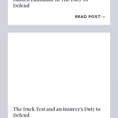
Defend
READ POST
The Duck Test and an Insurer’s Duty to
Defend