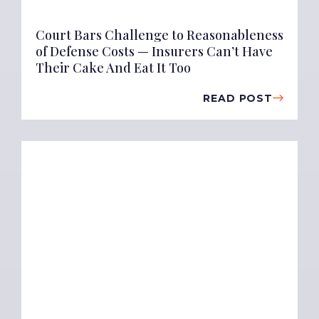
Court Bars Challenge to Reasonableness
of Defense Costs — Insurers Can’t Have
Their Cake And Eat It Too
READ POST