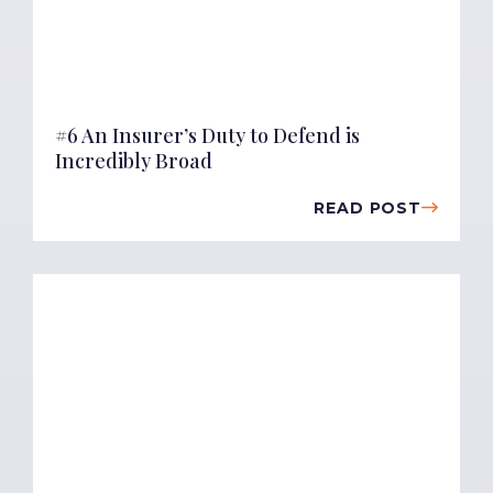
#6 An Insurer’s Duty to Defend is
Incredibly Broad
READ POST