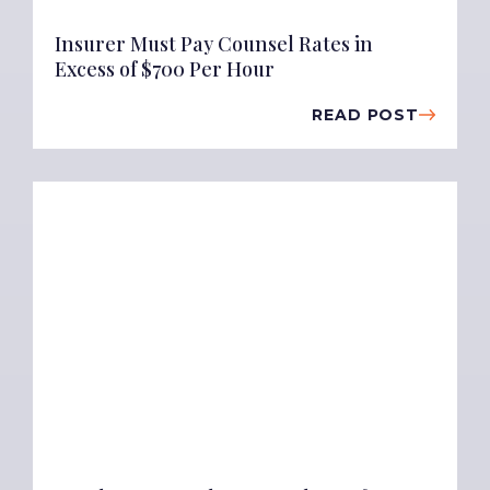
Insurer Must Pay Counsel Rates in
Excess of $700 Per Hour
READ POST