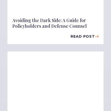
Avoiding the Dark Side: A Guide for
Policyholders and Defense Counsel
READ POST