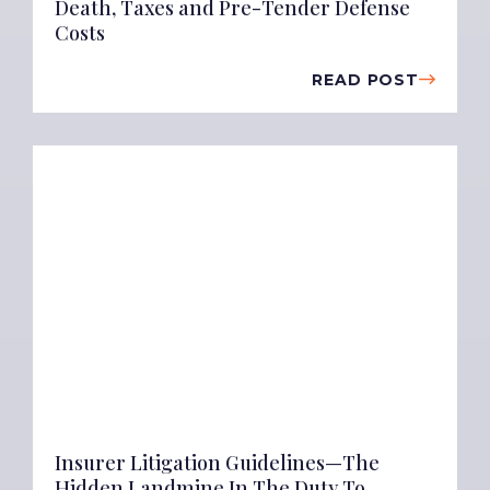
Death, Taxes and Pre-Tender Defense
Costs
READ POST
Insurer Litigation Guidelines—The
Hidden Landmine In The Duty To