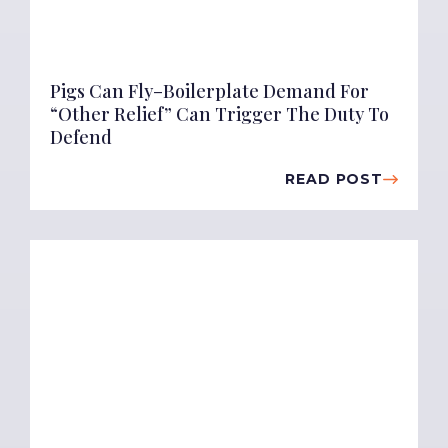
Pigs Can Fly–Boilerplate Demand For
“Other Relief” Can Trigger The Duty To
Defend
READ POST