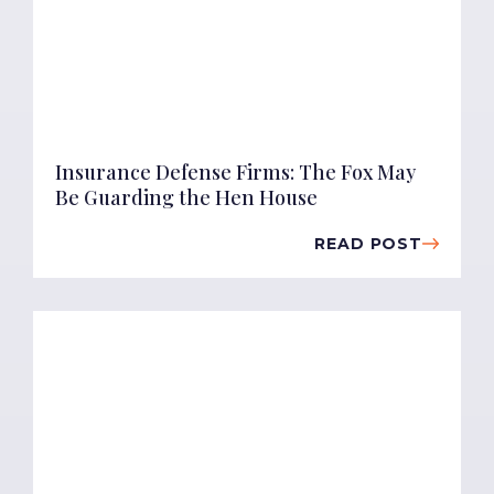
Insurance Defense Firms: The Fox May
Be Guarding the Hen House
READ POST