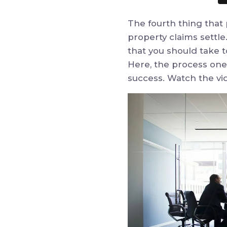
The fourth thing that
property claims settle
that you should take t
Here, the process one 
success. Watch the vi