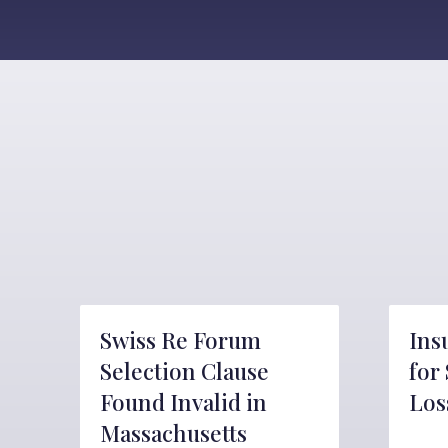
Swiss Re Forum
Ins
Selection Clause
for
Found Invalid in
Los
Massachusetts