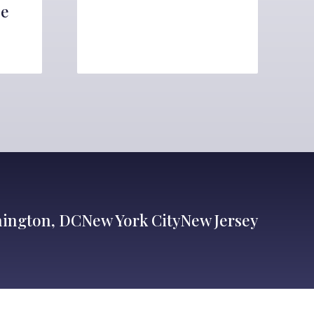
ce
ington, DC
New York City
New Jersey