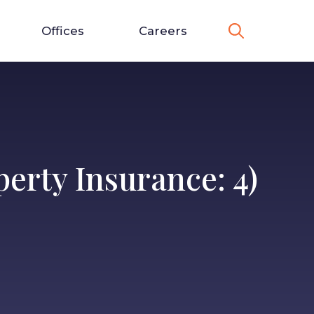
Offices
Careers
erty Insurance: 4)