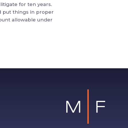
itigate for ten years.
d put things in proper
ount allowable under