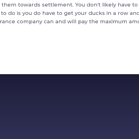
 them towards settlement. You don’t likely have to l
to do is you do have to get your ducks in a row an
nsurance company can and will pay the maximum am