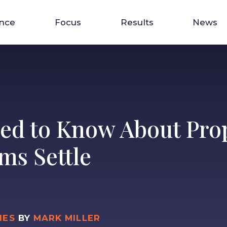
ence
Focus
Results
News
ed to Know About Prop
ms Settle
IES
BY
MARK MILLER