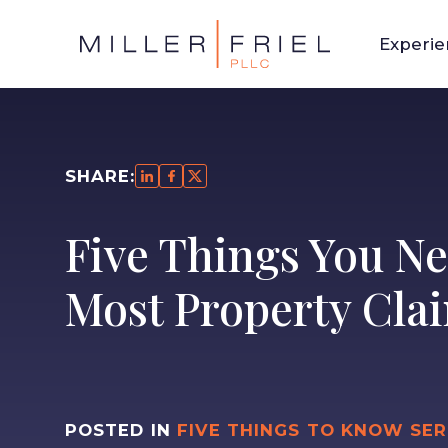
Experi
SHARE:
Five Things You Ne
Most Property Clai
POSTED IN
FIVE THINGS TO KNOW SER