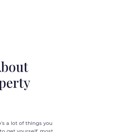
About
perty
s a lot of things you
to get yourself, most