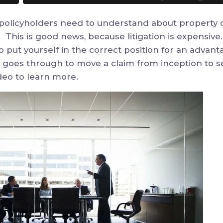
 policyholders need to understand about property c
. This is good news, because litigation is expensive
o put yourself in the correct position for an adva
goes through to move a claim from inception to set
deo to learn more.