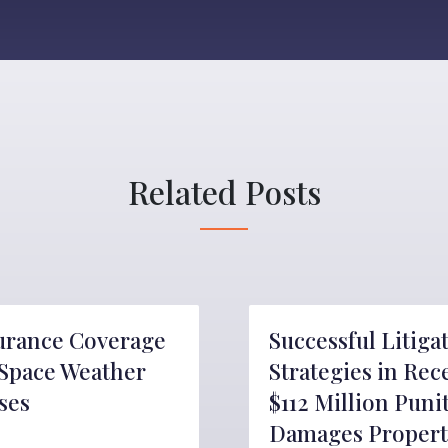
Related Posts
urance Coverage
Successful Litiga
 Space Weather
Strategies in Rec
ses
$112 Million Puni
Damages Propert