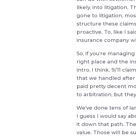
likely, into litigation.
gone to litigation, mo
structure these claims
proactive. To, like I sa
insurance company wha
So, if you’re managing 
right place and the in
intro, I think. 9/11 cl
that we handled after 
paid pretty decent mo
to arbitration, but the
We’ve done tens of la
I guess I would say abo
it down that path. The
value. Those will be s