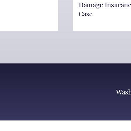
Damage Insuran
Case
Wash