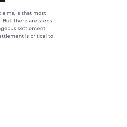
laims, is that most
. But, there are steps
ntageous settlement.
tlement is critical to