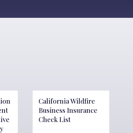
tion
California Wildfire
ent
Business Insurance
tive
Check List
y