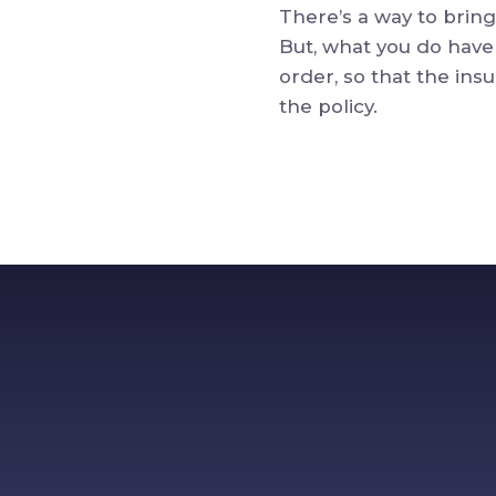
There’s a way to bring
But, what you do have 
order, so that the i
the policy.