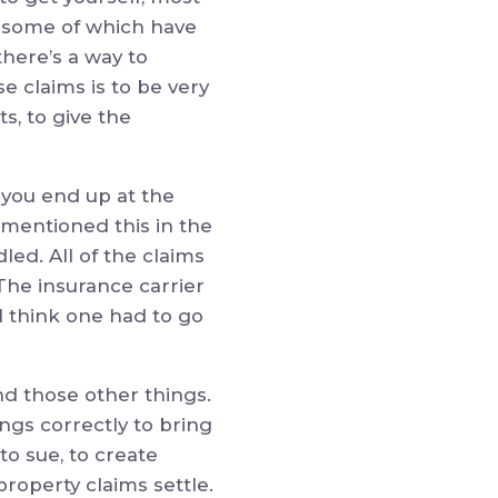
ms, some of which have
there’s a way to
e claims is to be very
ts, to give the
, you end up at the
I mentioned this in the
dled. All of the claims
The insurance carrier
I think one had to go
d those other things.
ings correctly to bring
to sue, to create
property claims settle.