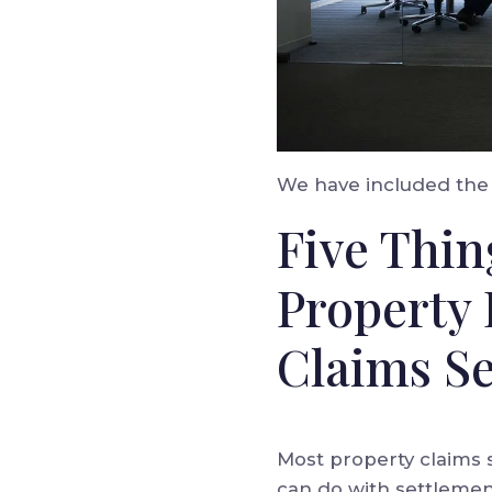
We have included the 
Five Thin
Property 
Claims Se
Most property claims s
can do with settlement