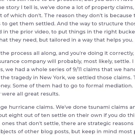
 The story I tell is, we’ve done a lot of property clai
st of which don’t. The reason they don’t is because 
 to get them settled. And the way to structure thos
id in the prior video, to put things in the right bucke
t they need, but tailored in a way that helps you.
the process all along, and you’re doing it correctly
surance company will probably, most likely, settle. 
aims, we had a whole series of 9/11 claims that we han
the tragedy in New York, we settled those claims. 
ney. Some of them had to go to formal mediation. 
y were all great results.
rge hurricane claims. We’ve done tsunami claims an
ut eight out of ten settle on their own if you do th
 ones that don’t settle, there are strategic reasons 
ubjects of other blog posts, but keep in mind most 