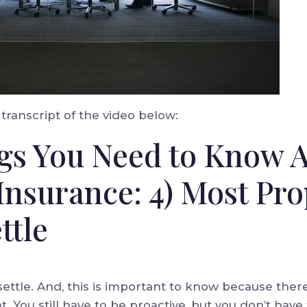
transcript of the video below:
gs You Need to Know 
Insurance: 4) Most Pro
ttle
ettle. And, this is important to know because there’
. You still have to be proactive, but you don’t have 