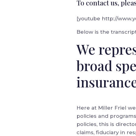
To contact us, plea
[youtube http://www
Below is the transcript
We repres
broad sp
insurance
Here at Miller Friel w
policies and programs. T
policies, this is direc
claims, fiduciary in 