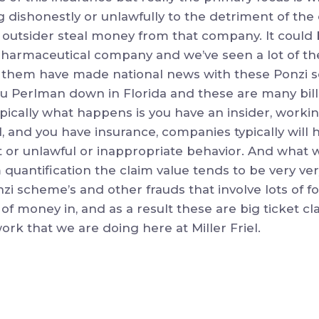
 dishonestly or unlawfully to the detriment of the
 outsider steal money from that company. It could 
a pharmaceutical company and we’ve seen a lot of the
 of them have made national news with these Ponzi
ou Perlman down in Florida and these are many bill
ically what happens is you have an insider, workin
l, and you have insurance, companies typically will 
icit or unlawful or inappropriate behavior. And what 
 quantification the claim value tends to be very ve
zi scheme’s and other frauds that involve lots of fol
 of money in, and as a result these are big ticket cla
 work that we are doing here at Miller Friel.