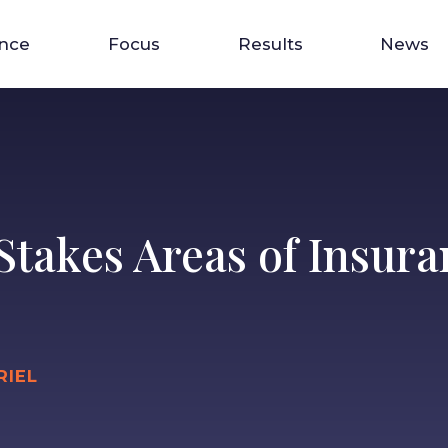
ence
Focus
Results
News
Stakes Areas of Insur
RIEL