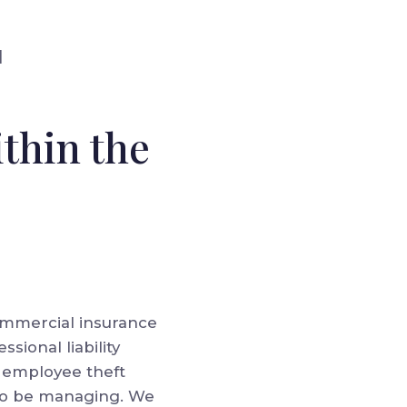
]
thin the
 commercial insurance
ssional liability
ll employee theft
 to be managing. We