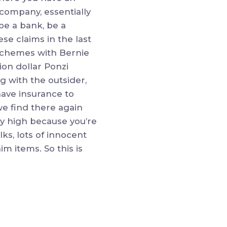
 company, essentially
be a bank, be a
se claims in the last
 schemes with Bernie
ion dollar Ponzi
g with the outsider,
have insurance to
we find there again
ry high because you’re
ks, lots of innocent
im items. So this is