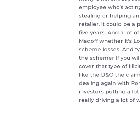
employee who’s acting
stealing or helping an
retailer, it could be 
five years. And a lot
Madoff whether it’s L
scheme losses. And typ
the schemer if you wil
cover that type of ill
like the D&O the claim
dealing again with Pon
investors putting a lot
really driving a lot of