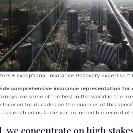
ters + Exceptional Insurance Recovery Expertise = 
rovide comprehensive insurance representation for
orneys are some of the best in the world in the are
 focused for decades on the nuances of this specifi
t has enabled us to deliver an incredible record of s
el, we concentrate on high stake