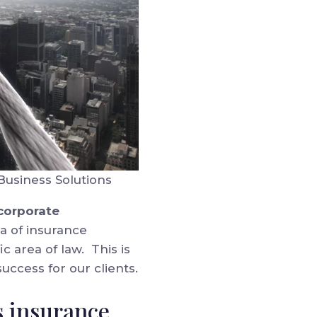
Business Solutions
 corporate
a of insurance
c area of law. This is
uccess for our clients.
s insurance