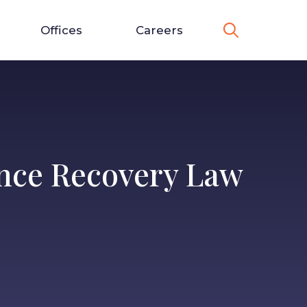
Offices
Careers
ance Recovery Law