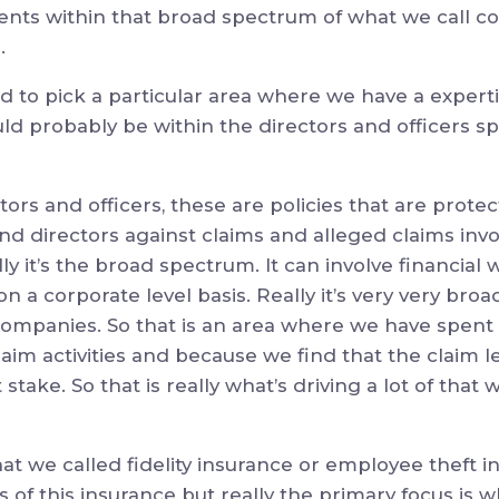
nts within that broad spectrum of what we call c
.
ad to pick a particular area where we have a expertis
ld probably be within the directors and officers sp
tors and officers, these are policies that are prot
 and directors against claims and alleged claims inv
y it’s the broad spectrum. It can involve financial w
n a corporate level basis. Really it’s very very broa
 companies. So that is an area where we have spent 
claim activities and because we find that the claim l
stake. So that is really what’s driving a lot of tha
at we called fidelity insurance or employee theft i
 of this insurance but really the primary focus is 