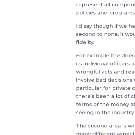
represent all compone
policies and programs
I’d say though if we h
second to none, it wou
fidelity.
For example the direc
its individual officers
wrongful acts and reall
involve bad decisions o
particular for private
there’s been a lot of 
terms of the money at 
seeing in the industry.
The second area is wh
many different aspects