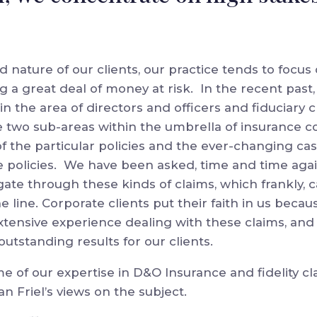
d nature of our clients, our practice tends to focus
g a great deal of money at risk. In the recent past,
in the area of directors and officers and fiduciary c
 two sub-areas within the umbrella of insurance c
 the particular policies and the ever-changing cas
e policies. We have been asked, time and time agai
gate through these kinds of claims, which frankly, 
e line. Corporate clients put their faith in us becau
extensive experience dealing with these claims, and
utstanding results for our clients.
 of our expertise in D&O Insurance and fidelity c
 Friel’s views on the subject.