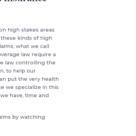
 on high stakes areas
 these kinds of high
laims, what we call
overage law require a
e law controlling the
n, to help our
can put the very health
se we specialize in this
 we have, time and
laims by watching