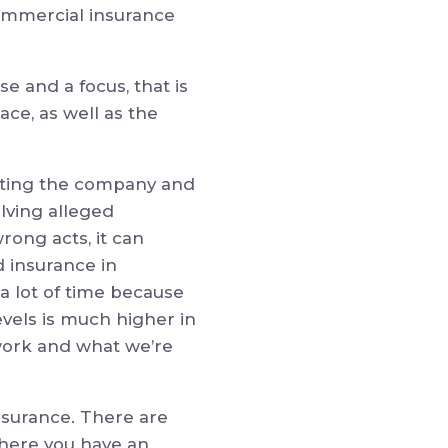
ommercial insurance
e and a focus, that is
ace, as well as the
ecting the company and
olving alleged
rong acts, it can
d insurance in
a lot of time because
evels is much higher in
t work and what we’re
nsurance. There are
where you have an