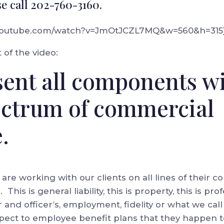
se call 202-760-3160.
.youtube.com/watch?v=JmOtJCZL7MQ&w=560&h=315
 of the video:
ent all components wi
ectrum of commercial
.
e are working with our clients on all lines of their
his is general liability, this is property, this is profe
tor and officer’s, employment, fidelity or what we ca
respect to employee benefit plans that they happen