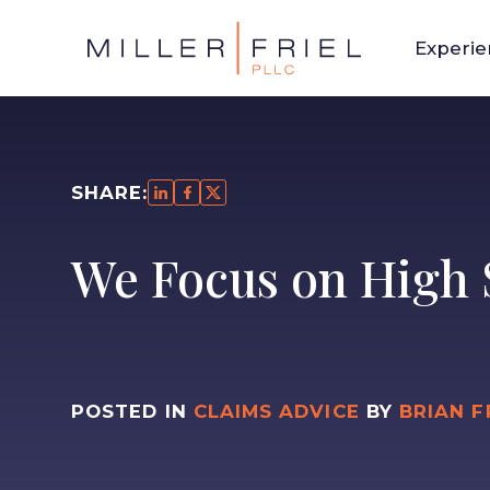
Experi
SHARE:
We Focus on High 
POSTED IN
CLAIMS ADVICE
BY
BRIAN F