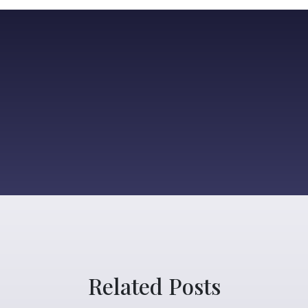
Related Posts