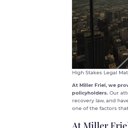
High Stakes Legal Mat
At Miller Friel, we p
policyholders.
Our att
recovery law, and have
one of the factors tha
At Miller Fri