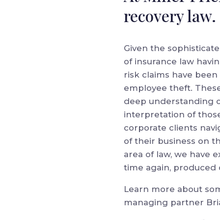
recovery law.
Given the sophisticate
of insurance law havin
risk claims have been 
employee theft. These
deep understanding of
interpretation of thos
corporate clients navi
of their business on th
area of law, we have 
time again, produced o
Learn more about some
managing partner Brian