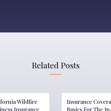
Related Posts
ifornia Wildfire
Insurance Cover
iness Insurance
Basics For The In