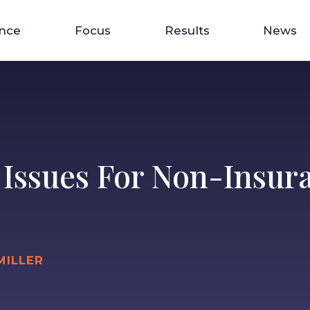
ence
Focus
Results
News
 Issues For Non-Insur
MILLER