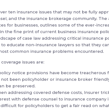
ver ten insurance issues that may not be fully app
sel, and the insurance brokerage community. The 
ces for businesses, outlines some of the ever-incr
 the fine print of current business insurance poli
dscape of case law addressing critical insurance po
s to educate non-insurance lawyers so that they ca
 most common insurance problems encountered.
 coverage issues are:
policy notice provisions have become treacherous f
 not been policyholder or insurance broker friend
can be preserved.
en addressing covered defense costs, Insurer tr
interest with defense counsel to insurance company
 difficult for policyholders to get a fair read on wha