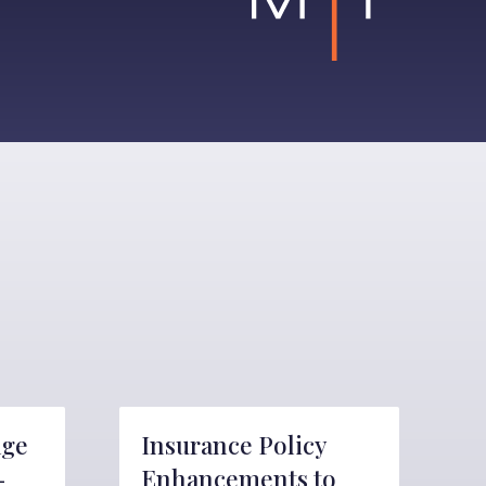
age
Insurance Policy
-
Enhancements to