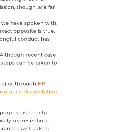
ission, though, are far
 we have spoken with,
exact opposite is true.
wrongful conduct has
 Although recent case
steps can be taken to
ce) or through
HB
nsurance Presentation
purpose is to help
ively representing
urance law, leads to