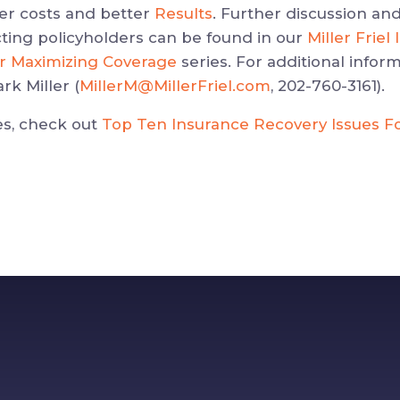
wer costs and better
Results
. Further discussion and
ting policyholders can be found in our
Miller Frie
or Maximizing Coverage
series. For additional inform
rk Miller (
MillerM@MillerFriel.com
, 202-760-3161).
es, check out
Top Ten Insurance Recovery Issues F