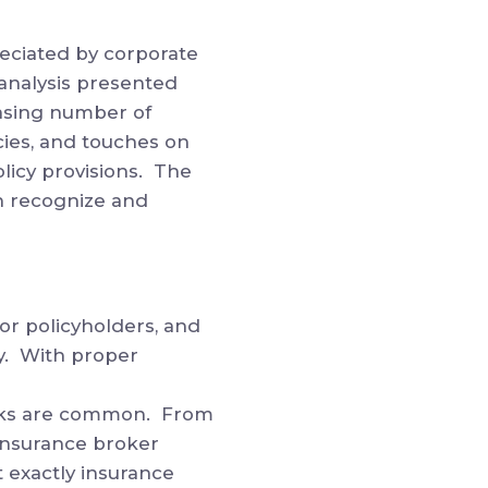
reciated by corporate
analysis presented
easing number of
cies, and touches on
licy provisions. The
n recognize and
or policyholders, and
ly. With proper
icks are common. From
 insurance broker
t exactly insurance