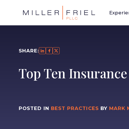
Experi
SHARE:
Top Ten Insurance
POSTED IN
BEST PRACTICES
BY
MARK 