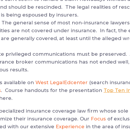
 and should be rescinded. The legal realities of resc
 is being espoused by insurers.
 The general sense of most non-insurance lawyers
vities are not covered under insurance. In fact, the 
 are generally covered, at least until the alleged 
te privileged communications must be preserved.
urance broker communications has not ended well, 
us results.
is available on
West LegalEdcenter
(search insuran
s
. Course handouts for the presentation
Top Ten I
here.
specialized insurance coverage law firm whose sole 
imize their insurance coverage. Our
Focus
of exclus
ed with our extensive
Experience
in the area of ins