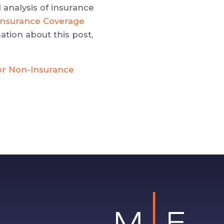
 analysis of insurance
l Insurance Coverage
ation about this post,
or Non-Insurance