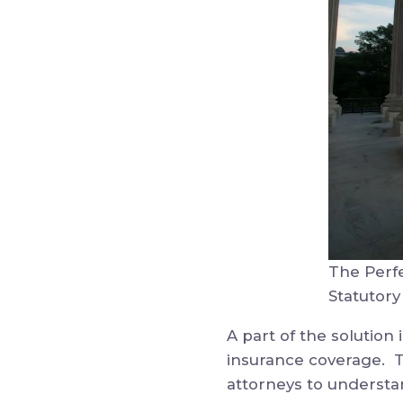
The Perf
Statutory
A part of the solution
insurance coverage. To
attorneys to understa