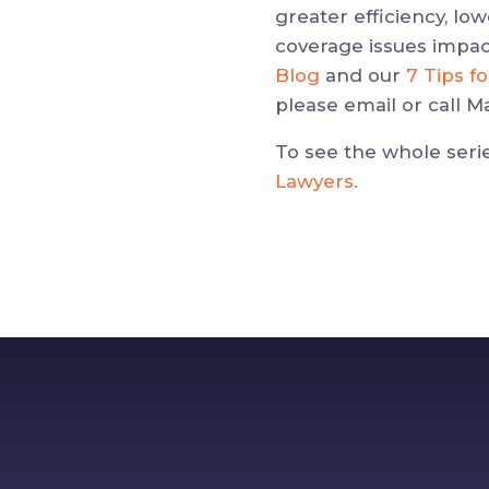
greater efficiency, lo
coverage issues impac
Blog
and our
7 Tips f
please email or call Ma
To see the whole seri
Lawyers.