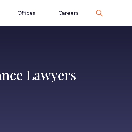
Offices
Careers
ance Lawyers