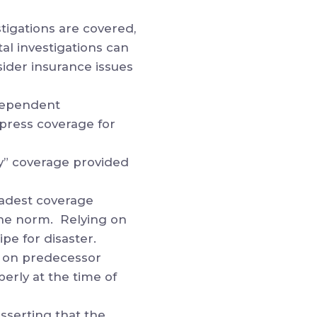
tigations are covered,
al investigations can
sider insurance issues
ndependent
xpress coverage for
ry” coverage provided
adest coverage
 the norm. Relying on
pe for disaster.
y on predecessor
erly at the time of
sserting that the