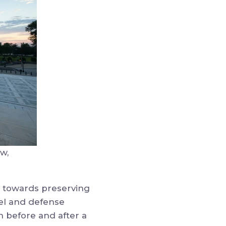
w,
se towards preserving
sel and defense
 before and after a