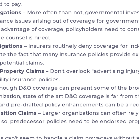
d to pay.
igations
– More often than not, governmental inves
rance issues arising out of coverage for government
ke advantage of coverage, policyholders need to con
 counsel is hired.
igations
– Insurers routinely deny coverage for i
ite the fact that many insurance policies provide e
potential claims.
l Property Claims
– Don’t overlook “advertising inju
lity insurance policies.
though D&O coverage can present some of the bro
nization, state of the art D&O coverage is far from
 and pre-drafted policy enhancements can be a reci
sition Claims
– Larger organizations can often rel
o so, predecessor policies need to be endorsed prop
rs can’t seem to handle a claim nowadays without a