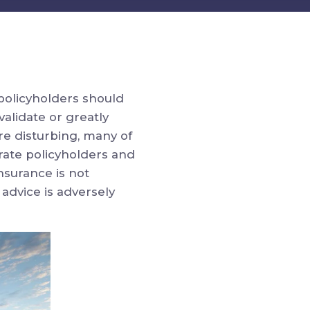
policyholders should
validate or greatly
e disturbing, many of
rate policyholders and
nsurance is not
 advice is adversely