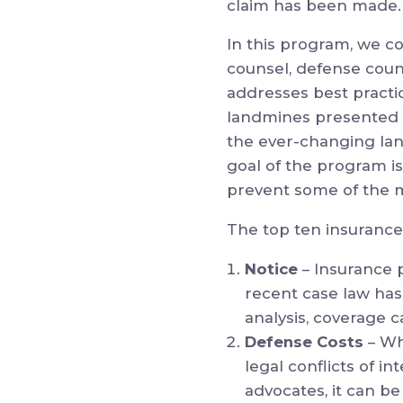
claim has been made.
In this program, we co
counsel, defense coun
addresses best practi
landmines presented in
the ever-changing lan
goal of the program i
prevent some of the
The top ten insurance
Notice
– Insurance 
recent case law has
analysis, coverage 
Defense Costs
– Wh
legal conflicts of 
advocates, it can be