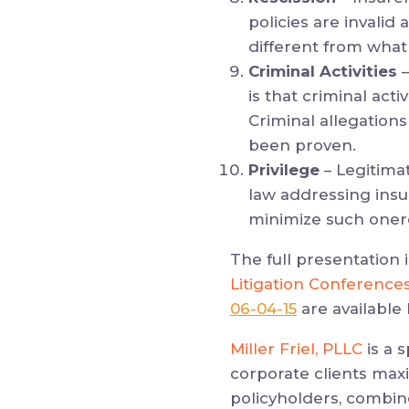
policies are invalid
different from what
Criminal Activities
–
is that criminal acti
Criminal allegations
been proven.
Privilege
– Legitima
law addressing ins
minimize such onero
The full presentation 
Litigation Conference
06-04-15
are available 
Miller Friel, PLLC
is a 
corporate clients max
policyholders, combin