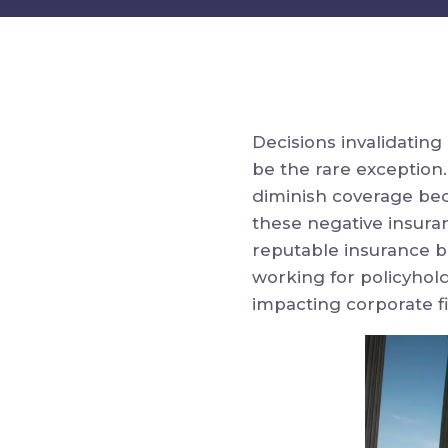
Decisions invalidatin
be the rare exception.
diminish coverage bec
these negative insura
reputable insurance b
working for policyhold
impacting corporate fi