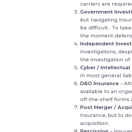
carriers are require
Government Invest
but navigating insu
be difficult. To ta
the moment defense
Independent Invest
investigations, desp
the investigation of 
Cyber / Intellectua
in most general liabi
D&O Insurance
– Al
available to an orga
off-the-shelf forms
Post Merger / Acqui
insurance, but to d
acquisition.
Rescission
– Insure