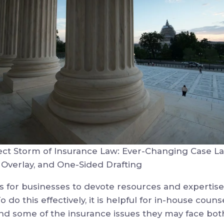
ect Storm of Insurance Law: Ever-Changing Case La
 Overlay, and One-Sided Drafting
 is for businesses to devote resources and experti
 do this effectively, it is helpful for in-house coun
nd some of the insurance issues they may face both