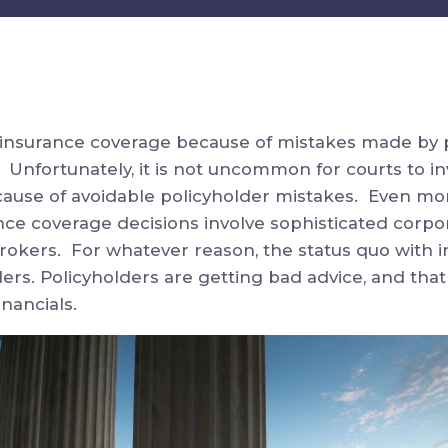
g insurance coverage because of mistakes made by 
 Unfortunately, it is not uncommon for courts to in
ause of avoidable policyholder mistakes. Even mor
nce coverage decisions involve sophisticated corpo
rokers. For whatever reason, the status quo with i
ers. Policyholders are getting bad advice, and that
nancials.