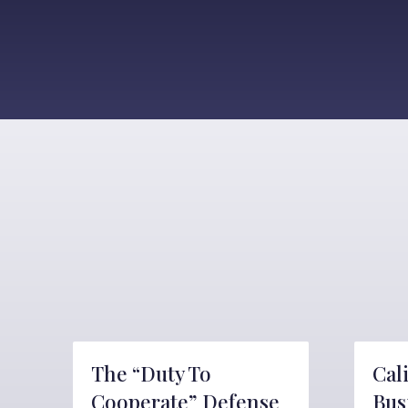
The “Duty To
Cal
Cooperate” Defense
Bus