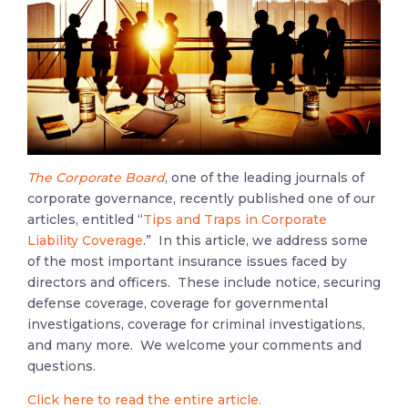
The
Corporate Board
, one of the leading journals of
corporate governance, recently published one of our
articles, entitled “
Tips and Traps in Corporate
Liability Coverage
.” In this article, we address some
of the most important insurance issues faced by
directors and officers. These include notice, securing
defense coverage, coverage for governmental
investigations, coverage for criminal investigations,
and many more. We welcome your comments and
questions.
Click here to read the entire article.