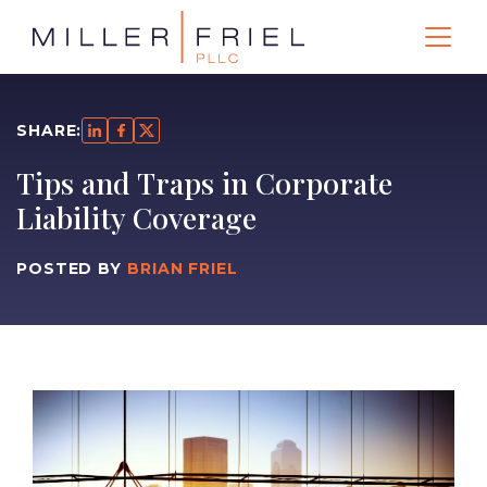
SHARE:
Tips and Traps in Corporate
Liability Coverage
POSTED BY
BRIAN FRIEL