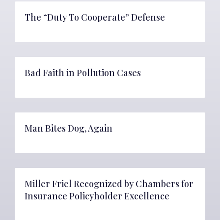
The “Duty To Cooperate” Defense
Bad Faith in Pollution Cases
Man Bites Dog, Again
Miller Friel Recognized by Chambers for
Insurance Policyholder Excellence