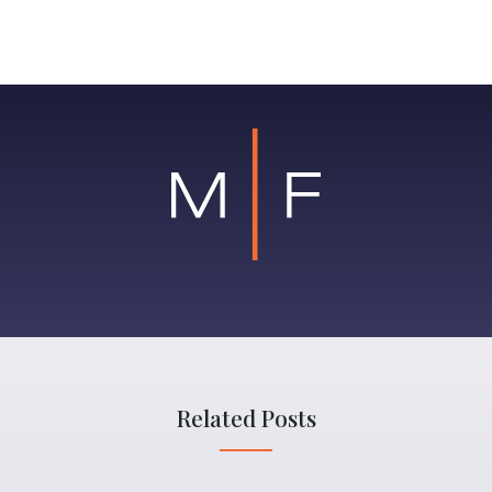
Related Posts