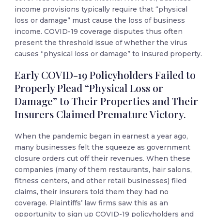
income provisions typically require that “physical
loss or damage” must cause the loss of business
income. COVID-19 coverage disputes thus often
present the threshold issue of whether the virus
causes “physical loss or damage” to insured property.
Early COVID-19 Policyholders Failed to
Properly Plead “Physical Loss or
Damage” to Their Properties and Their
Insurers Claimed Premature Victory.
When the pandemic began in earnest a year ago,
many businesses felt the squeeze as government
closure orders cut off their revenues. When these
companies (many of them restaurants, hair salons,
fitness centers, and other retail businesses) filed
claims, their insurers told them they had no
coverage. Plaintiffs’ law firms saw this as an
opportunity to sign up COVID-19 policyholders and