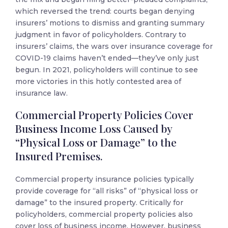
which reversed the trend: courts began denying
insurers’ motions to dismiss and granting summary
judgment in favor of policyholders. Contrary to
insurers’ claims, the wars over insurance coverage for
COVID-19 claims haven’t ended—they’ve only just
begun. In 2021, policyholders will continue to see
more victories in this hotly contested area of
insurance law.
Commercial Property Policies Cover
Business Income Loss Caused by
“Physical Loss or Damage” to the
Insured Premises.
Commercial property insurance policies typically
provide coverage for “all risks” of “physical loss or
damage” to the insured property. Critically for
policyholders, commercial property policies also
cover loss of business income. However, business