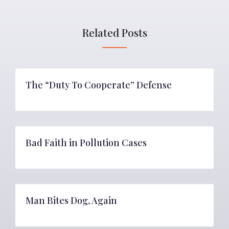
Related Posts
The “Duty To Cooperate” Defense
Bad Faith in Pollution Cases
Man Bites Dog, Again