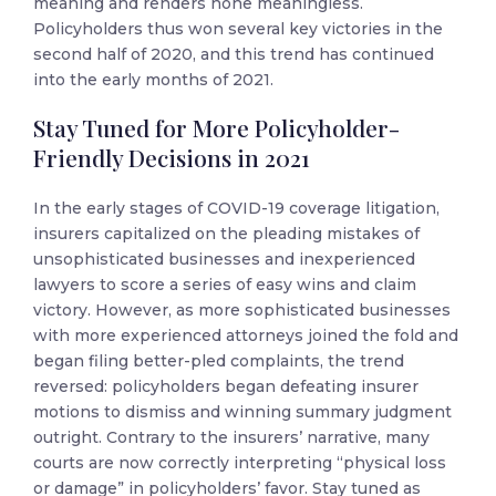
meaning and renders none meaningless.
Policyholders thus won several key victories in the
second half of 2020, and this trend has continued
into the early months of 2021.
Stay Tuned for More Policyholder-
Friendly Decisions in 2021
In the early stages of COVID-19 coverage litigation,
insurers capitalized on the pleading mistakes of
unsophisticated businesses and inexperienced
lawyers to score a series of easy wins and claim
victory. However, as more sophisticated businesses
with more experienced attorneys joined the fold and
began filing better-pled complaints, the trend
reversed: policyholders began defeating insurer
motions to dismiss and winning summary judgment
outright. Contrary to the insurers’ narrative, many
courts are now correctly interpreting “physical loss
or damage” in policyholders’ favor. Stay tuned as