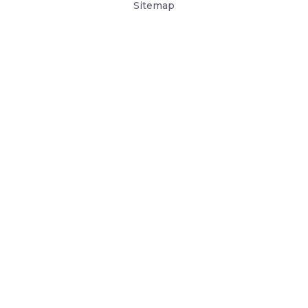
Sitemap