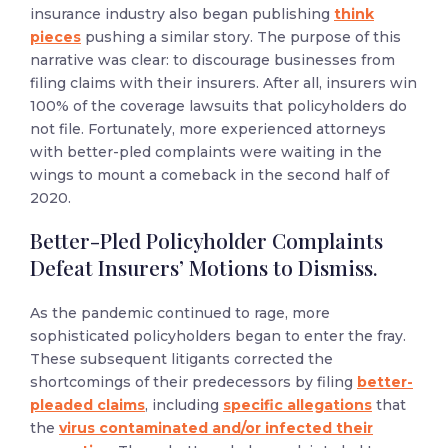
insurance industry also began publishing
think
pieces
pushing a similar story. The purpose of this
narrative was clear: to discourage businesses from
filing claims with their insurers. After all, insurers win
100% of the coverage lawsuits that policyholders do
not file. Fortunately, more experienced attorneys
with better-pled complaints were waiting in the
wings to mount a comeback in the second half of
2020.
Better-Pled Policyholder Complaints
Defeat Insurers’ Motions to Dismiss.
As the pandemic continued to rage, more
sophisticated policyholders began to enter the fray.
These subsequent litigants corrected the
shortcomings of their predecessors by filing
better-
pleaded claims
, including
specific allegations
that
the
virus contaminated and/or infected their