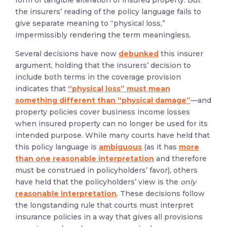
form of tangible alteration of insured property. But
the insurers’ reading of the policy language fails to
give separate meaning to “physical loss,”
impermissibly rendering the term meaningless.
Several decisions have now
debunked
this insurer
argument, holding that the insurers’ decision to
include both terms in the coverage provision
indicates that
“physical loss” must mean
something different than “physical damage”
—
and
property policies cover business income losses
when insured property can no longer be used for its
intended purpose. While many courts have held that
this policy language is
ambiguous
(as it has
more
than one reasonable interpretation
and therefore
must be construed in policyholders’ favor), others
have held that the policyholders’ view is the
only
reasonable interpretation
. These decisions follow
the longstanding rule that courts must interpret
insurance policies in a way that gives all provisions