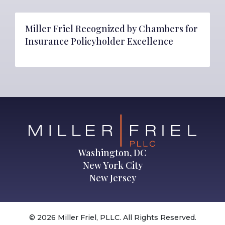
Miller Friel Recognized by Chambers for
Insurance Policyholder Excellence
Washington, DC
New York City
New Jersey
© 2026 Miller Friel, PLLC. All Rights Reserved.