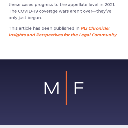
these cases progress to the appellate level in 2021.
The COVID-19 coverage wars aren’t over—they’ve
only just begun.
This article has been published in
PLI Chronicle:
Insights and Perspectives for the Legal Community