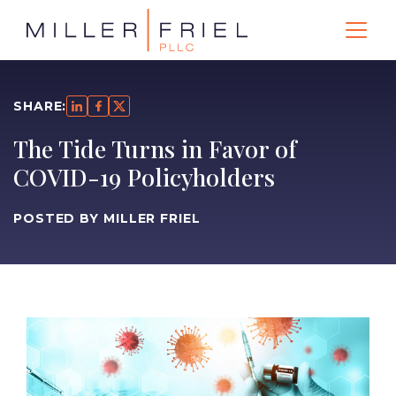
SHARE:
The Tide Turns in Favor of
COVID-19 Policyholders
POSTED BY MILLER FRIEL