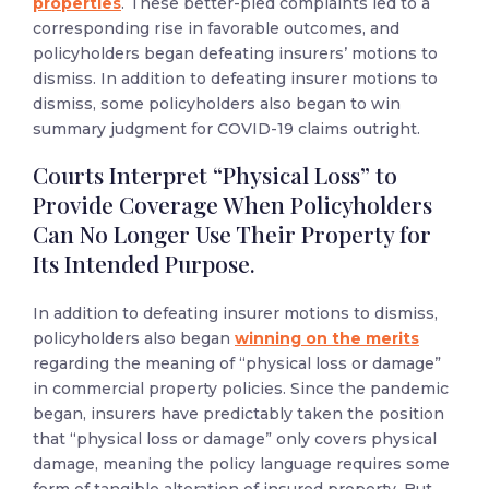
properties
.
These better-pled complaints led to a
corresponding rise in favorable outcomes, and
policyholders began defeating insurers’ motions to
dismiss. In addition to defeating insurer motions to
dismiss, some policyholders also began to win
summary judgment for COVID-19 claims outright.
Courts Interpret “Physical Loss” to
Provide Coverage When Policyholders
Can No Longer Use Their Property for
Its Intended Purpose.
In addition to defeating insurer motions to dismiss,
policyholders also began
winning on the merits
regarding the meaning of “physical loss or damage”
in commercial property policies. Since the pandemic
began, insurers have predictably taken the position
that “physical loss or damage” only covers physical
damage, meaning the policy language requires some