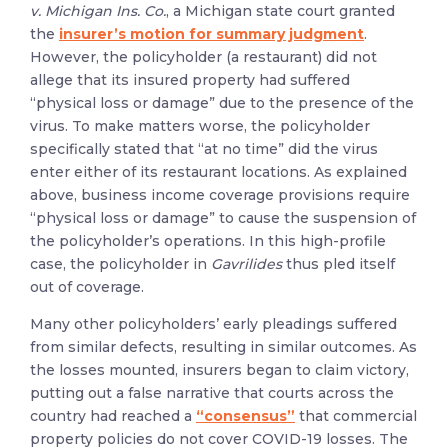
v. Michigan Ins. Co.
, a Michigan state court granted
the
insurer’s motion for summary judgment
.
However, the policyholder (a restaurant) did not
allege that its insured property had suffered
“physical loss or damage” due to the presence of the
virus. To make matters worse, the policyholder
specifically stated that “at no time” did the virus
enter either of its restaurant locations. As explained
above, business income coverage provisions require
“physical loss or damage” to cause the suspension of
the policyholder’s operations. In this high-profile
case, the policyholder in
Gavrilides
thus pled itself
out of coverage.
Many other policyholders’ early pleadings suffered
from similar defects, resulting in similar outcomes. As
the losses mounted, insurers began to claim victory,
putting out a false narrative that courts across the
country had reached a
“consensus”
that commercial
property policies do not cover COVID-19 losses. The