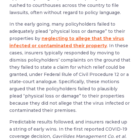
rushed to courthouses across the country to file
lawsuits, often without regard to policy language.
In the early going, many policyholders failed to
adequately plead “physical loss or damage” to their
properties by
neglecting to allege that the virus
infected or contaminated their property
. In these
cases, insurers typically responded by moving to
dismiss policyholders’ complaints on the ground that
they failed to state a claim for which relief could be
granted, under Federal Rule of Civil Procedure 12 or a
state-court analogue. Specifically, these motions
argued that the policyholders failed to plausibly
plead “physical loss or damage” to their properties
because they did not allege that the virus infected or
contaminated their premises.
Predictable results followed, and insurers racked up
a string of early wins. In the first reported COVID-19
coverage decision,
Gavrilides Management Co. et al.