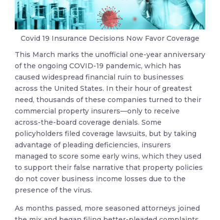
Covid 19 Insurance Decisions Now Favor Coverage
This March marks the unofficial one-year anniversary
of the ongoing COVID-19 pandemic, which has
caused widespread financial ruin to businesses
across the United States. In their hour of greatest
need, thousands of these companies turned to their
commercial property insurers—only to receive
across-the-board coverage denials. Some
policyholders filed coverage lawsuits, but by taking
advantage of pleading deficiencies, insurers
managed to score some early wins, which they used
to support their false narrative that property policies
do not cover business income losses due to the
presence of the virus.
As months passed, more seasoned attorneys joined
the mix and began filing better-pleaded complaints,