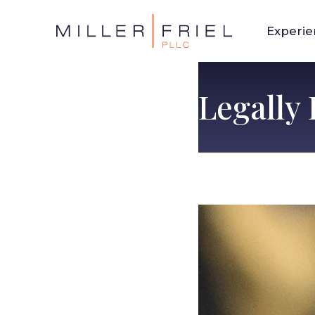
Experi
Legally