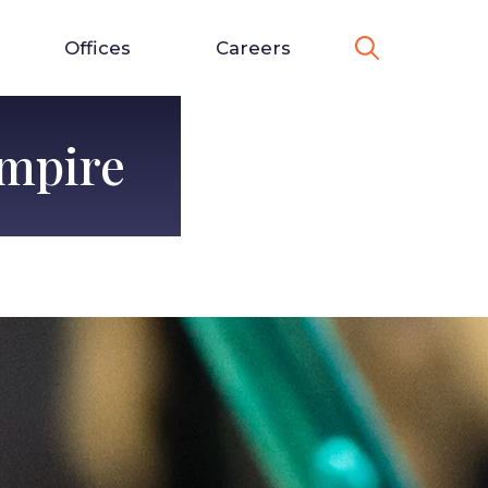
Offices
Careers
Empire