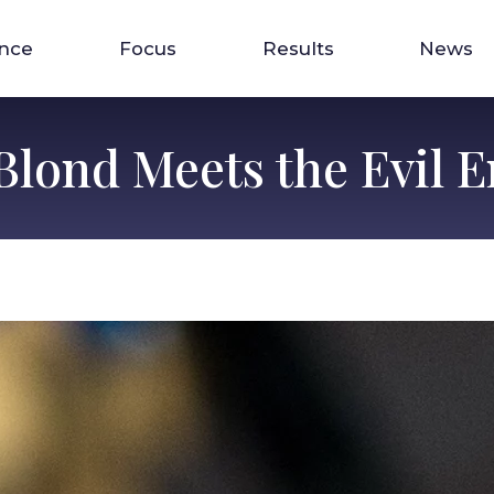
ence
Focus
Results
News
 Blond Meets the Evil 