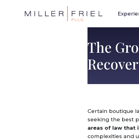
Experi
The Gro
Recover
Certain boutique l
seeking the best p
areas of law that 
complexities and un