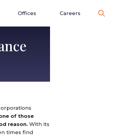
Offices
Careers
ance
corporations
 one of those
ood reason.
With its
en times find