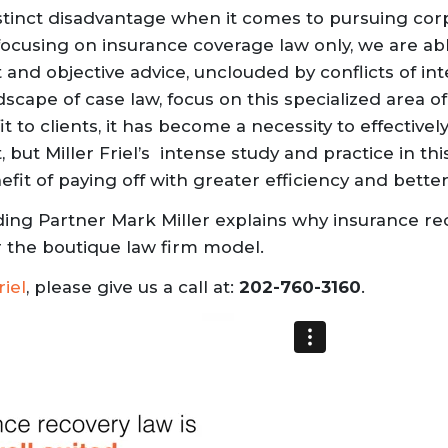
stinct disadvantage when it comes to pursuing corp
focusing on insurance coverage law only, we are ab
 and objective advice, unclouded by conflicts of in
scape of case law, focus on this specialized area 
 to clients, it has become a necessity to effectively
, but Miller Friel’s intense study and practice in th
it of paying off with greater efficiency and better
nding Partner Mark Miller explains why insurance rec
or the boutique law firm model.
riel
, please give us a call at:
202-760-3160
.