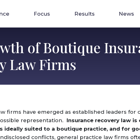
ence
Focus
Results
News
wth of Boutique Insur
y Law Firms
aw firms have emerged as established leaders for 
ossible representation.
Insurance recovery law is
is ideally suited to a boutique practice, and for g
disclosed conflicts, general practice law firms oft