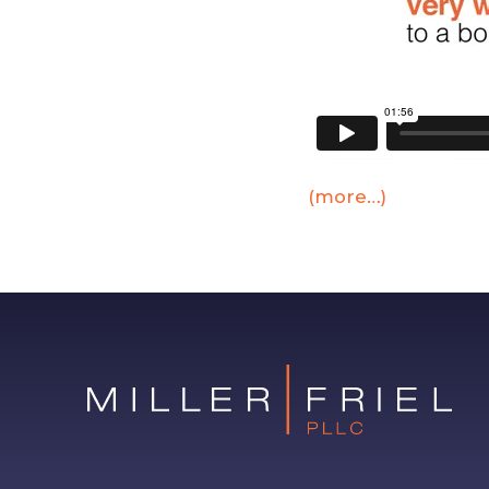
(more…)