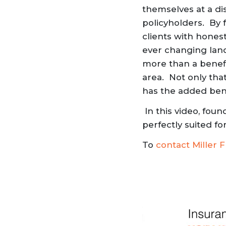
themselves at a di
policyholders. By 
clients with honest
ever changing land
more than a benefit
area. Not only that
has the added benef
In this video, fou
perfectly suited f
To
contact Miller F