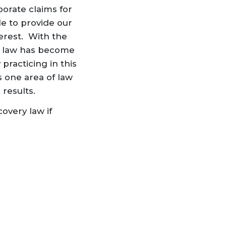
orate claims for
le to provide our
terest. With the
of law has become
 practicing in this
is one area of law
 results.
overy law if