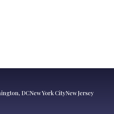
ington, DC
New York City
New Jersey