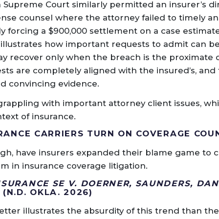
 Supreme Court similarly permitted an insurer’s di
ense counsel where the attorney failed to timely a
ly forcing a $900,000 settlement on a case estimate
e illustrates how important requests to admit can b
ay recover only when the breach is the proximate 
ests are completely aligned with the insured’s, and
and convincing evidence.
grappling with important attorney client issues, wh
text of insurance.
SURANCE CARRIERS TURN ON COVERAGE COU
ugh, have insurers expanded their blame game to 
 in insurance coverage litigation.
NSURANCE SE V. DOERNER, SAUNDERS, DAN
P
(N.D. OKLA. 2026)
ter illustrates the absurdity of this trend than the 