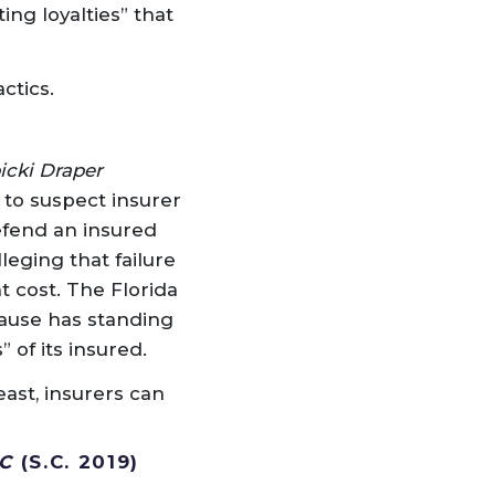
ing loyalties” that
ctics.
icki Draper
 to suspect insurer
efend an insured
leging that failure
t cost. The Florida
lause has standing
 of its insured.
east, insurers can
C
(S.C. 2019)