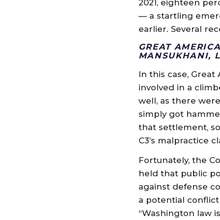
2021, eighteen per
— a startling emer
earlier. Several re
GREAT AMERICA
MANSUKHANI, 
In this case, Grea
involved in a climb
well, as there wer
simply got hammere
that settlement, s
C3’s malpractice c
Fortunately, the 
held that public p
against defense cou
a potential conflic
“Washington law is