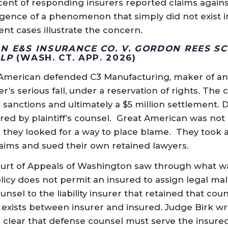
cent of responding insurers reported claims again
gence of a phenomenon that simply did not exist in
cent cases illustrate the concern.
N E&S INSURANCE CO. V. GORDON REES SC
LLP
(WASH. CT. APP. 2026)
t American defended C3 Manufacturing, maker of an
er’s serious fall, under a reservation of rights. The 
e sanctions and ultimately a $5 million settlement.
d by plaintiff’s counsel. Great American was not 
o they looked for a way to place blame. They took
laims and sued their own retained lawyers.
Court of Appeals of Washington saw through what 
olicy does not permit an insured to assign legal mal
nsel to the liability insurer that retained that coun
t exists between insurer and insured. Judge Birk wr
 clear that defense counsel must serve the insured’