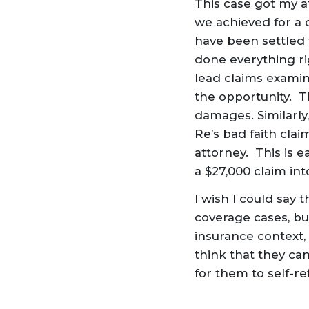
This case got my at
we achieved for a 
have been settled 
done everything ri
lead claims examin
the opportunity. T
damages. Similarly
Re’s bad faith cla
attorney. This is e
a $27,000 claim into
I wish I could say 
coverage cases, but
insurance context,
think that they can
for them to self-r