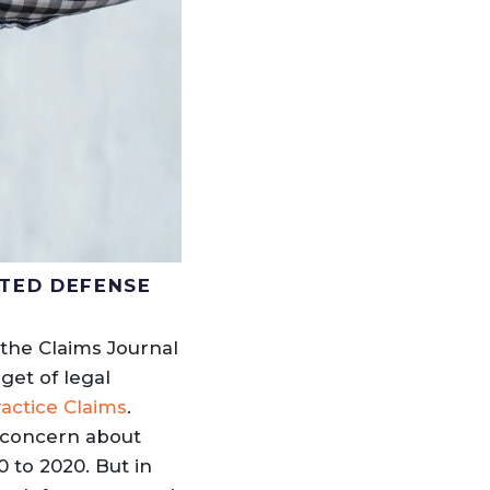
NTED DEFENSE
the Claims Journal
get of legal
actice Claims
.
o concern about
 to 2020. But in