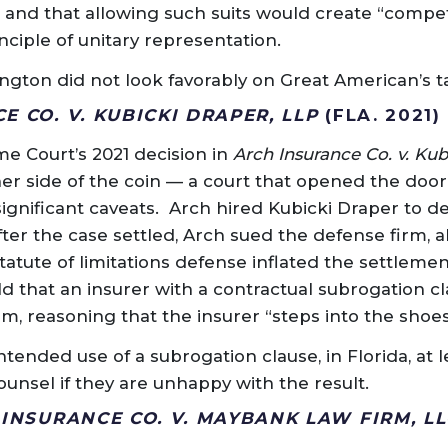
” and that allowing such suits would create “compet
ciple of unitary representation.
ngton did not look favorably on Great American’s ta
 CO. V. KUBICKI DRAPER, LLP
(FLA. 2021)
e Court’s 2021 decision in
Arch Insurance Co. v. Kub
er side of the coin — a court that opened the door
significant caveats. Arch hired Kubicki Draper to d
ter the case settled, Arch sued the defense firm, al
statute of limitations defense inflated the settlemen
 that an insurer with a contractual subrogation c
im, reasoning that the insurer “steps into the shoes”
tended use of a subrogation clause, in Florida, at l
ounsel if they are unhappy with the result.
 INSURANCE CO. V. MAYBANK LAW FIRM, LL