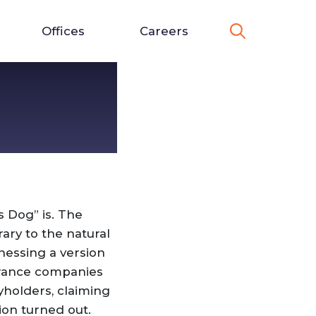
Offices
Careers
s Dog” is. The
ary to the natural
nessing a version
surance companies
yholders, claiming
ion turned out.