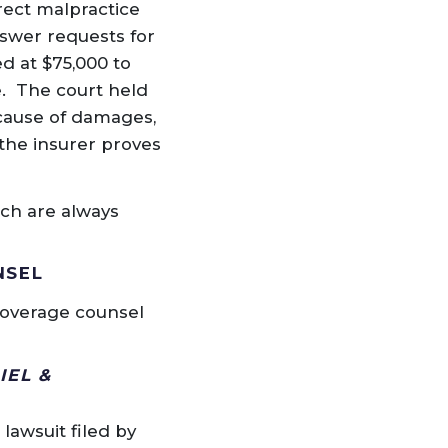
rect malpractice
nswer requests for
d at $75,000 to
e. The court held
cause of damages,
 the insurer proves
ich are always
NSEL
coverage counsel
IEL &
lawsuit filed by