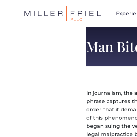
Experi
Man Bit
In journalism, the
phrase captures th
order that it dema
of this phenomenon
began suing the ve
legal malpractice b