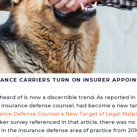
URANCE CARRIERS TURN ON INSURER APPOI
ard of is now a discernible trend. As reported in 
, insurance defense counsel, had become a new tar
ance Defense Counsel a New Target of Legal Malpr
ker survey referenced in that article, there was n
in the insurance defense area of practice from 2010