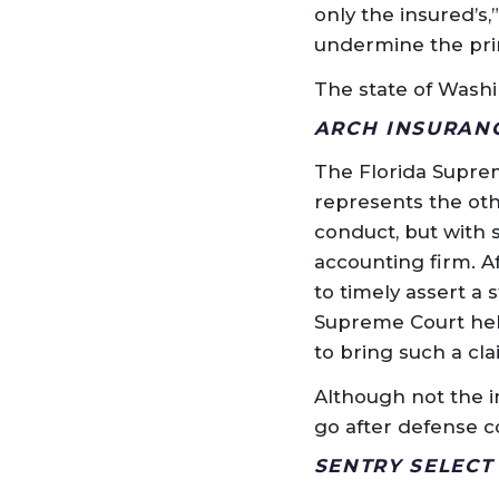
only the insured’s,
undermine the prin
The state of Washi
ARCH INSURANCE
The Florida Suprem
represents the oth
conduct, but with 
accounting firm. Af
to timely assert a 
Supreme Court held
to bring such a cla
Although not the in
go after defense c
SENTRY SELECT