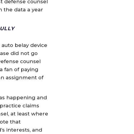
st defense counsel
 the data a year
ULLY
 auto belay device
case did not go
 Defense counsel
a fan of paying
 an assignment of
was happening and
practice claims
sel, at least where
ote that
s interests, and