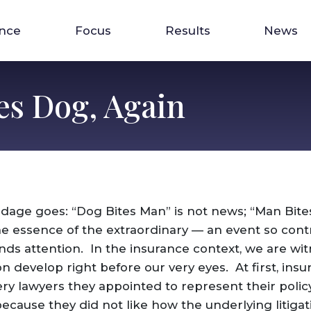
ence
Focus
Results
News
es Dog, Again
 adage goes: “Dog Bites Man” is not news; “Man Bite
e essence of the extraordinary — an event so contr
nds attention. In the insurance context, we are wit
 develop right before our very eyes. At first, in
ry lawyers they appointed to represent their polic
ecause they did not like how the underlying litigat