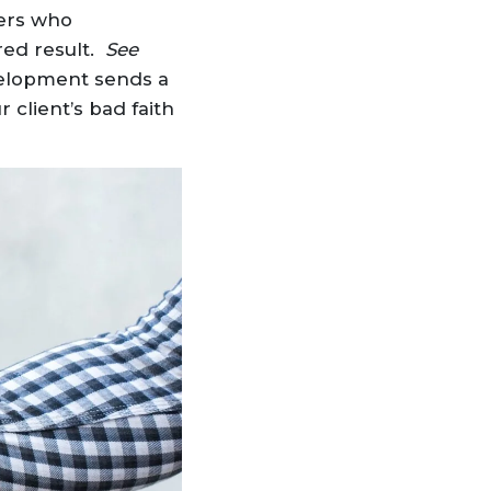
yers who
red result.
See
velopment sends a
 client’s bad faith