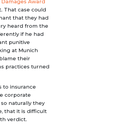
ive Damages Award
t. That case could
amant that they had
ury heard from the
erently if he had
ant punitive
oking at Munich
 blame their
ms practices turned
s to insurance
he corporate
so naturally they
hat it is difficult
h verdict.