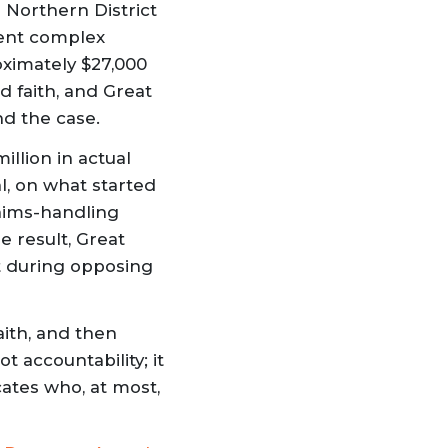
e Northern District
ment complex
ximately $27,000
d faith, and Great
nd the case.
illion in actual
l, on what started
aims-handling
e result, Great
ct during opposing
aith, and then
t accountability; it
cates who, at most,