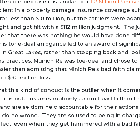
tention because it is similar to a
112 Million Punit
client in a property damage insurance coverage sui
for less than $10 million, but the carriers were ad
ght and got hit with a $112 million judgment. The j
er that there was nothing he would have done diff
his tone-deaf arrogance led to an award of signific
, in Great Lakes, rather than stepping back and lo
ims practices, Munich Re was toe-deaf and chose to
asier than admitting that Minich Re’s bad faith clai
 a $92 million loss.
that this kind of conduct is the outlier when it come
 it is not. Insurers routinely commit bad faith in t
 and are seldom held accountable for their actions, 
 do no wrong. They are so used to being in charge, t
eflect, even when they get hammered with a bad fait