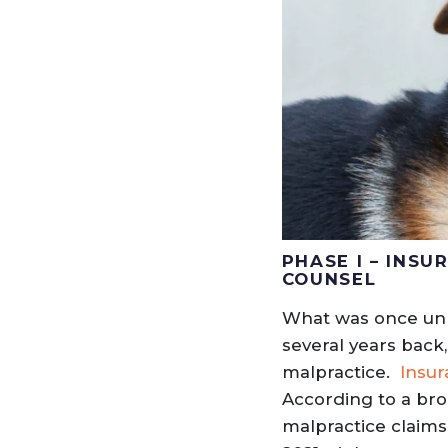
PHASE I – INS
COUNSEL
What was once unhe
several years back
malpractice.
Insur
According to a bro
malpractice claims 