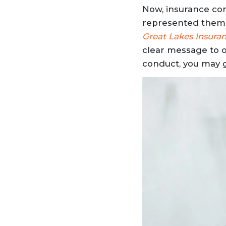
Now, insurance co
represented them i
Great Lakes Insuran
clear message to op
conduct, you may 