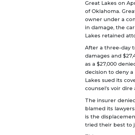
Great Lakes on Apri
of Oklahoma. Great
owner under a com
in damage, the car
Lakes retained att
After a three-day tr
damages and $27,42
as a $27,000 denie
decision to deny a 
Lakes sued its cove
counsel’s voir dire
The insurer denied
blamed its lawyers 
is the displacement
tried their best to 