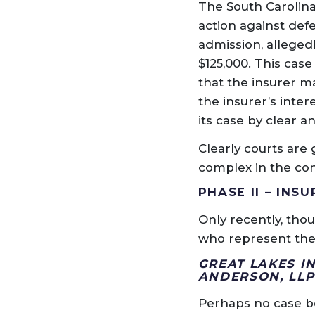
The South Carolina
action against def
admission, alleged
$125,000. This cas
that the insurer m
the insurer’s inter
its case by clear 
Clearly courts are 
complex in the con
PHASE II – IN
Only recently, tho
who represent them
GREAT LAKES I
ANDERSON, LL
Perhaps no case bet