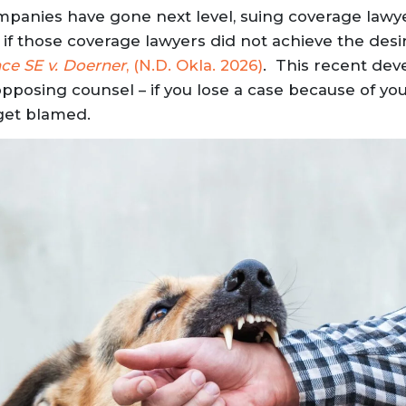
mpanies have gone next level, suing coverage law
f those coverage lawyers did not achieve the desi
ce SE v. Doerner
, (N.D. Okla. 2026)
. This recent de
posing counsel – if you lose a case because of your
get blamed.