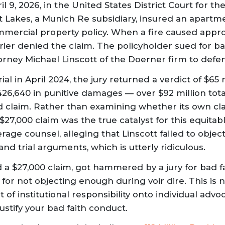
l 9, 2026, in the United States District Court for th
 Lakes, a Munich Re subsidiary, insured an apart
mercial property policy. When a fire caused appro
rier denied the claim. The policyholder sued for ba
orney Michael Linscott of the Doerner firm to defe
ial in April 2024, the jury returned a verdict of $65 m
6,640 in punitive damages — over $92 million tota
d claim. Rather than examining whether its own cl
$27,000 claim was the true catalyst for this equitabl
rage counsel, alleging that Linscott failed to obje
 and trial arguments, which is utterly ridiculous.
 a $27,000 claim, got hammered by a jury for bad f
for not objecting enough during voir dire. This is no
 of institutional responsibility onto individual advo
justify your bad faith conduct.