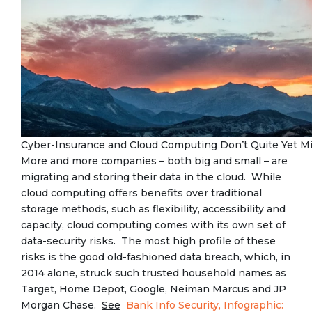
Cyber-Insurance and Cloud Computing Don’t Quite Yet M
More and more companies – both big and small – are
migrating and storing their data in the cloud. While
cloud computing offers benefits over traditional
storage methods, such as flexibility, accessibility and
capacity, cloud computing comes with its own set of
data-security risks. The most high profile of these
risks is the good old-fashioned data breach, which, in
2014 alone, struck such trusted household names as
Target, Home Depot, Google, Neiman Marcus and JP
Morgan Chase.
See
Bank Info Security, Infographic: