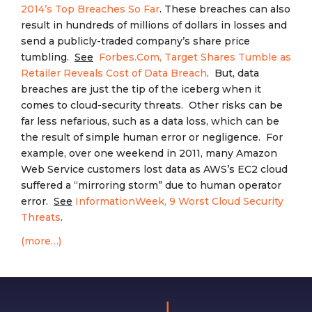
2014’s Top Breaches So Far
. These breaches can also
result in hundreds of millions of dollars in losses and
send a publicly-traded company’s share price
tumbling.
See
Forbes.Com, Target Shares Tumble as
Retailer Reveals Cost of Data Breach
. But, data
breaches are just the tip of the iceberg when it
comes to cloud-security threats. Other risks can be
far less nefarious, such as a data loss, which can be
the result of simple human error or negligence. For
example, over one weekend in 2011, many Amazon
Web Service customers lost data as AWS’s EC2 cloud
suffered a “mirroring storm” due to human operator
error.
See
InformationWeek, 9 Worst Cloud Security
Threats
.
(more…)