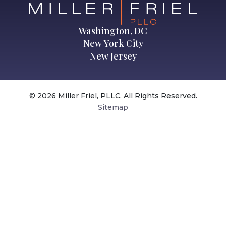
Washington, DC
New York City
New Jersey
© 2026 Miller Friel, PLLC. All Rights Reserved.
Sitemap