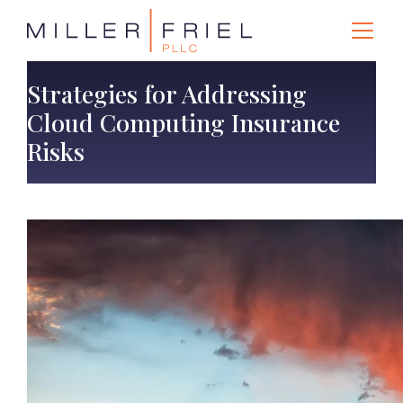
Strategies for Addressing
Cloud Computing Insurance
Risks