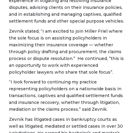
experience in litigating and resolving insurance
disputes, advising clients on their insurance policies,
and in establishing and managing captives, qualified
settlement funds and other special purpose vehicles.
Zevnik stated, “I am excited to join Miller Friel where
the sole focus is on assisting policyholders in
maximizing their insurance coverage — whether
through policy drafting and procurement, the claims
process or dispute resolution.” He continued, ”this is
an opportunity to work with experienced
policyholder lawyers who share that sole focus”.
“I look forward to continuing my practice
representing policyholders on a nationwide basis in
transactions, captives and qualified settlement funds
and insurance recovery, whether through litigation,
mediation or the claims process,” said Zevnik.
Zevnik has litigated cases in bankruptcy courts as
well as litigated, mediated or settled cases in over 30
jurisdictions. He earned his bachelor’s and master’s