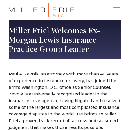
Miller Friel Welcomes Ex-
Morgan Lewis Insurance
Practice Group Leader
Paul A. Zevnik, an attorney with more than 40 years
of experience in insurance recovery, has joined the
firm’s Washington, D.C., office as Senior Counsel.
Zevnik is a universally recognized leader in the
insurance coverage bar, having litigated and resolved
some of the largest and most complicated insurance
coverage disputes in the world. He brings to Miller
Friel a proven track record of success and seasoned
judgment that makes those results possible.