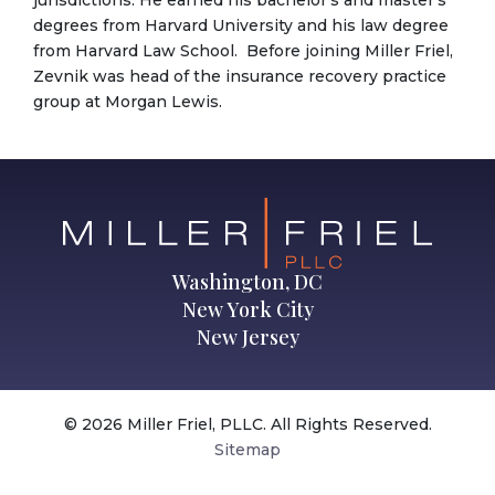
degrees from Harvard University and his law degree
from Harvard Law School. Before joining Miller Friel,
Zevnik was head of the insurance recovery practice
group at Morgan Lewis.
Washington, DC
New York City
New Jersey
© 2026 Miller Friel, PLLC. All Rights Reserved.
Sitemap