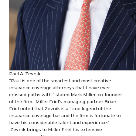
Paul A. Zevnik
“Paul is one of the smartest and most creative
insurance coverage attorneys that I have ever
crossed paths with,” stated Mark Miller, co-founder
of the firm. Miller Friel’s managing partner Brian
Friel noted that Zevnik is a “true legend of the
insurance coverage bar and the firm is fortunate to
have his considerable talent and experience.”
Zevnik brings to Miller Friel his extensive