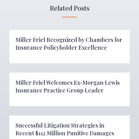
Related Posts
Miller Friel Recognized by Chambers for
Insurance Policyholder Excellence
Miller Friel Welcomes Ex-Morgan Lewis
Insurance Practice Group Leader
Successful Litigation Strategies in
Recent $112 Million Punitive Damages