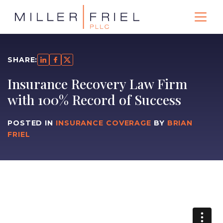
SHARE:
Insurance Recovery Law Firm
with 100% Record of Success
POSTED IN
INSURANCE COVERAGE
BY
BRIAN
FRIEL