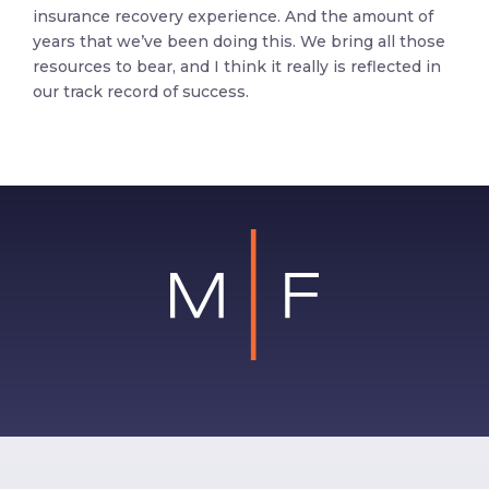
insurance recovery experience. And the amount of
years that we’ve been doing this. We bring all those
resources to bear, and I think it really is reflected in
our track record of success.