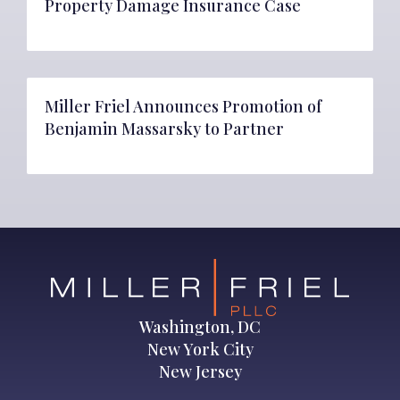
Property Damage Insurance Case
Miller Friel Announces Promotion of
Benjamin Massarsky to Partner
Washington, DC
New York City
New Jersey