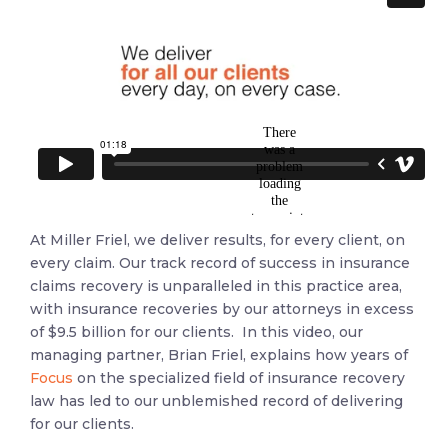
At Miller Friel, we deliver results, for every client, on
every claim. Our track record of success in insurance
claims recovery is unparalleled in this practice area,
with insurance recoveries by our attorneys in excess
of $9.5 billion for our clients. In this video
, our
managing partner, Brian Friel, explains how years of
Focus
on the specialized field of insurance recovery
law has led to our unblemished record of delivering
for our clients.