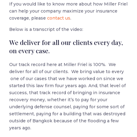
If you would like to know more about how Miller Friel
can help your company maximize your insurance
coverage, please
contact us
.
Below is a transcript of the video:
We deliver for all our clients every day,
on every case.
Our track record here at Miller Friel is 100%. We
deliver for all of our clients. We bring value to every
one of our cases that we have worked on since we
started this law firm four years ago. And, that level of
success, that track record of bringing in insurance
recovery money, whether it’s to pay for your
underlying defense counsel, paying for some sort of
settlement, paying for a building that was destroyed
outside of Bangkok because of the flooding a few
years ago.