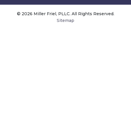
© 2026 Miller Friel, PLLC. All Rights Reserved.
Sitemap