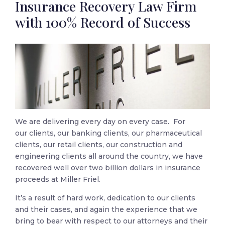
Insurance Recovery Law Firm
with 100% Record of Success
We are delivering every day on every case. For
our clients, our banking clients, our pharmaceutical
clients, our retail clients, our construction and
engineering clients all around the country, we have
recovered well over two billion dollars in insurance
proceeds at Miller Friel.
It’s a result of hard work, dedication to our clients
and their cases, and again the experience that we
bring to bear with respect to our attorneys and their