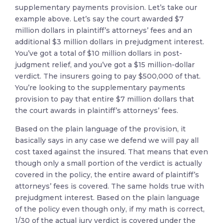
supplementary payments provision. Let’s take our
example above. Let’s say the court awarded $7
million dollars in plaintiff’s attorneys’ fees and an
additional $3 million dollars in prejudgment interest.
You’ve got a total of $10 million dollars in post-
judgment relief, and you’ve got a $15 million-dollar
verdict. The insurers going to pay $500,000 of that.
You’re looking to the supplementary payments
provision to pay that entire $7 million dollars that
the court awards in plaintiff’s attorneys’ fees.
Based on the plain language of the provision, it
basically says in any case we defend we will pay all
cost taxed against the insured. That means that even
though only a small portion of the verdict is actually
covered in the policy, the entire award of plaintiff’s
attorneys’ fees is covered. The same holds true with
prejudgment interest. Based on the plain language
of the policy even though only, if my math is correct,
1/30 of the actual jury verdict is covered under the