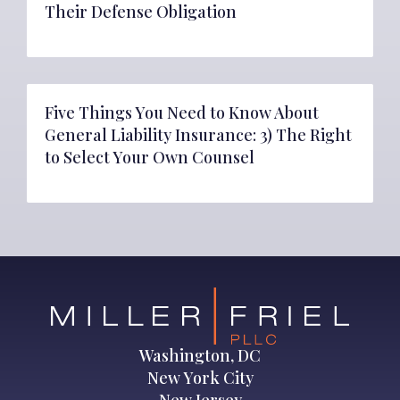
Their Defense Obligation
Five Things You Need to Know About
General Liability Insurance: 3) The Right
to Select Your Own Counsel
Washington, DC
New York City