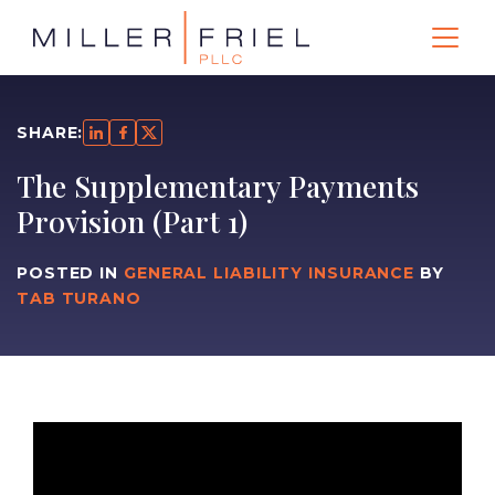
SHARE:
The Supplementary Payments
Provision (Part 1)
POSTED IN
GENERAL LIABILITY INSURANCE
BY
TAB TURANO
Video
Player