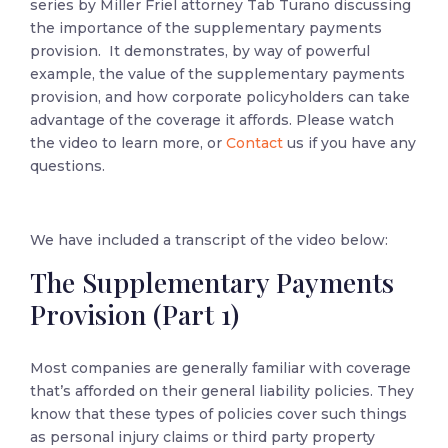
series by Miller Friel attorney Tab Turano discussing
the importance of the supplementary payments
provision. It demonstrates, by way of powerful
example, the value of the supplementary payments
provision, and how corporate policyholders can take
advantage of the coverage it affords. Please watch
the video to learn more, or
Contact
us if you have any
questions.
We have included a transcript of the video below:
The Supplementary Payments
Provision (Part 1)
Most companies are generally familiar with coverage
that’s afforded on their general liability policies. They
know that these types of policies cover such things
as personal injury claims or third party property