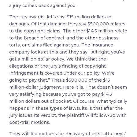
a jury comes back against you.
The jury awards, let’s say, $15 million dollars in
damages. Of that damage, they say $500,000 relates
to the copyright claims. The other $14.5 million relate
to the breach of contract, and the other business
torts, or claims filed against you. The insurance
company looks at this and they say, “All right, you’ve
got a million dollar policy. We think that the
allegations or the jury’s finding of copyright
infringement is covered under our policy. We’re
going to pay that.” That’s $500,000 of the $15
million-dollar judgment. Here it is. That doesn’t seem
very satisfying because you’ve got to pay $14.5
million dollars out of pocket. Of course, what typically
happens in these types of lawsuits is that after the
jury issues its verdict, the plaintiff will follow-up with
post-trial motions.
They will file motions for recovery of their attorneys’