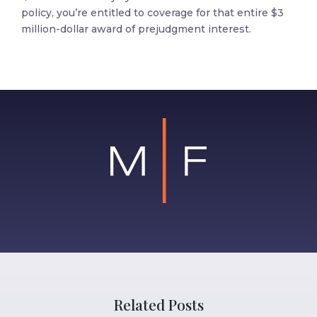
policy, you’re entitled to coverage for that entire $3
million-dollar award of prejudgment interest.
Related Posts