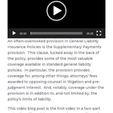
00:00
05:05
An often-overlooked provision in General Liability
Insurance Policies is the Supplementary Payments
provision. This clause, tucked away in the back of
the policy, provides some of the most valuable
coverage available in standard general liability
policies. In particular, the provision provides
coverage for, among other things, attorneys’ fees
awarded to opposing counsel in litigation and pre-
judgment interest. And, notably, coverage under the
provision is in addition to, and not limited by, the
policy’s limits of liability.
This video blog post is the first video in a two-part