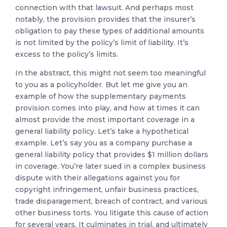
connection with that lawsuit. And perhaps most
notably, the provision provides that the insurer’s
obligation to pay these types of additional amounts
is not limited by the policy’s limit of liability. It’s
excess to the policy’s limits.
In the abstract, this might not seem too meaningful
to you as a policyholder. But let me give you an
example of how the supplementary payments
provision comes into play, and how at times it can
almost provide the most important coverage in a
general liability policy. Let’s take a hypothetical
example. Let’s say you as a company purchase a
general liability policy that provides $1 million dollars
in coverage. You’re later sued in a complex business
dispute with their allegations against you for
copyright infringement, unfair business practices,
trade disparagement, breach of contract, and various
other business torts. You litigate this cause of action
for several years. It culminates in trial, and ultimately