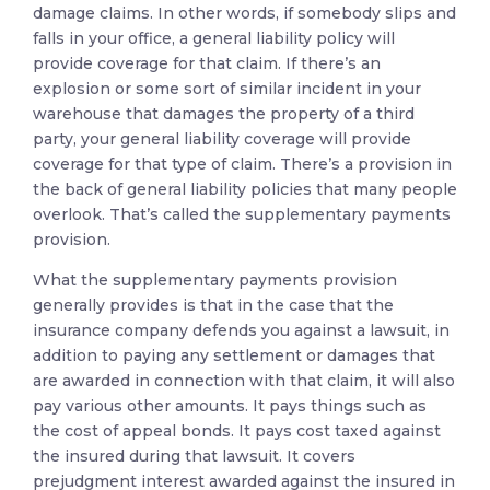
damage claims. In other words, if somebody slips and
falls in your office, a general liability policy will
provide coverage for that claim. If there’s an
explosion or some sort of similar incident in your
warehouse that damages the property of a third
party, your general liability coverage will provide
coverage for that type of claim. There’s a provision in
the back of general liability policies that many people
overlook. That’s called the supplementary payments
provision.
What the supplementary payments provision
generally provides is that in the case that the
insurance company defends you against a lawsuit, in
addition to paying any settlement or damages that
are awarded in connection with that claim, it will also
pay various other amounts. It pays things such as
the cost of appeal bonds. It pays cost taxed against
the insured during that lawsuit. It covers
prejudgment interest awarded against the insured in