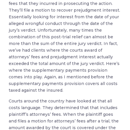
fees that they incurred in prosecuting the action.
They’ll file a motion to recover prejudgment interest.
Essentially looking for interest from the date of your
alleged wrongful conduct through the date of the
jury’s verdict. Unfortunately, many times the
combination of this post-trial relief can almost be
more than the sum of the entire jury verdict. In fact,
we’ve had clients where the courts award of
attorneys’ fees and prejudgment interest actually
exceeded the total amount of the jury verdict. Here’s
where the supplementary payments provision
comes into play. Again, as I mentioned before the
supplementary payments provision covers all costs
taxed against the insured.
Courts around the country have looked at that all
costs language. They determined that that includes
plaintiff’s attorneys’ fees. When the plaintiff goes
and files a motion for attorneys’ fees after a trial, the
amount awarded by the court is covered under the