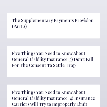
The Supplementary Payments Provision
(Part 2)
Five Things You Need to Know About
General Liability Insurance: 5) Don’t Fall
For The Consent To Settle Trap
Five Things You Need to Know About
General Liability Insurance: 4) Insurance
Carriers Will Try to Improperly Limit