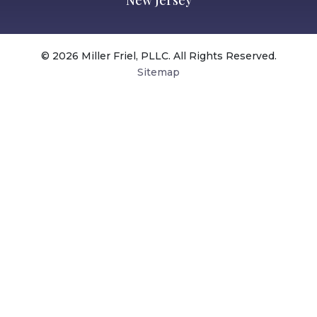
New Jersey
© 2026 Miller Friel, PLLC. All Rights Reserved.
Sitemap