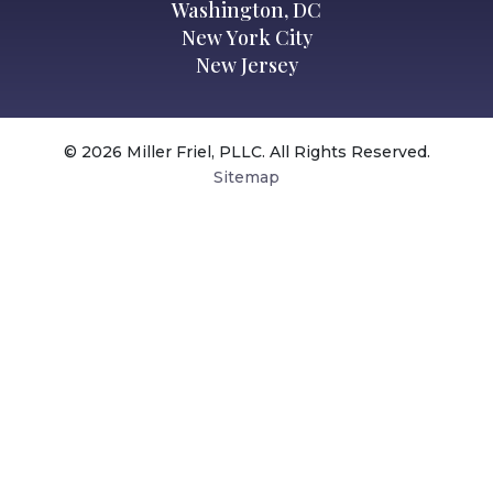
Washington, DC
New York City
New Jersey
© 2026 Miller Friel, PLLC. All Rights Reserved.
Sitemap