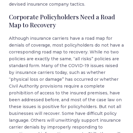
devised insurance company tactics.
Corporate Policyholders Need a Road
Map to Recovery
Although insurance carriers have a road map for
denials of coverage, most policyholders do not have a
corresponding road map to recovery. While no two
policies are exactly the same, “all risks” policies are
standard form. Many of the COVID-19 issues raised
by insurance carriers today, such as whether
“physical loss or damage” has occurred or whether
Civil Authority provisions require a complete
prohibition of access to the insured premises, have
been addressed before, and most of the case law on
these issues is positive for policyholders. But not all
businesses will recover. Some have difficult policy
language. Others will unwittingly support insurance
carrier denials by improperly responding to