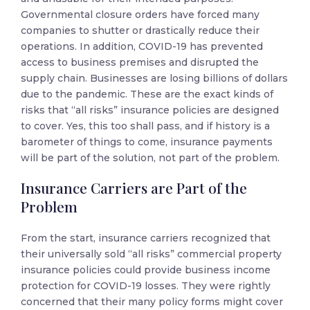
Governmental closure orders have forced many
companies to shutter or drastically reduce their
operations. In addition, COVID-19 has prevented
access to business premises and disrupted the
supply chain. Businesses are losing billions of dollars
due to the pandemic. These are the exact kinds of
risks that “all risks” insurance policies are designed
to cover. Yes, this too shall pass, and if history is a
barometer of things to come, insurance payments
will be part of the solution, not part of the problem.
Insurance Carriers are Part of the
Problem
From the start, insurance carriers recognized that
their universally sold “all risks” commercial property
insurance policies could provide business income
protection for COVID-19 losses. They were rightly
concerned that their many policy forms might cover