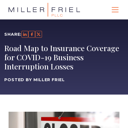
SHARE:
Road Map to Insurance Coverage
for COVID-19 Business
Interruption Losses
POSTED BY MILLER FRIEL