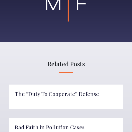
Related Posts
The “Duty To Cooperate” Defense
Bad Faith in Pollution Cases