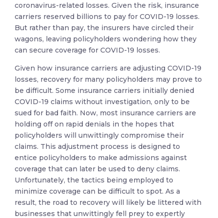
coronavirus-related losses. Given the risk, insurance
carriers reserved billions to pay for COVID-19 losses.
But rather than pay, the insurers have circled their
wagons, leaving policyholders wondering how they
can secure coverage for COVID-19 losses.
Given how insurance carriers are adjusting COVID-19
losses, recovery for many policyholders may prove to
be difficult. Some insurance carriers initially denied
COVID-19 claims without investigation, only to be
sued for bad faith. Now, most insurance carriers are
holding off on rapid denials in the hopes that
policyholders will unwittingly compromise their
claims. This adjustment process is designed to
entice policyholders to make admissions against
coverage that can later be used to deny claims.
Unfortunately, the tactics being employed to
minimize coverage can be difficult to spot. As a
result, the road to recovery will likely be littered with
businesses that unwittingly fell prey to expertly