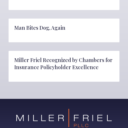
Man Bites Dog, Again
Miller Friel Recognized by Chambers for
Insurance Policyholder Excellence