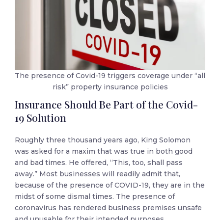
The presence of Covid-19 triggers coverage under “all
risk” property insurance policies
Insurance Should Be Part of the Covid-
19 Solution
Roughly three thousand years ago, King Solomon
was asked for a maxim that was true in both good
and bad times. He offered, “This, too, shall pass
away.” Most businesses will readily admit that,
because of the presence of COVID-19, they are in the
midst of some dismal times. The presence of
coronavirus has rendered business premises unsafe
and unusable for their intended purposes.