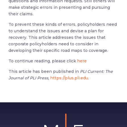
questions and information requests. Still others will
make strategic errors in presenting and pursuing
their claims.
To prevent these kinds of errors, policyholders need
to understand the issues and devise a plan for
recovery. This article addresses the issues that
corporate policyholders need to consider in
developing their specific road maps to coverage.
To continue reading, please click
here
This article has been published in
PLI Current: The
Journal of PLI Press,
https://plus.pli.edu
.