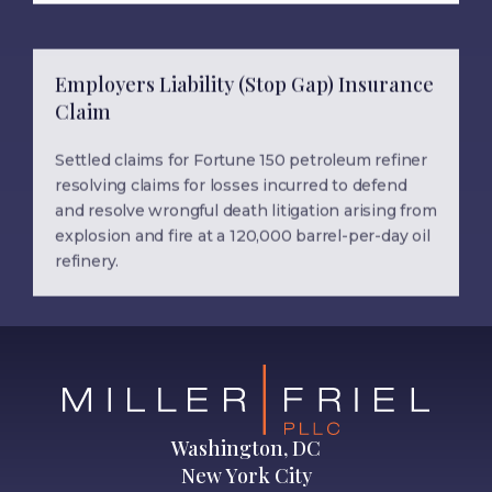
Employers Liability (Stop Gap) Insurance
Claim
Settled claims for Fortune 150 petroleum refiner
resolving claims for losses incurred to defend
and resolve wrongful death litigation arising from
explosion and fire at a 120,000 barrel-per-day oil
refinery.
Washington, DC
New York City