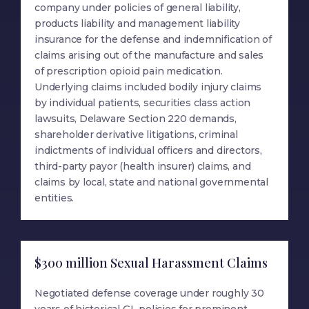
company under policies of general liability,
products liability and management liability
insurance for the defense and indemnification of
claims arising out of the manufacture and sales
of prescription opioid pain medication.
Underlying claims included bodily injury claims
by individual patients, securities class action
lawsuits, Delaware Section 220 demands,
shareholder derivative litigations, criminal
indictments of individual officers and directors,
third-party payor (health insurer) claims, and
claims by local, state and national governmental
entities.
$300 million Sexual Harassment Claims
Negotiated defense coverage under roughly 30