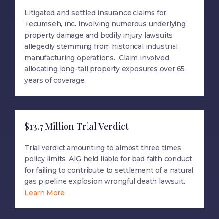
Litigated and settled insurance claims for
Tecumseh, Inc. involving numerous underlying
property damage and bodily injury lawsuits
allegedly stemming from historical industrial
manufacturing operations. Claim involved
allocating long-tail property exposures over 65
years of coverage.
$13.7 Million Trial Verdict
Trial verdict amounting to almost three times
policy limits. AIG held liable for bad faith conduct
for failing to contribute to settlement of a natural
gas pipeline explosion wrongful death lawsuit.
Learn More