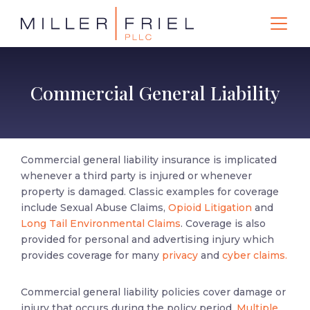
Commercial General Liability
Commercial general liability insurance is implicated
whenever a third party is injured or whenever
property is damaged. Classic examples for coverage
include Sexual Abuse Claims,
Opioid Litigation
and
Long Tail Environmental Claims
. Coverage is also
provided for personal and advertising injury which
provides coverage for many
privacy
and
cyber claims.
Commercial general liability policies cover damage or
injury that occurs during the policy period,
Multiple