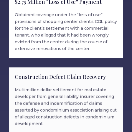
$2.75 Million “Loss of Use” Payment
Obtained coverage under the “loss of use”
provisions of shopping center client’s CGL policy
for the client’s settlement with a commercial
tenant, who alleged that it had been wrongly
evicted from the center during the course of
extensive renovations of the center.
Construction Defect Claim Recovery
Multimillion dollar settlement for real estate
developer from general liability insurer covering
the defense and indemnification of claims
asserted by condominium association arising out
of alleged construction defects in condominium
development.