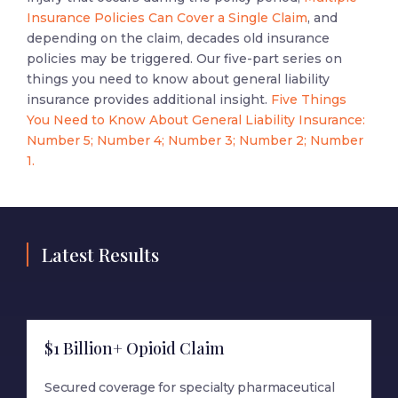
Insurance Policies Can Cover a Single Claim
, and
depending on the claim, decades old insurance
policies may be triggered. Our five-part series on
things you need to know about general liability
insurance provides additional insight.
Five Things
You Need to Know About General Liability Insurance:
Number 5;
Number 4;
Number 3;
Number 2;
Number
1.
Latest Results
$1 Billion+ Opioid Claim
Secured coverage for specialty pharmaceutical