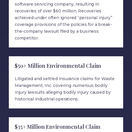
software servicing company, resulting in
recoveries of over $60 million. Recoveries
achieved under often ignored “personal injury”
coverage provisions of the policies for a break-
the-company lawsuit filed by a business
competitor.
$50+ Million Environmental Claim
Litigated and settled insurance claims for Waste
Management, Inc. covering numerous bodily
injury lawsuits alleging bodily injury caused by
historical industrial operations.
$35+ Million Environmental Claim