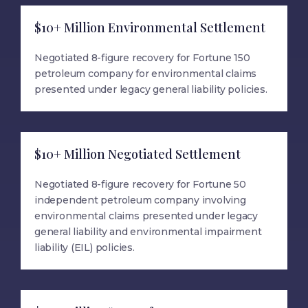
$10+ Million Environmental Settlement
Negotiated 8-figure recovery for Fortune 150
petroleum company for environmental claims
presented under legacy general liability policies.
$10+ Million Negotiated Settlement
Negotiated 8-figure recovery for Fortune 50
independent petroleum company involving
environmental claims presented under legacy
general liability and environmental impairment
liability (EIL) policies.