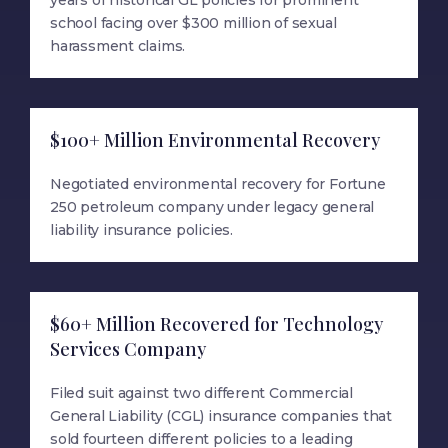
years of historical GL policies for prominent
school facing over $300 million of sexual
harassment claims.
$100+ Million Environmental Recovery
Negotiated environmental recovery for Fortune
250 petroleum company under legacy general
liability insurance policies.
$60+ Million Recovered for Technology
Services Company
Filed suit against two different Commercial
General Liability (CGL) insurance companies that
sold fourteen different policies to a leading