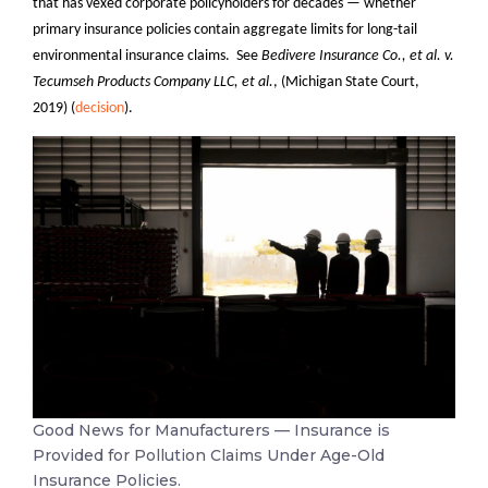
that has vexed corporate policyholders for decades — whether
primary insurance policies contain aggregate limits for long-tail
environmental insurance claims. See
Bedivere Insurance Co., et al. v.
Tecumseh Products Company LLC, et al.
, (Michigan State Court,
2019) (
decision
).
Good News for Manufacturers — Insurance is
Provided for Pollution Claims Under Age-Old
Insurance Policies.