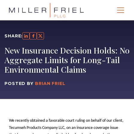
SHARE:
New Insurance Decision Holds: No
Aggregate Limits for Long-Tail
Environmental Claims
POSTED BY
BRIAN FRIEL
We recently obtained a favorable court ruling on behalf of our client,
Tecumseh Products Company LLC, on an insurance coverage issue