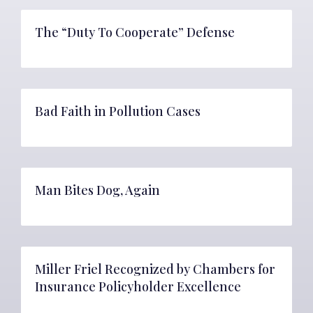
The “Duty To Cooperate” Defense
Bad Faith in Pollution Cases
Man Bites Dog, Again
Miller Friel Recognized by Chambers for
Insurance Policyholder Excellence