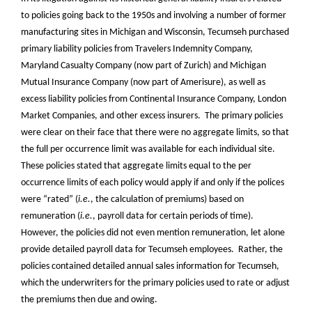
to policies going back to the 1950s and involving a number of former
manufacturing sites in Michigan and Wisconsin, Tecumseh purchased
primary liability policies from Travelers Indemnity Company,
Maryland Casualty Company (now part of Zurich) and Michigan
Mutual Insurance Company (now part of Amerisure), as well as
excess liability policies from Continental Insurance Company, London
Market Companies, and other excess insurers. The primary policies
were clear on their face that there were no aggregate limits, so that
the full per occurrence limit was available for each individual site.
These policies stated that aggregate limits equal to the per
occurrence limits of each policy would apply if and only if the polices
were “rated” (
i.e.
, the calculation of premiums) based on
remuneration (
i.e.
, payroll data for certain periods of time).
However, the policies did not even mention remuneration, let alone
provide detailed payroll data for Tecumseh employees. Rather, the
policies contained detailed annual sales information for Tecumseh,
which the underwriters for the primary policies used to rate or adjust
the premiums then due and owing.