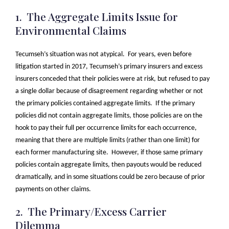
1. The Aggregate Limits Issue for
Environmental Claims
Tecumseh’s situation was not atypical. For years, even before
litigation started in 2017, Tecumseh’s primary insurers and excess
insurers conceded that their policies were at risk, but refused to pay
a single dollar because of disagreement regarding whether or not
the primary policies contained aggregate limits. If the primary
policies did not contain aggregate limits, those policies are on the
hook to pay their full per occurrence limits for each occurrence,
meaning that there are multiple limits (rather than one limit) for
each former manufacturing site. However, if those same primary
policies contain aggregate limits, then payouts would be reduced
dramatically, and in some situations could be zero because of prior
payments on other claims.
2. The Primary/Excess Carrier
Dilemma