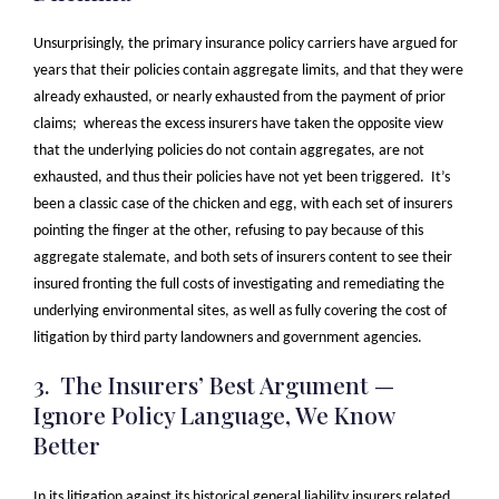
Unsurprisingly, the primary insurance policy carriers have argued for
years that their policies contain aggregate limits, and that they were
already exhausted, or nearly exhausted from the payment of prior
claims; whereas the excess insurers have taken the opposite view
that the underlying policies do not contain aggregates, are not
exhausted, and thus their policies have not yet been triggered. It’s
been a classic case of the chicken and egg, with each set of insurers
pointing the finger at the other, refusing to pay because of this
aggregate stalemate, and both sets of insurers content to see their
insured fronting the full costs of investigating and remediating the
underlying environmental sites, as well as fully covering the cost of
litigation by third party landowners and government agencies.
3. The Insurers’ Best Argument —
Ignore Policy Language, We Know
Better
In its litigation against its historical general liability insurers related