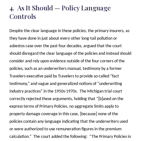
4. As It Should — Policy Language
Controls
Despite the clear language in these policies, the primary insurers, as
they have done in just about every other long-tail pollution or
asbestos case over the past four decades, argued that the court
should disregard the clear language of the policies and instead should
consider and rely upon evidence outside of the four corners of the
policies, such as an underwriters manual, testimony by a former
Travelers executive paid by Travelers to provide so-called “fact
testimony,” and vague and generalized notions of “underwriting
industry practices” in the 1950s-1970s. The Michigan trial court
correctly rejected these arguments, holding that “[b]ased on the
express terms of Primary Policies, no aggregate limits apply to
property damage coverage in this case, [because] none of the
policies contain any language indicating that the underwriters used
or were authorized to use remuneration figures in the premium
calculation.” The court added the following: “The Primary Policies in