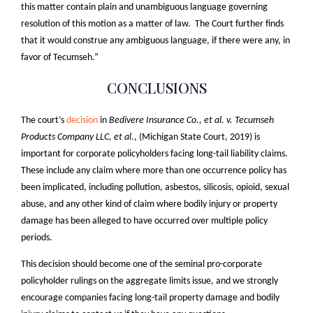
this matter contain plain and unambiguous language governing
resolution of this motion as a matter of law. The Court further finds
that it would construe any ambiguous language, if there were any, in
favor of Tecumseh.”
CONCLUSIONS
The court’s
decision
in
Bedivere Insurance Co., et al. v. Tecumseh
Products Company LLC, et al.
, (Michigan State Court, 2019) is
important for corporate policyholders facing long-tail liability claims.
These include any claim where more than one occurrence policy has
been implicated, including pollution, asbestos, silicosis, opioid, sexual
abuse, and any other kind of claim where bodily injury or property
damage has been alleged to have occurred over multiple policy
periods.
This decision should become one of the seminal pro-corporate
policyholder rulings on the aggregate limits issue, and we strongly
encourage companies facing long-tail property damage and bodily