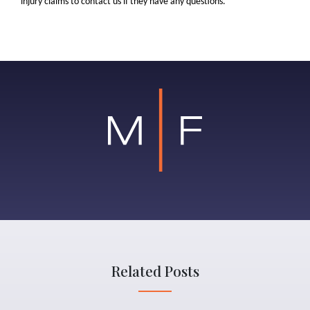
injury claims to contact us if they have any questions.
Related Posts