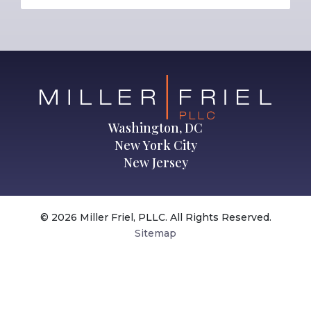
Washington, DC
New York City
New Jersey
© 2026 Miller Friel, PLLC. All Rights Reserved.
Sitemap