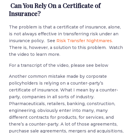
Can You Rely On a Certificate of
Insurance?
The problem is that a certificate of insurance, alone,
is not always effective in transferring risk under an
insurance policy. See
Risk Transfer Nightmares.
There is, however, a solution to this problem. Watch
the video to learn more.
For a transcript of the video, please see below
Another common mistake made by corporate
policyholders is relying on a counter-party’s
certificate of insurance. What I mean by a counter-
party, companies in all sorts of industry.
Pharmaceuticals, retailers, banking, construction,
engineering, obviously enter into many, many
different contracts for products, for services, and
there’s a counter-party. A lot of those agreements,
purchase sale agreements, mergers and acquisitions,