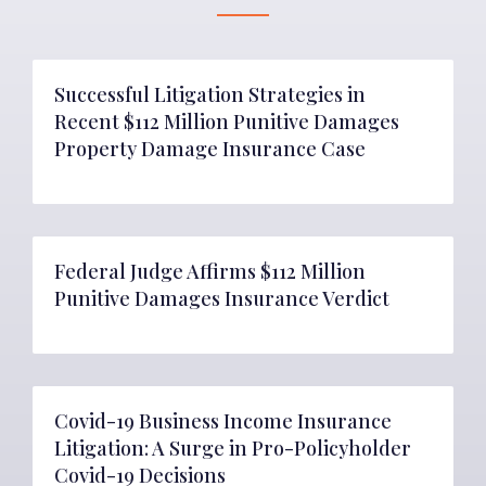
Successful Litigation Strategies in
Recent $112 Million Punitive Damages
Property Damage Insurance Case
Federal Judge Affirms $112 Million
Punitive Damages Insurance Verdict
Covid-19 Business Income Insurance
Litigation: A Surge in Pro-Policyholder
Covid-19 Decisions