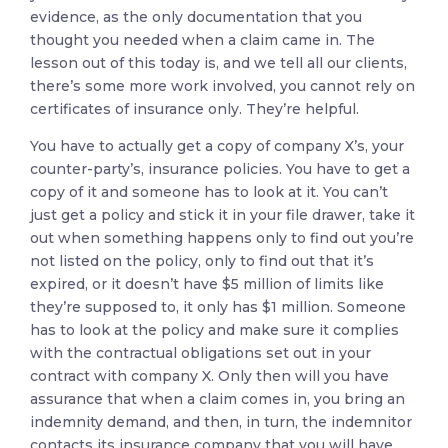
evidence, as the only documentation that you
thought you needed when a claim came in. The
lesson out of this today is, and we tell all our clients,
there’s some more work involved, you cannot rely on
certificates of insurance only. They’re helpful.
You have to actually get a copy of company X’s, your
counter-party’s, insurance policies. You have to get a
copy of it and someone has to look at it. You can’t
just get a policy and stick it in your file drawer, take it
out when something happens only to find out you’re
not listed on the policy, only to find out that it’s
expired, or it doesn’t have $5 million of limits like
they’re supposed to, it only has $1 million. Someone
has to look at the policy and make sure it complies
with the contractual obligations set out in your
contract with company X. Only then will you have
assurance that when a claim comes in, you bring an
indemnity demand, and then, in turn, the indemnitor
contacts its insurance company that you will have