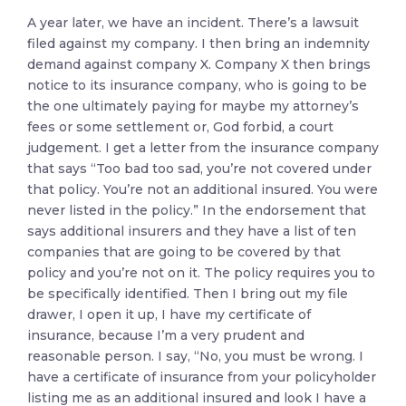
A year later, we have an incident. There’s a lawsuit
filed against my company. I then bring an indemnity
demand against company X. Company X then brings
notice to its insurance company, who is going to be
the one ultimately paying for maybe my attorney’s
fees or some settlement or, God forbid, a court
judgement. I get a letter from the insurance company
that says “Too bad too sad, you’re not covered under
that policy. You’re not an additional insured. You were
never listed in the policy.” In the endorsement that
says additional insurers and they have a list of ten
companies that are going to be covered by that
policy and you’re not on it. The policy requires you to
be specifically identified. Then I bring out my file
drawer, I open it up, I have my certificate of
insurance, because I’m a very prudent and
reasonable person. I say, “No, you must be wrong. I
have a certificate of insurance from your policyholder
listing me as an additional insured and look I have a