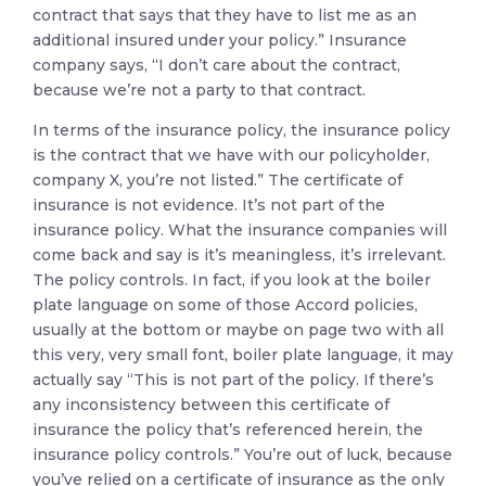
contract that says that they have to list me as an
additional insured under your policy.” Insurance
company says, “I don’t care about the contract,
because we’re not a party to that contract.
In terms of the insurance policy, the insurance policy
is the contract that we have with our policyholder,
company X, you’re not listed.” The certificate of
insurance is not evidence. It’s not part of the
insurance policy. What the insurance companies will
come back and say is it’s meaningless, it’s irrelevant.
The policy controls. In fact, if you look at the boiler
plate language on some of those Accord policies,
usually at the bottom or maybe on page two with all
this very, very small font, boiler plate language, it may
actually say “This is not part of the policy. If there’s
any inconsistency between this certificate of
insurance the policy that’s referenced herein, the
insurance policy controls.” You’re out of luck, because
you’ve relied on a certificate of insurance as the only