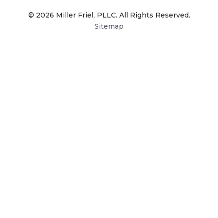
© 2026 Miller Friel, PLLC. All Rights Reserved.
Sitemap