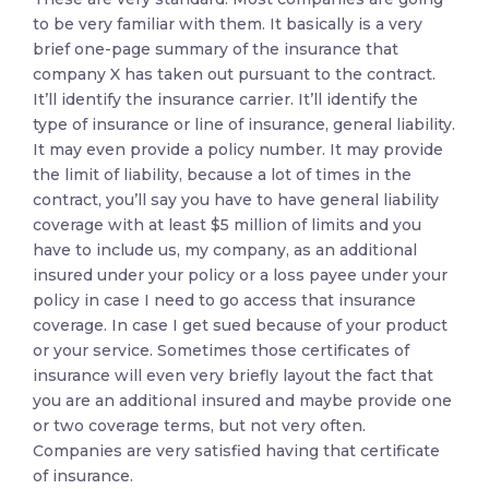
to be very familiar with them. It basically is a very
brief one-page summary of the insurance that
company X has taken out pursuant to the contract.
It’ll identify the insurance carrier. It’ll identify the
type of insurance or line of insurance, general liability.
It may even provide a policy number. It may provide
the limit of liability, because a lot of times in the
contract, you’ll say you have to have general liability
coverage with at least $5 million of limits and you
have to include us, my company, as an additional
insured under your policy or a loss payee under your
policy in case I need to go access that insurance
coverage. In case I get sued because of your product
or your service. Sometimes those certificates of
insurance will even very briefly layout the fact that
you are an additional insured and maybe provide one
or two coverage terms, but not very often.
Companies are very satisfied having that certificate
of insurance.