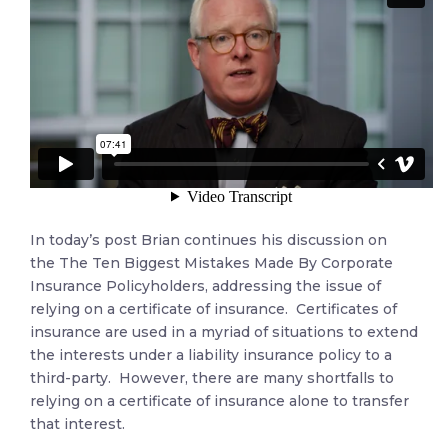
In today’s post Brian continues his discussion on
the The Ten Biggest Mistakes Made By Corporate
Insurance Policyholders, addressing the issue of
relying on a certificate of insurance. Certificates of
insurance are used in a myriad of situations to extend
the interests under a liability insurance policy to a
third-party. However, there are many shortfalls to
relying on a certificate of insurance alone to transfer
that interest.