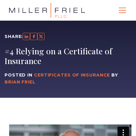
SHARE:
#4 Relying on a Certificate of
Insurance
POSTED IN
CERTIFICATES OF INSURANCE
BY
BRIAN FRIEL