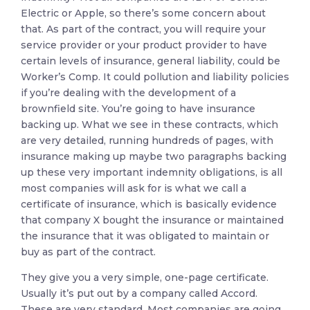
Electric or Apple, so there’s some concern about
that. As part of the contract, you will require your
service provider or your product provider to have
certain levels of insurance, general liability, could be
Worker’s Comp. It could pollution and liability policies
if you’re dealing with the development of a
brownfield site. You’re going to have insurance
backing up. What we see in these contracts, which
are very detailed, running hundreds of pages, with
insurance making up maybe two paragraphs backing
up these very important indemnity obligations, is all
most companies will ask for is what we call a
certificate of insurance, which is basically evidence
that company X bought the insurance or maintained
the insurance that it was obligated to maintain or
buy as part of the contract.
They give you a very simple, one-page certificate.
Usually it’s put out by a company called Accord.
These are very standard. Most companies are going