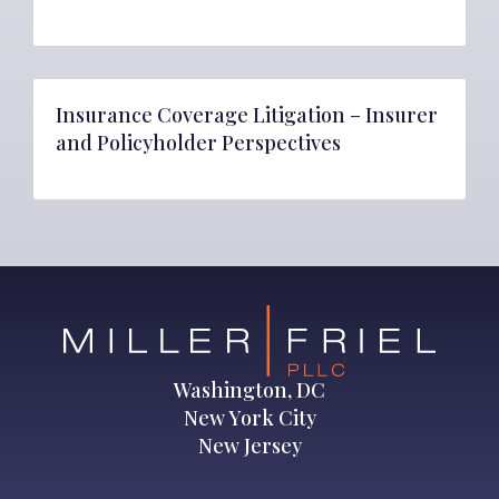
Insurance Coverage Litigation – Insurer
and Policyholder Perspectives
Washington, DC
New York City
New Jersey