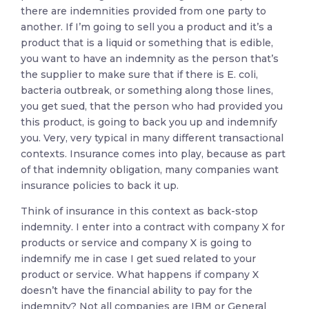
there are indemnities provided from one party to
another. If I’m going to sell you a product and it’s a
product that is a liquid or something that is edible,
you want to have an indemnity as the person that’s
the supplier to make sure that if there is E. coli,
bacteria outbreak, or something along those lines,
you get sued, that the person who had provided you
this product, is going to back you up and indemnify
you. Very, very typical in many different transactional
contexts. Insurance comes into play, because as part
of that indemnity obligation, many companies want
insurance policies to back it up.
Think of insurance in this context as back-stop
indemnity. I enter into a contract with company X for
products or service and company X is going to
indemnify me in case I get sued related to your
product or service. What happens if company X
doesn’t have the financial ability to pay for the
indemnity? Not all companies are IBM or General