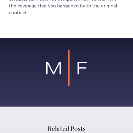
the coverage that you bargained for in the original
contract.
Related Posts