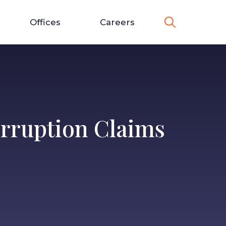
Offices
Careers
erruption Claims