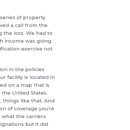
series of property
ved a call from the
ng the loss. We had to
ch income was going
ification exercise not
ion in the policies
r facility is located in
fied on a map that is
he United States.
 things like that. And
ion of coverage you’re
is what the carriers
gnations but it did