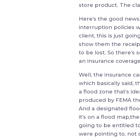
store product. The cla
Here’s the good news, 
interruption policies 
client, this is just go
show them the receip
to be lost. So there’s 
an insurance coverage
Well, the insurance car
which basically said, th
a flood zone that’s iden
produced by FEMA the
And a designated flood
it’s on a flood map,th
going to be entitled to
were pointing to, not