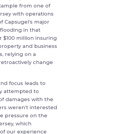
example from one of
ersey with operations
of Capsugel’s major
flooding in that
 $100 million insuring
 property and business
, relying on a
 retroactively change
and focus leads to
ally attempted to
 of damages with the
ers weren’t interested
the pressure on the
Jersey, which
 of our experience