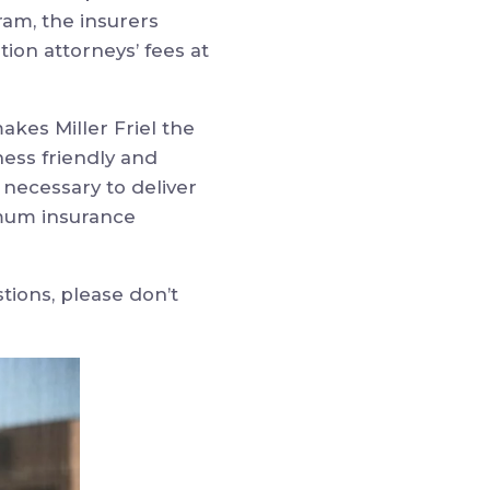
ram, the insurers
tion attorneys’ fees at
kes Miller Friel the
ness friendly and
necessary to deliver
ximum insurance
stions, please don’t