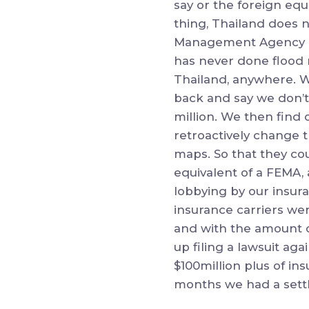
say or the foreign eq
thing, Thailand does 
Management Agency or
has never done flood 
Thailand, anywhere. W
back and say we don’t
million. We then find 
retroactively change 
maps. So that they cou
equivalent of a FEMA, 
lobbying by our insura
insurance carriers wer
and with the amount o
up filing a lawsuit aga
$100million plus of in
months we had a sett