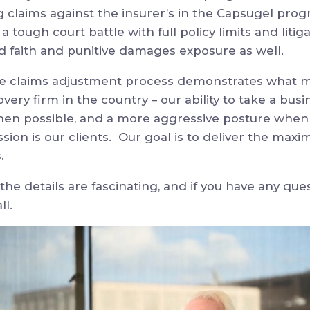
ng claims against the insurer’s in the Capsugel prog
 tough court battle with full policy limits and litiga
ad faith and punitive damages exposure as well.
he claims adjustment process demonstrates what ma
very firm in the country – our ability to take a busi
en possible, and a more aggressive posture when 
assion is our clients. Our goal is to deliver the ma
s.
, the details are fascinating, and if you have any que
ll.