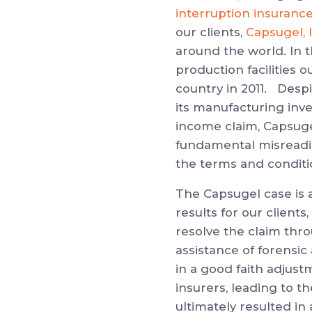
interruption insuranc
our clients,
Capsugel, 
around the world. In t
production facilities 
country in 2011. Despi
its manufacturing inve
income claim, Capsugel
fundamental misreading
the terms and conditio
The Capsugel case is a
results for our clients,
resolve the claim thr
assistance of forensi
in a good faith adjust
insurers, leading to th
ultimately resulted in