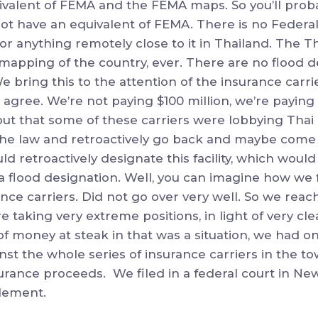
uivalent of FEMA and the FEMA maps. So you’ll prob
not have an equivalent of FEMA. There is no Feder
 anything remotely close to it in Thailand. The 
mapping of the country, ever. There are no flood d
e bring this to the attention of the insurance carr
 agree. We’re not paying $100 million, we’re payin
out that some of these carriers were lobbying Thai o
the law and retroactively go back and maybe come
ld retroactively designate this facility, which woul
a flood designation. Well, you can imagine how we f
nce carriers. Did not go over very well. So we rea
e taking very extreme positions, in light of very cl
f money at steak in that was a situation, we had 
inst the whole series of insurance carriers in the tow
surance proceeds. We filed in a federal court in Ne
lement.