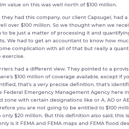
im value on this was well north of $100 million.
they had this company, our client Capsugel, had a 
well over $100 million. So we thought when we recei
ing to be just a matter of processing it and quantifyi
ts. We had to get an accountant to know how mu
some complication with all of that but really a quant
 exercise.
riers had a different view. They pointed to a provis
ere’s $100 million of coverage available, except if you
tified, that’s a very precise definition, that’s identi
 Federal Emergency Management Agency here in t
 zone with certain designations like or A, AO or AE,
erefore you are not going to be entitled to $100 mill
 only $20 million. But this definition also said, this 
 only is it FEMA and FEMA maps and FEMA flood desi