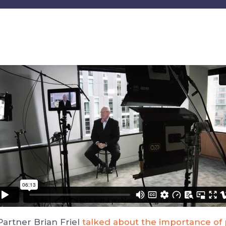
artner Brian Friel
talked about the importance of