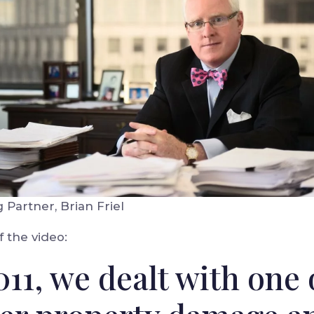
Partner, Brian Friel
f the video:
011, we dealt with one 