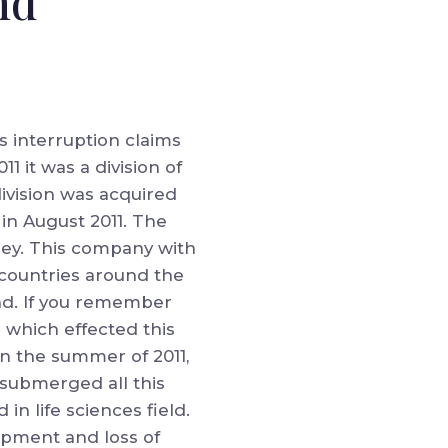
nd
s interruption claims
 it was a division of
division was acquired
in August 2011. The
ey. This company with
5 countries around the
and. If you remember
 which effected this
in the summer of 2011,
 submerged all this
n life sciences field.
quipment and loss of