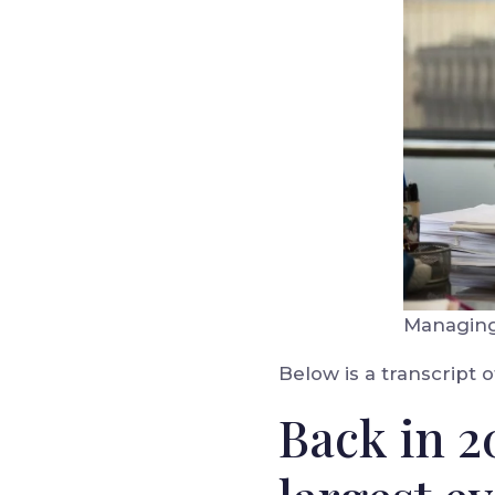
Managing 
Below is a transcript o
Back in 2