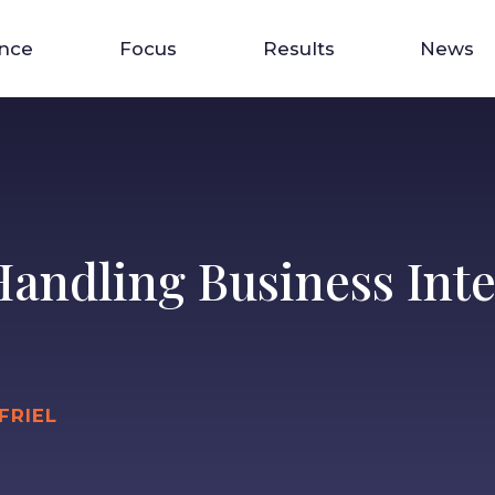
ence
Focus
Results
News
 Handling Business Int
FRIEL