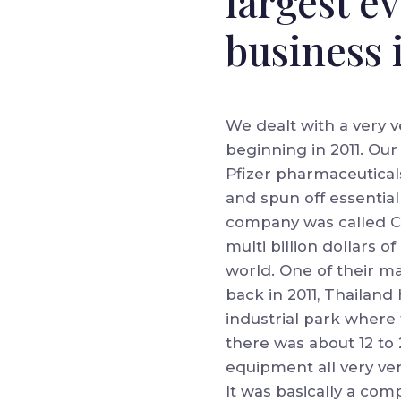
largest e
business 
We dealt with a very v
beginning in 2011. Our
Pfizer pharmaceuticals
and spun off essentia
company was called C
multi billion dollars 
world. One of their ma
back in 2011, Thailand
industrial park where 
there was about 12 to 
equipment all very ver
It was basically a comp