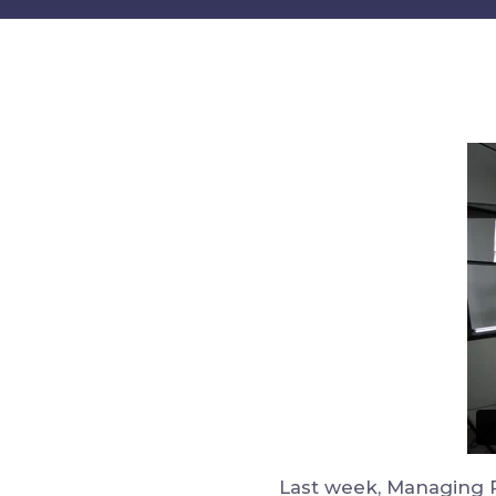
Last week, Managing P