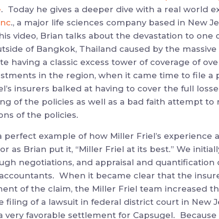
e
. Today he gives a deeper dive with a real world 
Inc
., a major life sciences company based in New J
his video, Brian talks about the devastation to one 
outside of Bangkok, Thailand caused by the massive 
te having a classic excess tower of coverage of over
stments in the region, when it came time to file a
’s insurers balked at having to cover the full losses
 of the policies as well as a bad faith attempt to
ns of the policies.
 perfect example of how Miller Friel’s experience 
 or as Brian put it, “Miller Friel at its best.” We initi
ough negotiations, and appraisal and quantification
c accountants. When it became clear that the insur
ment of the claim, the Miller Friel team increased 
e filing of a lawsuit in federal district court in New 
 a very favorable settlement for Capsugel. Because