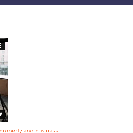
 property and business