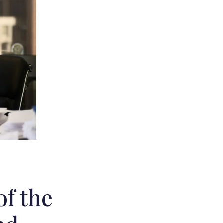
of the