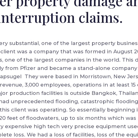
ver property damage a
interruption claims.
ery substantial, one of the largest property busines
 client was a company that was formed in August 2011
, one of the largest companies in the world. This 
lly from Pfizer and became a stand-alone company 
apsugel They were based in Morristown, New Jers
of revenue, 3,000 employees, operations in at least 1
jor production facilities is outside Bangkok, Thail
 had unprecedented flooding, catastrophic flooding
this client was operating. So essentially beginning 
20 feet of floodwaters, up to six months which was
y expensive high tech very precise equipment used i
lete loss. We had a loss of facilities, loss of the e