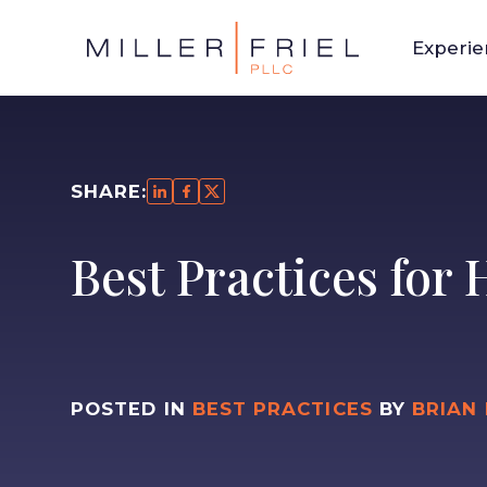
Experi
SHARE:
Best Practices for
POSTED IN
BEST PRACTICES
BY
BRIAN 