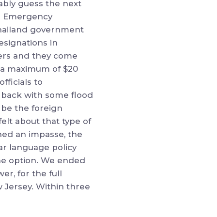
ably guess the next
al Emergency
Thailand government
esignations in
iers and they come
g a maximum of $20
fficials to
 back with some flood
d be the foreign
elt about that type of
ched an impasse, the
ear language policy
one option. We ended
er, for the full
w Jersey. Within three