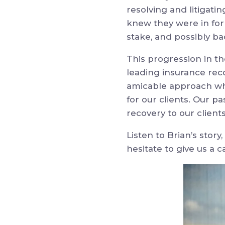
resolving and litigati
knew they were in for a
stake, and possibly b
This progression in t
leading insurance reco
amicable approach wh
for our clients. Our p
recovery to our client
Listen to Brian’s story
hesitate to give us a ca