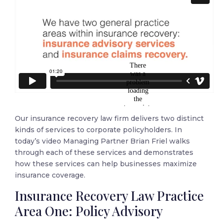
Our insurance recovery law firm delivers two distinct
kinds of services to corporate policyholders. In
today’s video Managing Partner Brian Friel walks
through each of these services and demonstrates
how these services can help businesses maximize
insurance coverage.
Insurance Recovery Law Practice
Area One: Policy Advisory