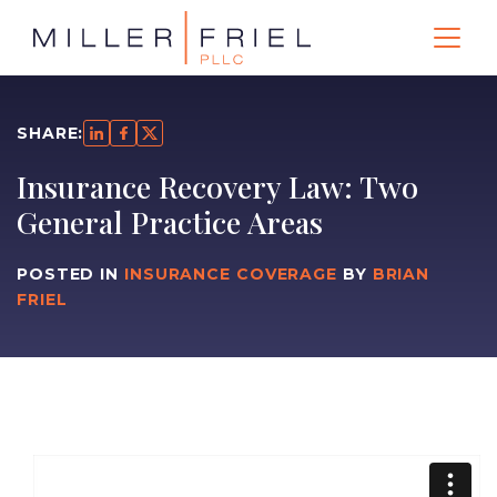
SHARE:
Insurance Recovery Law: Two
General Practice Areas
POSTED IN
INSURANCE COVERAGE
BY
BRIAN
FRIEL