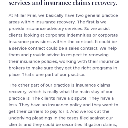
services and insurance claims recovery.
At Miller Friel, we basically have two general practice
areas within insurance recovery. The first is we
provide insurance advisory services. So we assist
clients looking at corporate indemnities or corporate
insurance provisions within the contract. It could be
a service contract could be a sales contract. We help
them and provide advice in respect to renewing
their insurance policies, working with their insurance
brokers to make sure they get the right programs in
place. That’s one part of our practice.
The other part of our practice is insurance claims
recovery, which is really what the main stay of our
practice is. The clients have a dispute. They have a
loss. They have an insurance policy and they want to
get their carriers to pay for it. And we look at the
underlying pleadings in the cases filed against our
clients and they could be securities litigation claims,