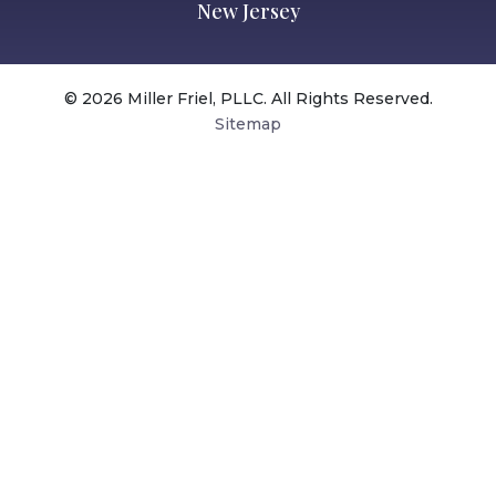
New Jersey
© 2026 Miller Friel, PLLC. All Rights Reserved.
Sitemap