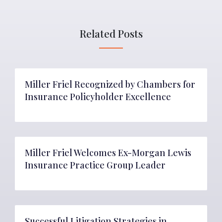
Related Posts
Miller Friel Recognized by Chambers for
Insurance Policyholder Excellence
Miller Friel Welcomes Ex-Morgan Lewis
Insurance Practice Group Leader
Successful Litigation Strategies in