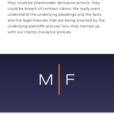
they could be shareholder derivative actions, they
could be breach of contract claims. We really want
understand the underlying pleadings and the facts
and the legal theories that are being inserted by the
underlying plaintiffs and see how they marries up
with our clients insurance policies.