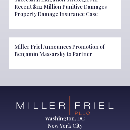
Recent $112 Million Punitive Damages
Property Damage Insurance Case
Miller Friel Announces Promotion of
Benjamin Massarsky to Partner
Washington, DC
New York City