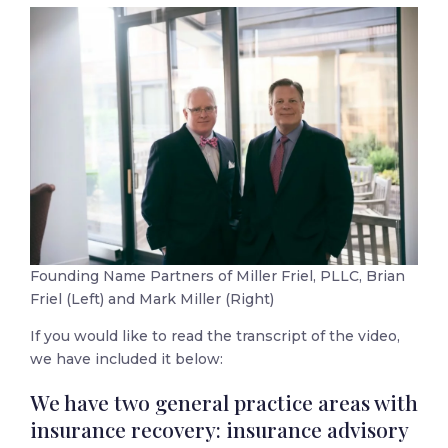
Founding Name Partners of Miller Friel, PLLC, Brian
Friel (Left) and Mark Miller (Right)
If you would like to read the transcript of the video,
we have included it below:
We have two general practice areas with
insurance recovery: insurance advisory