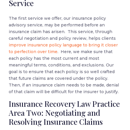
Service
The first service we offer, our insurance policy
advisory service, may be performed before an
insurance claim has arisen. This service, through
careful negotiation and policy review, helps clients
improve insurance policy language to bring it closer
to perfection over time
. Here, we make sure that
each policy has the most current and most
meaningful terms, conditions, and exclusions. Our
goal is to ensure that each policy is so well crafted
that future claims are covered under the policy.
Then, if an insurance claim needs to be made, denial
of that claim will be difficult for the insurer to justify.
Insurance Recovery Law Practice
Area Two: Negotiating and
Resolving Insurance Claims