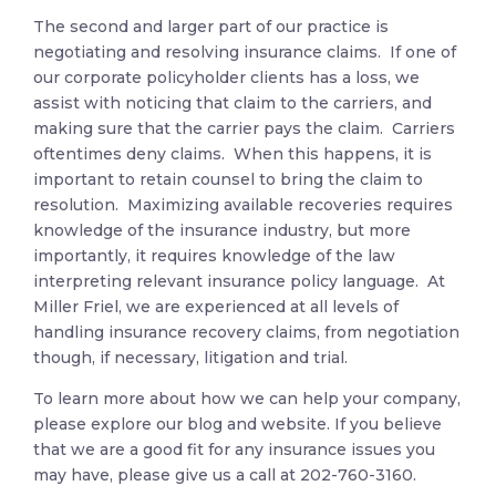
The second and larger part of our practice is
negotiating and resolving insurance claims. If one of
our corporate policyholder clients has a loss, we
assist with noticing that claim to the carriers, and
making sure that the carrier pays the claim. Carriers
oftentimes deny claims. When this happens, it is
important to retain counsel to bring the claim to
resolution. Maximizing available recoveries requires
knowledge of the insurance industry, but more
importantly, it requires knowledge of the law
interpreting relevant insurance policy language. At
Miller Friel, we are experienced at all levels of
handling insurance recovery claims, from negotiation
though, if necessary, litigation and trial.
To learn more about how we can help your company,
please explore our blog and website. If you believe
that we are a good fit for any insurance issues you
may have, please give us a call at
202-760-3160.