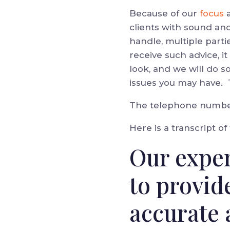
Because of our
focus
clients with sound an
handle, multiple parti
receive such advice, 
look, and we will do s
issues you may have.
The telephone number 
Here is a transcript of
Our exper
to provid
accurate 