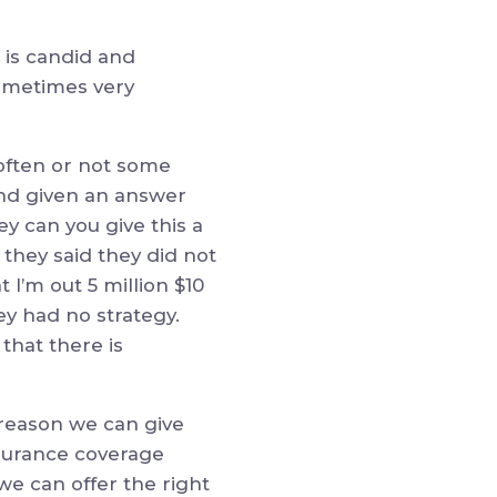
 is candid and
sometimes very
 often or not some
 and given an answer
hey can you give this a
 they said they did not
I’m out 5 million $10
ey had no strategy.
that there is
 reason we can give
nsurance coverage
we can offer the right