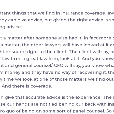
tant things that we find in insurance coverage law
dy can give advice, but giving the right advice is 
ing advice.
t a matter after someone else had it. In fact more
 a matter, the other lawyers will have looked at it
ght or sound right to the client. The client will say, 
 law firm, a great law firm, look at it. And you know
 and general counsel/ CFO will say, you know what 
em money and they have no way of recovering it, th
ery time we look at one of those matters we find out 
. And there is coverage.
 give that accurate advice is the experience. The
use our hands are not tied behind our back with i
ro quo of being on some sort of panel counsel. So 