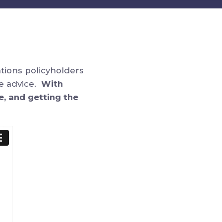
ations policyholders
ge advice.
With
e, and getting the