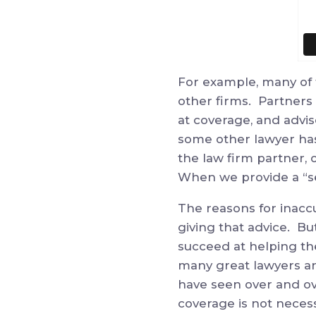
For example, many of 
other firms. Partners a
at coverage, and advi
some other lawyer has
the law firm partner, o
When we provide a “se
The reasons for inacc
giving that advice. Bu
succeed at helping the
many great lawyers an
have seen over and ove
coverage is not neces