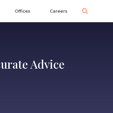
Offices
Careers
urate Advice