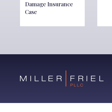
Damage Insurance
Case