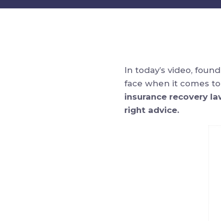
In today’s video, foun
face when it comes to
insurance recovery la
right advice.