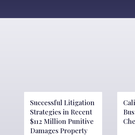
Successful Litigation
Cal
Strategies in Recent
Bus
$112 Million Punitive
Che
Damages Property