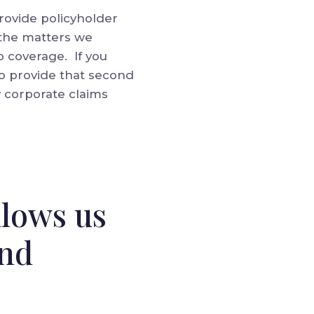
 provide policyholder
 the matters we
o coverage. If you
to provide that second
y corporate claims
llows us
and