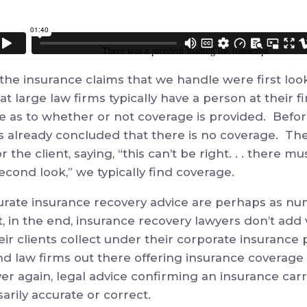
the insurance claims that we handle were first loo
t large law firms typically have a person at their fi
se as to whether or not coverage is provided. Befor
 already concluded that there is no coverage. The
r the client, saying, “this can’t be right. . . there 
cond look,” we typically find coverage.
urate insurance recovery advice are perhaps as nu
t, in the end, insurance recovery lawyers don’t add
ir clients collect under their corporate insurance 
d law firms out there offering insurance coverage 
r again, legal advice confirming an insurance carri
sarily accurate or correct.