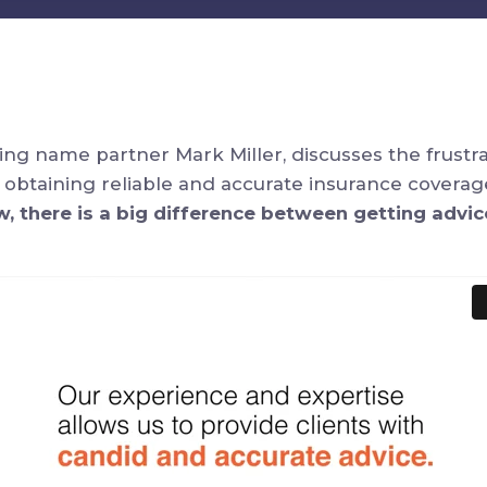
ding name partner Mark Miller, discusses the frustr
 obtaining reliable and accurate insurance covera
w, there is a big difference between getting advic