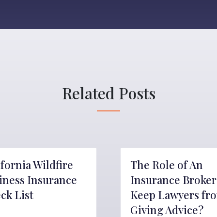
Related Posts
ifornia Wildfire
The Role of An
iness Insurance
Insurance Broker
ck List
Keep Lawyers fr
Giving Advice?