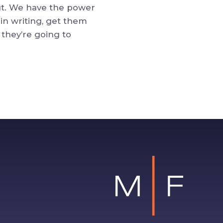
out. We have the power
in writing, get them
 they’re going to