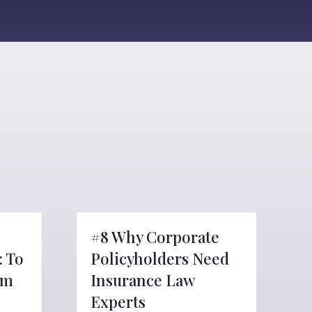
#8 Why Corporate
: To
Policyholders Need
om
Insurance Law
Experts