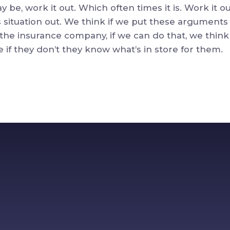
y be, work it out. Which often times it is. Work it 
 situation out. We think if we put these arguments 
 the insurance company, if we can do that, we think
if they don’t they know what’s in store for them.