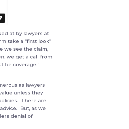
ked at by lawyers at
rm take a “first look”
e we see the claim,
n, we get a call from
must be coverage.”
merous as lawyers
 value unless they
policies. There are
advice. But, as we
ers denial of