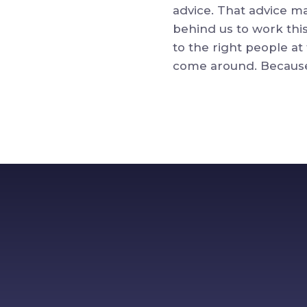
advice. That advice ma
behind us to work this
to the right people at
come around. Because 