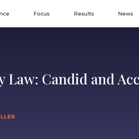
ence
Focus
Results
News
y Law: Candid and Acc
ILLER