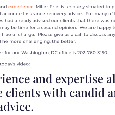
and
experience
, Miller Friel is uniquely situated to
d accurate insurance recovery advice. For many of
es had already advised our clients that there was n
it may be time for a second opinion. We are happy 
o free of charge. Please give us a call to discuss an
 The more challenging, the better.
for our Washington, DC office is 202-760-3160.
 today’s video:
ience and expertise a
e clients with candid 
advice.