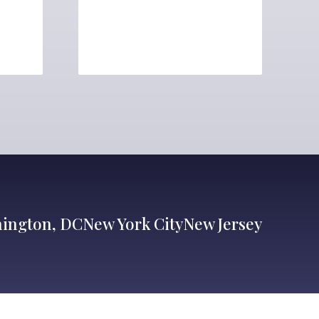
ington, DC
New York City
New Jersey