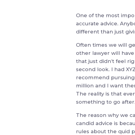
One of the most impor
accurate advice.
Anybo
different than just giv
Often times we will ge
other lawyer will have
that just didn’t feel ri
second look. I had XYZ
recommend pursuing it
million and I want th
The reality is that ev
something to go after
The reason why we can
candid advice is beca
rules about the quid p