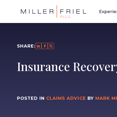
Experi
SHARE:
Insurance Recover
POSTED IN
CLAIMS ADVICE
BY
MARK M