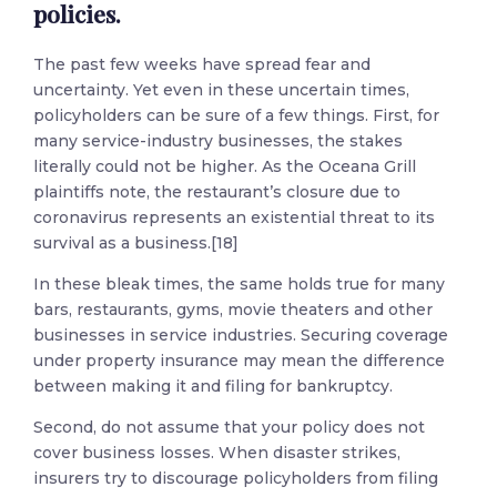
policies.
The past few weeks have spread fear and
uncertainty. Yet even in these uncertain times,
policyholders can be sure of a few things. First, for
many service-industry businesses, the stakes
literally could not be higher. As the Oceana Grill
plaintiffs note, the restaurant’s closure due to
coronavirus represents an existential threat to its
survival as a business.[18]
In these bleak times, the same holds true for many
bars, restaurants, gyms, movie theaters and other
businesses in service industries. Securing coverage
under property insurance may mean the difference
between making it and filing for bankruptcy.
Second, do not assume that your policy does not
cover business losses. When disaster strikes,
insurers try to discourage policyholders from filing