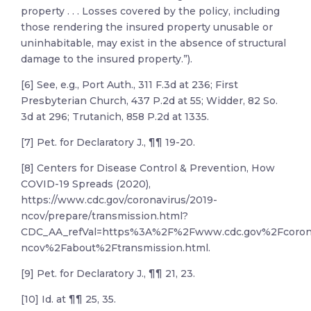
property . . . Losses covered by the policy, including
those rendering the insured property unusable or
uninhabitable, may exist in the absence of structural
damage to the insured property.”).
[6] See, e.g., Port Auth., 311 F.3d at 236; First
Presbyterian Church, 437 P.2d at 55; Widder, 82 So.
3d at 296; Trutanich, 858 P.2d at 1335.
[7] Pet. for Declaratory J., ¶¶ 19-20.
[8] Centers for Disease Control & Prevention, How
COVID-19 Spreads (2020),
https://www.cdc.gov/coronavirus/2019-
ncov/prepare/transmission.html?
CDC_AA_refVal=https%3A%2F%2Fwww.cdc.gov%2Fcoron
ncov%2Fabout%2Ftransmission.html.
[9] Pet. for Declaratory J., ¶¶ 21, 23.
[10] Id. at ¶¶ 25, 35.