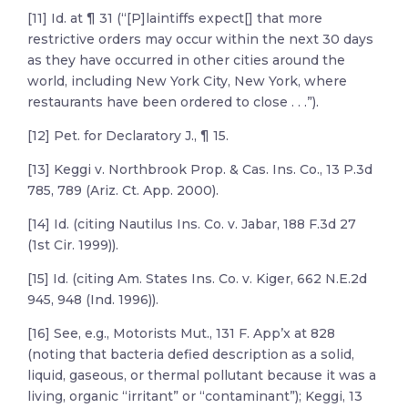
[11] Id. at ¶ 31 (“[P]laintiffs expect[] that more
restrictive orders may occur within the next 30 days
as they have occurred in other cities around the
world, including New York City, New York, where
restaurants have been ordered to close . . .”).
[12] Pet. for Declaratory J., ¶ 15.
[13] Keggi v. Northbrook Prop. & Cas. Ins. Co., 13 P.3d
785, 789 (Ariz. Ct. App. 2000).
[14] Id. (citing Nautilus Ins. Co. v. Jabar, 188 F.3d 27
(1st Cir. 1999)).
[15] Id. (citing Am. States Ins. Co. v. Kiger, 662 N.E.2d
945, 948 (Ind. 1996)).
[16] See, e.g., Motorists Mut., 131 F. App’x at 828
(noting that bacteria defied description as a solid,
liquid, gaseous, or thermal pollutant because it was a
living, organic “irritant” or “contaminant”); Keggi, 13