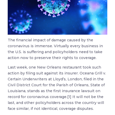
The financial impact of damage caused by the
coronavirus is immense. Virtually every business in
the U.S. is suffering and policyholders need to take
action now to preserve their rights to coverage.
Last week, one New Orleans restaurant took such
action by filing suit against its insurer. Oceana Grill v.
Certain Underwriters at Lloyd’s, London, filed in the
Civil District Court for the Parish of Orleans, State of
Louisiana, stands as the first insurance lawsuit on
record for coronavirus coverage.[1] It will not be the
last, and other policyholders across the country will
face similar, if not identical, coverage disputes.