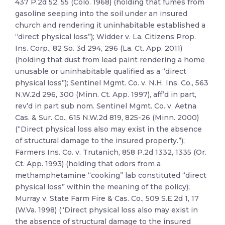
437 P.2d 52, 55 (Colo. 1968) (holding that fumes from
gasoline seeping into the soil under an insured
church and rendering it uninhabitable established a
“direct physical loss”); Widder v. La. Citizens Prop.
Ins. Corp., 82 So. 3d 294, 296 (La. Ct. App. 2011)
(holding that dust from lead paint rendering a home
unusable or uninhabitable qualified as a “direct
physical loss”); Sentinel Mgmt. Co. v. N.H. Ins. Co., 563
N.W.2d 296, 300 (Minn. Ct. App. 1997), aff’d in part,
rev’d in part sub nom. Sentinel Mgmt. Co. v. Aetna
Cas. & Sur. Co., 615 N.W.2d 819, 825-26 (Minn. 2000)
(“Direct physical loss also may exist in the absence
of structural damage to the insured property.”);
Farmers Ins. Co. v. Trutanich, 858 P.2d 1332, 1335 (Or.
Ct. App. 1993) (holding that odors from a
methamphetamine “cooking” lab constituted “direct
physical loss” within the meaning of the policy);
Murray v. State Farm Fire & Cas. Co., 509 S.E.2d 1, 17
(W.Va. 1998) (“Direct physical loss also may exist in
the absence of structural damage to the insured