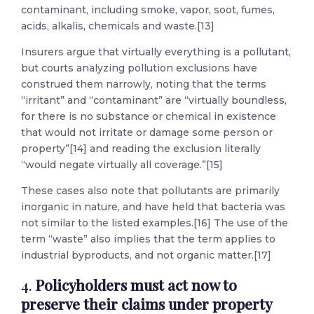
contaminant, including smoke, vapor, soot, fumes,
acids, alkalis, chemicals and waste.[13]
Insurers argue that virtually everything is a pollutant,
but courts analyzing pollution exclusions have
construed them narrowly, noting that the terms
“irritant” and “contaminant” are “virtually boundless,
for there is no substance or chemical in existence
that would not irritate or damage some person or
property”[14] and reading the exclusion literally
“would negate virtually all coverage.”[15]
These cases also note that pollutants are primarily
inorganic in nature, and have held that bacteria was
not similar to the listed examples.[16] The use of the
term “waste” also implies that the term applies to
industrial byproducts, and not organic matter.[17]
4.
Policyholders must act now to
preserve their claims under property