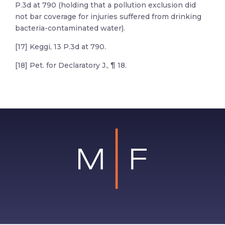
P.3d at 790 (holding that a pollution exclusion did
not bar coverage for injuries suffered from drinking
bacteria-contaminated water).
[17] Keggi, 13 P.3d at 790.
[18] Pet. for Declaratory J., ¶ 18.