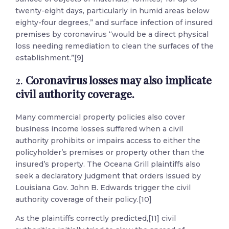
twenty-eight days, particularly in humid areas below
eighty-four degrees,” and surface infection of insured
premises by coronavirus “would be a direct physical
loss needing remediation to clean the surfaces of the
establishment.”[9]
2.
Coronavirus losses may also implicate
civil authority coverage.
Many commercial property policies also cover
business income losses suffered when a civil
authority prohibits or impairs access to either the
policyholder’s premises or property other than the
insured’s property. The Oceana Grill plaintiffs also
seek a declaratory judgment that orders issued by
Louisiana Gov. John B. Edwards trigger the civil
authority coverage of their policy.[10]
As the plaintiffs correctly predicted,[11] civil