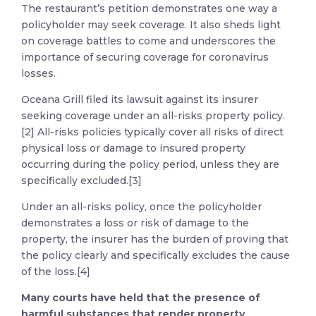
The restaurant’s petition demonstrates one way a
policyholder may seek coverage. It also sheds light
on coverage battles to come and underscores the
importance of securing coverage for coronavirus
losses.
Oceana Grill filed its lawsuit against its insurer
seeking coverage under an all-risks property policy.
[2] All-risks policies typically cover all risks of direct
physical loss or damage to insured property
occurring during the policy period, unless they are
specifically excluded.[3]
Under an all-risks policy, once the policyholder
demonstrates a loss or risk of damage to the
property, the insurer has the burden of proving that
the policy clearly and specifically excludes the cause
of the loss.[4]
Many courts have held that the presence of
harmful substances that render property