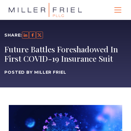
SHARE:
Future Battles Foreshadowed In
First COVID-19 Insurance Suit
POSTED BY MILLER FRIEL