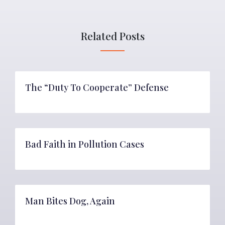
Related Posts
The “Duty To Cooperate” Defense
Bad Faith in Pollution Cases
Man Bites Dog, Again