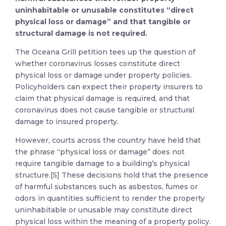
uninhabitable or unusable constitutes “direct
physical loss or damage” and that tangible or
structural damage is not required.
The Oceana Grill petition tees up the question of
whether coronavirus losses constitute direct
physical loss or damage under property policies.
Policyholders can expect their property insurers to
claim that physical damage is required, and that
coronavirus does not cause tangible or structural
damage to insured property.
However, courts across the country have held that
the phrase “physical loss or damage” does not
require tangible damage to a building’s physical
structure.[5] These decisions hold that the presence
of harmful substances such as asbestos, fumes or
odors in quantities sufficient to render the property
uninhabitable or unusable may constitute direct
physical loss within the meaning of a property policy.