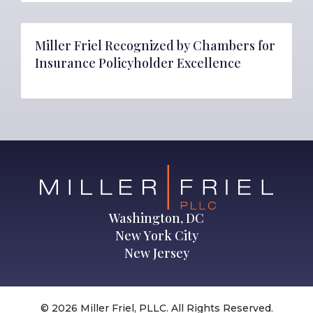
Miller Friel Recognized by Chambers for
Insurance Policyholder Excellence
Washington, DC
New York City
New Jersey
© 2026 Miller Friel, PLLC. All Rights Reserved.