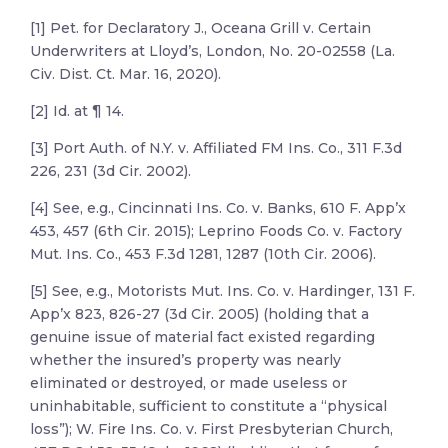
[1] Pet. for Declaratory J., Oceana Grill v. Certain
Underwriters at Lloyd’s, London, No. 20-02558 (La.
Civ. Dist. Ct. Mar. 16, 2020).
[2] Id. at ¶ 14.
[3] Port Auth. of N.Y. v. Affiliated FM Ins. Co., 311 F.3d
226, 231 (3d Cir. 2002).
[4] See, e.g., Cincinnati Ins. Co. v. Banks, 610 F. App’x
453, 457 (6th Cir. 2015); Leprino Foods Co. v. Factory
Mut. Ins. Co., 453 F.3d 1281, 1287 (10th Cir. 2006).
[5] See, e.g., Motorists Mut. Ins. Co. v. Hardinger, 131 F.
App’x 823, 826-27 (3d Cir. 2005) (holding that a
genuine issue of material fact existed regarding
whether the insured’s property was nearly
eliminated or destroyed, or made useless or
uninhabitable, sufficient to constitute a “physical
loss”); W. Fire Ins. Co. v. First Presbyterian Church,