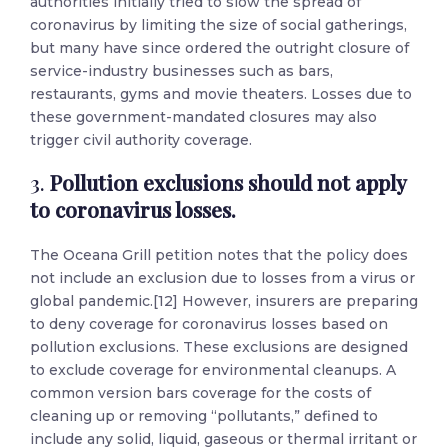
authorities initially tried to slow the spread of
coronavirus by limiting the size of social gatherings,
but many have since ordered the outright closure of
service-industry businesses such as bars,
restaurants, gyms and movie theaters. Losses due to
these government-mandated closures may also
trigger civil authority coverage.
3.
Pollution exclusions should not apply
to coronavirus losses.
The Oceana Grill petition notes that the policy does
not include an exclusion due to losses from a virus or
global pandemic.[12] However, insurers are preparing
to deny coverage for coronavirus losses based on
pollution exclusions. These exclusions are designed
to exclude coverage for environmental cleanups. A
common version bars coverage for the costs of
cleaning up or removing “pollutants,” defined to
include any solid, liquid, gaseous or thermal irritant or