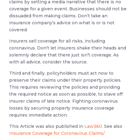
claims by setting a media narrative that there is no
coverage for a given event. Businesses should not be
dissuaded from making claims. Don’t take an
insurance company’s advice on what is or is not
covered.
Insurers sell coverage for all risks, including
coronavirus. Don’t let insurers shake their heads and
solemnly declare that there just isn’t coverage. As
with all advice, consider the source.
Third and finally, policyholders must act now to
preserve their claims under their property policies.
This requires reviewing the policies and providing
the required notice as soon as possible, to stave off
insurer claims of late notice. Fighting coronavirus
losses by securing property insurance coverage
requires immediate action.
This Article was also published in
Law360.
See also
Insurance Coverage for Coronavirus Claims/