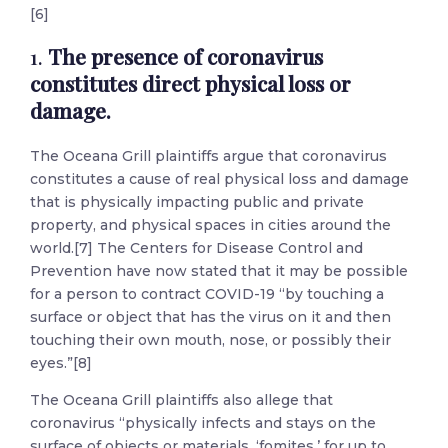
[6]
1.
The presence of coronavirus
constitutes direct physical loss or
damage.
The Oceana Grill plaintiffs argue that coronavirus
constitutes a cause of real physical loss and damage
that is physically impacting public and private
property, and physical spaces in cities around the
world.[7] The Centers for Disease Control and
Prevention have now stated that it may be possible
for a person to contract COVID-19 “by touching a
surface or object that has the virus on it and then
touching their own mouth, nose, or possibly their
eyes.”[8]
The Oceana Grill plaintiffs also allege that
coronavirus “physically infects and stays on the
surface of objects or materials, ‘fomites,’ for up to