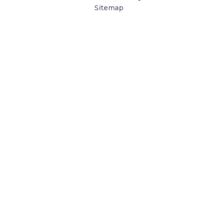
Sitemap