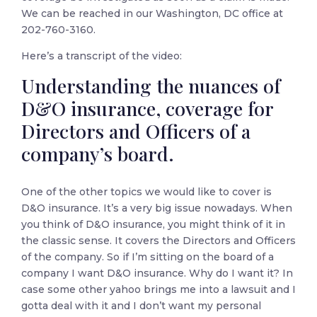
We can be reached in our Washington, DC office at
202-760-3160.
Here’s a transcript of the video:
Understanding the nuances of
D&O insurance, coverage for
Directors and Officers of a
company’s board.
One of the other topics we would like to cover is
D&O insurance. It’s a very big issue nowadays. When
you think of D&O insurance, you might think of it in
the classic sense. It covers the Directors and Officers
of the company. So if I’m sitting on the board of a
company I want D&O insurance. Why do I want it? In
case some other yahoo brings me into a lawsuit and I
gotta deal with it and I don’t want my personal