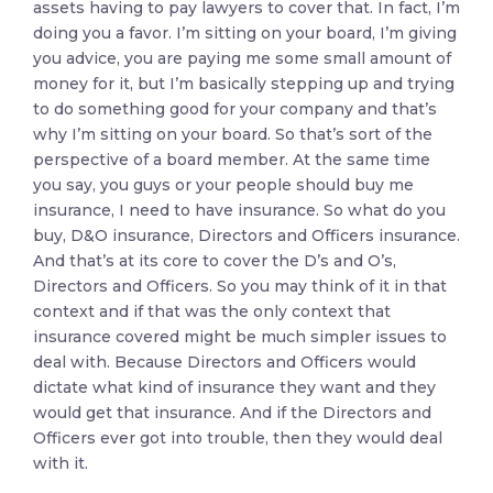
assets having to pay lawyers to cover that. In fact, I’m
doing you a favor. I’m sitting on your board, I’m giving
you advice, you are paying me some small amount of
money for it, but I’m basically stepping up and trying
to do something good for your company and that’s
why I’m sitting on your board. So that’s sort of the
perspective of a board member. At the same time
you say, you guys or your people should buy me
insurance, I need to have insurance. So what do you
buy, D&O insurance, Directors and Officers insurance.
And that’s at its core to cover the D’s and O’s,
Directors and Officers. So you may think of it in that
context and if that was the only context that
insurance covered might be much simpler issues to
deal with. Because Directors and Officers would
dictate what kind of insurance they want and they
would get that insurance. And if the Directors and
Officers ever got into trouble, then they would deal
with it.