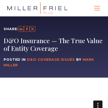
SHARE:
D&O Insurance — The True Value
of Entity Coverage
POSTED IN
D&O COVERAGE ISSUES
BY
MARK
MILLER