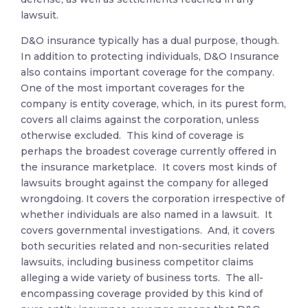
lawsuit.
D&O insurance typically has a dual purpose, though.
In addition to protecting individuals, D&O Insurance
also contains important coverage for the company.
One of the most important coverages for the
company is entity coverage, which, in its purest form,
covers all claims against the corporation, unless
otherwise excluded. This kind of coverage is
perhaps the broadest coverage currently offered in
the insurance marketplace. It covers most kinds of
lawsuits brought against the company for alleged
wrongdoing. It covers the corporation irrespective of
whether individuals are also named in a lawsuit. It
covers governmental investigations. And, it covers
both securities related and non-securities related
lawsuits, including business competitor claims
alleging a wide variety of business torts. The all-
encompassing coverage provided by this kind of