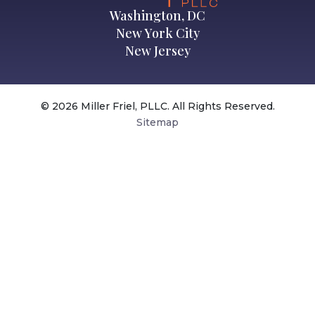
Washington, DC
New York City
New Jersey
© 2026 Miller Friel, PLLC. All Rights Reserved.
Sitemap