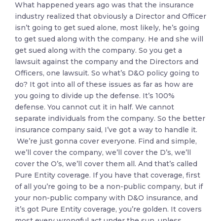
What happened years ago was that the insurance
industry realized that obviously a Director and Officer
isn’t going to get sued alone, most likely, he’s going
to get sued along with the company. He and she will
get sued along with the company. So you get a
lawsuit against the company and the Directors and
Officers, one lawsuit. So what’s D&O policy going to
do? It got into all of these issues as far as how are
you going to divide up the defense. It’s 100%
defense. You cannot cut it in half. We cannot
separate individuals from the company. So the better
insurance company said, I’ve got a way to handle it.
We’re just gonna cover everyone. Find and simple,
we’ll cover the company, we’ll cover the D’s, we’ll
cover the O’s, we’ll cover them all. And that’s called
Pure Entity coverage. If you have that coverage, first
of all you’re going to be a non-public company, but if
your non-public company with D&O insurance, and
it’s got Pure Entity coverage, you’re golden. It covers
most every wrongful act under the sun, unless