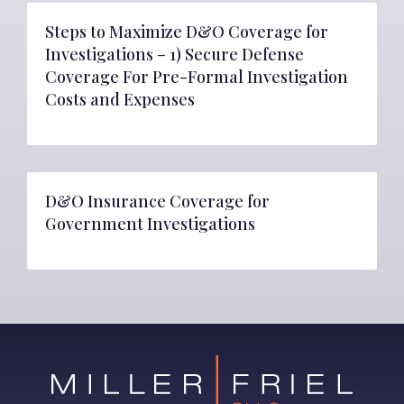
Steps to Maximize D&O Coverage for
Investigations – 1) Secure Defense
Coverage For Pre-Formal Investigation
Costs and Expenses
D&O Insurance Coverage for
Government Investigations