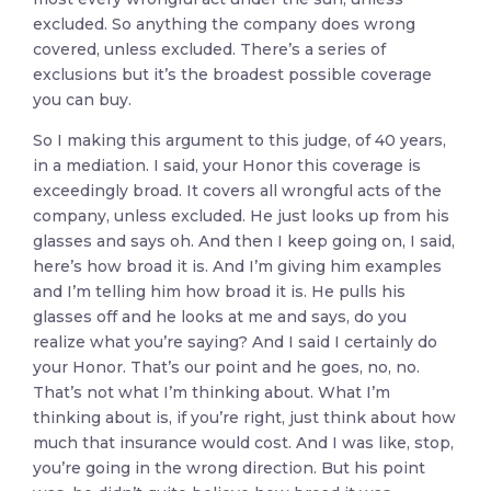
excluded. So anything the company does wrong
covered, unless excluded. There’s a series of
exclusions but it’s the broadest possible coverage
you can buy.
So I making this argument to this judge, of 40 years,
in a mediation. I said, your Honor this coverage is
exceedingly broad. It covers all wrongful acts of the
company, unless excluded. He just looks up from his
glasses and says oh. And then I keep going on, I said,
here’s how broad it is. And I’m giving him examples
and I’m telling him how broad it is. He pulls his
glasses off and he looks at me and says, do you
realize what you’re saying? And I said I certainly do
your Honor. That’s our point and he goes, no, no.
That’s not what I’m thinking about. What I’m
thinking about is, if you’re right, just think about how
much that insurance would cost. And I was like, stop,
you’re going in the wrong direction. But his point