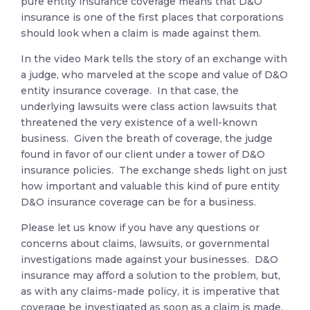
pure entity insurance coverage means that D&O
insurance is one of the first places that corporations
should look when a claim is made against them.
In the video Mark tells the story of an exchange with
a judge, who marveled at the scope and value of D&O
entity insurance coverage. In that case, the
underlying lawsuits were class action lawsuits that
threatened the very existence of a well-known
business. Given the breath of coverage, the judge
found in favor of our client under a tower of D&O
insurance policies. The exchange sheds light on just
how important and valuable this kind of pure entity
D&O insurance coverage can be for a business.
Please let us know if you have any questions or
concerns about claims, lawsuits, or governmental
investigations made against your businesses. D&O
insurance may afford a solution to the problem, but,
as with any claims-made policy, it is imperative that
coverage be investigated as soon as a claim is made.