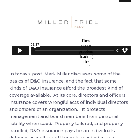
In today’s post, Mark Miller discusses some of the
basics of D&O insurance, and the fact that some
kinds of D&O insurance afford the broadest kind of
coverage available. At its core, directors and officers
insurance covers wrongful acts of individual directors
and officers of an organization. It protects
management and board members from personal
liability when sued. Properly tailored, and properly
handled, D&O insurance pays for an individual’s
defense, as well as settlements reached in any