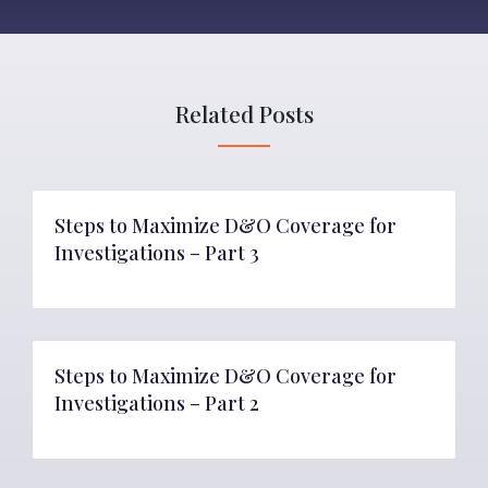
Related Posts
Steps to Maximize D&O Coverage for
Investigations – Part 3
Steps to Maximize D&O Coverage for
Investigations – Part 2