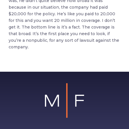
was, he didn’t quite believe how broad it was
because in our situation, the company had paid
$20,000 for the policy. He’s like you paid to 20,000
for this and you want 20 million in coverage. I don’t
get it. The bottom line is it’s a fact. The coverage is
that broad. It’s the first place you need to look, if
you’re a nonpublic, for any sort of lawsuit against the
company.