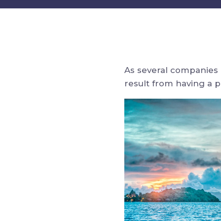
As several companies 
result from having a 