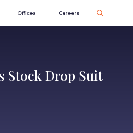
Offices
Careers
s Stock Drop Suit