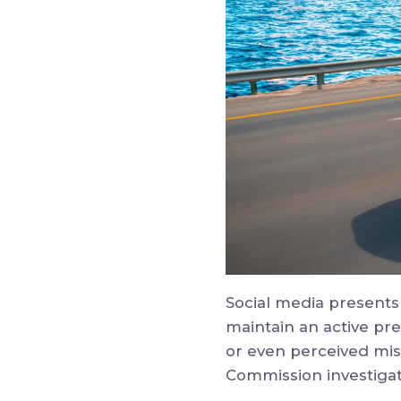
Social media presents
maintain an active pr
or even perceived mis
Commission investigat