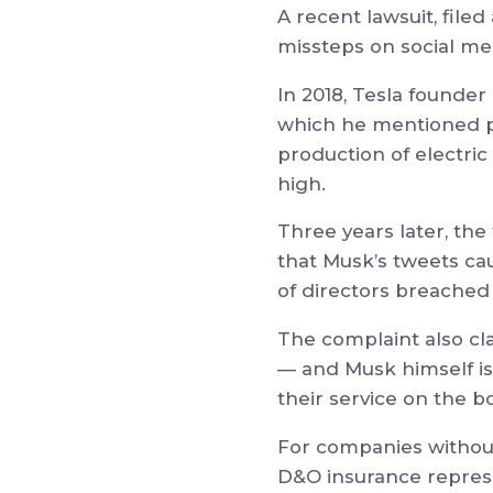
A recent lawsuit, filed
missteps on social me
In 2018, Tesla founde
which he mentioned pl
production of electric
high.
Three years later, the 
that Musk’s tweets ca
of directors breached 
The complaint also clai
— and Musk himself is 
their service on the bo
For companies without 
D&O insurance represen