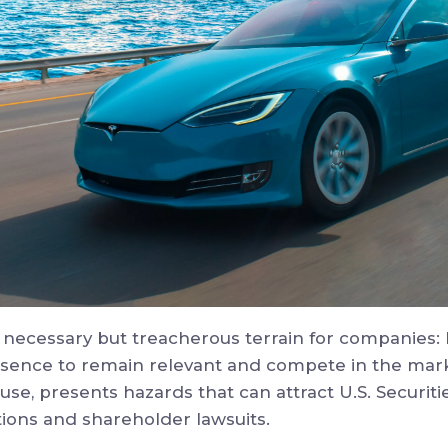
 necessary but treacherous terrain for companies
esence to remain relevant and compete in the mark
use, presents hazards that can attract U.S. Securi
ions and shareholder lawsuits.