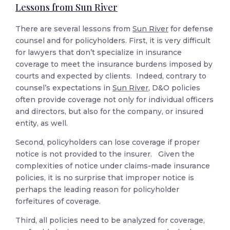
Lessons from Sun River
There are several lessons from
Sun River
for defense
counsel and for policyholders. First, it is very difficult
for lawyers that don’t specialize in insurance
coverage to meet the insurance burdens imposed by
courts and expected by clients. Indeed, contrary to
counsel’s expectations in
Sun River
, D&O policies
often provide coverage not only for individual officers
and directors, but also for the company, or insured
entity, as well.
Second, policyholders can lose coverage if proper
notice is not provided to the insurer. Given the
complexities of notice under claims-made insurance
policies, it is no surprise that improper notice is
perhaps the leading reason for policyholder
forfeitures of coverage.
Third, all policies need to be analyzed for coverage,