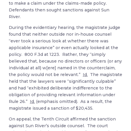
to make a claim under the claims-made policy.
Defendants then sought sanctions against Sun
River.
During the evidentiary hearing, the magistrate judge
found that neither outside nor in-house counsel
“ever took a serious look at whether there was
applicable insurance” or even actually looked at the
policy. 800 F.3d at 1223. Rather, they “simply
believed that, because no directors or officers (or any
individual at all) w[ere] named in the counterclaim,
the policy would not be relevant.”
Id.
The magistrate
held that the lawyers were “significantly culpable”
and had “exhibited deliberate indifference to the
obligation of providing relevant information under
Rule 26.”
Id.
(emphasis omitted). As a result, the
magistrate issued a sanction of $20,435.
On appeal, the Tenth Circuit affirmed the sanction
against Sun River’s outside counsel. The court