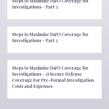
Steps to Maximize D&O Coverage for
Investigations – Part 3
Steps to Maximize D&O Coverage for
Investigations – Part 2
Steps to Maximize D&O Coverage for
Investigations – 1) Secure Defense
Coverage For Pre-Formal Investigation
Costs and Expenses