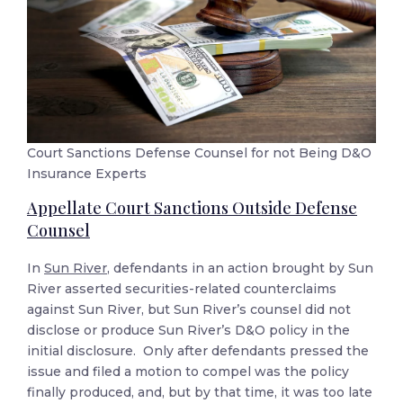
Court Sanctions Defense Counsel for not Being D&O
Insurance Experts
Appellate Court Sanctions Outside Defense
Counsel
In
Sun River
, defendants in an action brought by Sun
River asserted securities-related counterclaims
against Sun River, but Sun River’s counsel did not
disclose or produce Sun River’s D&O policy in the
initial disclosure. Only after defendants pressed the
issue and filed a motion to compel was the policy
finally produced, and, but by that time, it was too late