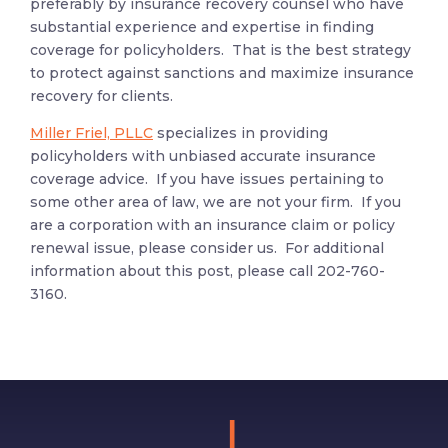
preferably by insurance recovery counsel who have
substantial experience and expertise in finding
coverage for policyholders. That is the best strategy
to protect against sanctions and maximize insurance
recovery for clients.
Miller Friel, PLLC
specializes in providing
policyholders with unbiased accurate insurance
coverage advice. If you have issues pertaining to
some other area of law, we are not your firm. If you
are a corporation with an insurance claim or policy
renewal issue, please consider us. For additional
information about this post, please call 202-760-
3160.