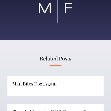
Related Posts
Man Bites Dog, Again