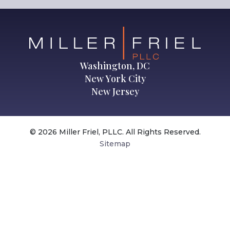
Washington, DC
New York City
New Jersey
© 2026 Miller Friel, PLLC. All Rights Reserved.
Sitemap