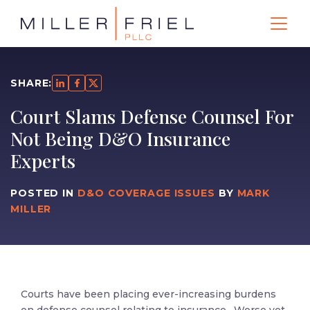
SHARE:
Court Slams Defense Counsel For
Not Being D&O Insurance
Experts
POSTED IN
D&O COVERAGE ISSUES
BY
MARK
MILLER
Courts have been placing ever-increasing burdens