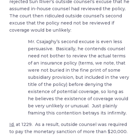
rejected Sun River’s outside counsel’s excuse that he
assumed in-house counsel had reviewed the policy.
The court then ridiculed outside counsel’s second
excuse that the policy need not be reviewed if
coverage would be unlikely:
Mr. Csajaghy’s second excuse is even less
persuasive. Basically, he contends counsel
need not bother to review the actual terms
of an insurance policy (terms, we note, that
were not buried in the fine print of some
subsidiary provision, but included in the very
title of the policy) before denying the
existence of potential coverage, so long as
he believes the existence of coverage would
be very unlikely or unusual. Just plainly
framing this contention betrays its infirmity.
Id.
at 1229. As a result, outside counsel was required
to pay the monetary sanction of more than $20,000.