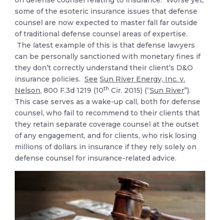
on defense counsel relating to insurance. Worse yet,
some of the esoteric insurance issues that defense
counsel are now expected to master fall far outside
of traditional defense counsel areas of expertise.
The latest example of this is that defense lawyers
can be personally sanctioned with monetary fines if
they don’t correctly understand their client’s D&O
insurance policies.
See
Sun River Energy, Inc. v.
th
Nelson
, 800 F.3d 1219 (10
Cir. 2015) (“
Sun River
”).
This case serves as a wake-up call, both for defense
counsel, who fail to recommend to their clients that
they retain separate coverage counsel at the outset
of any engagement, and for clients, who risk losing
millions of dollars in insurance if they rely solely on
defense counsel for insurance-related advice.