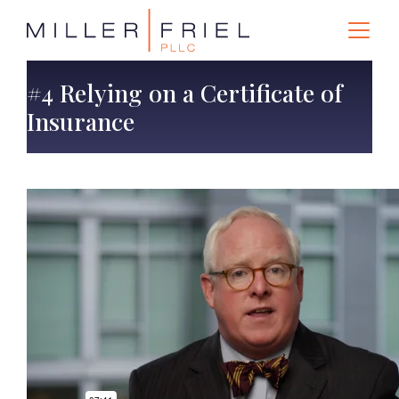
#4 Relying on a Certificate of
Insurance