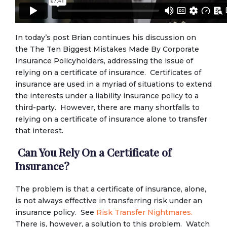
In today’s post Brian continues his discussion on
the The Ten Biggest Mistakes Made By Corporate
Insurance Policyholders, addressing the issue of
relying on a certificate of insurance. Certificates of
insurance are used in a myriad of situations to extend
the interests under a liability insurance policy to a
third-party. However, there are many shortfalls to
relying on a certificate of insurance alone to transfer
that interest.
Can You Rely On a Certificate of
Insurance?
The problem is that a certificate of insurance, alone,
is not always effective in transferring risk under an
insurance policy. See
Risk Transfer Nightmares.
There is, however, a solution to this problem. Watch