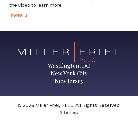
the video to learn more.
(more…)
Washington, DC
New York City
New Jersey
© 2026 Miller Friel, PLLC. All Rights Reserved.
Sitemap