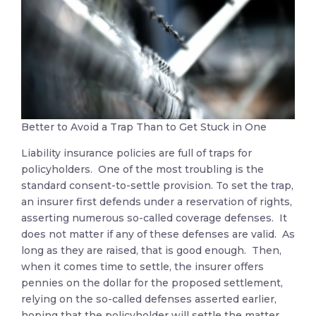
Better to Avoid a Trap Than to Get Stuck in One
Liability insurance policies are full of traps for
policyholders. One of the most troubling is the
standard consent-to-settle provision. To set the trap,
an insurer first defends under a reservation of rights,
asserting numerous so-called coverage defenses. It
does not matter if any of these defenses are valid. As
long as they are raised, that is good enough. Then,
when it comes time to settle, the insurer offers
pennies on the dollar for the proposed settlement,
relying on the so-called defenses asserted earlier,
hoping that the policyholder will settle the matter