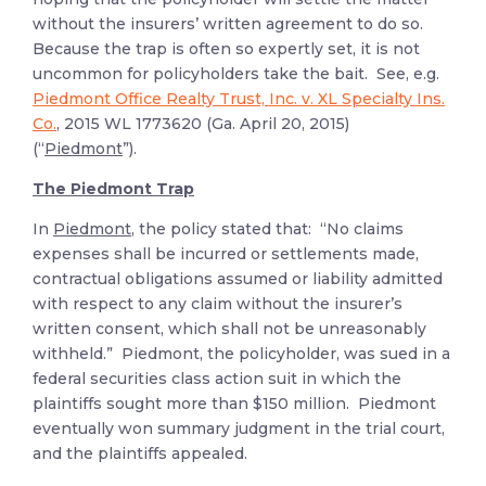
without the insurers’ written agreement to do so.
Because the trap is often so expertly set, it is not
uncommon for policyholders take the bait. See, e.g.
Piedmont Office Realty Trust, Inc. v. XL Specialty Ins.
Co.
, 2015 WL 1773620 (Ga. April 20, 2015)
(“
Piedmont
”).
The Piedmont Trap
In
Piedmont
, the policy stated that: “No claims
expenses shall be incurred or settlements made,
contractual obligations assumed or liability admitted
with respect to any claim without the insurer’s
written consent, which shall not be unreasonably
withheld.” Piedmont, the policyholder, was sued in a
federal securities class action suit in which the
plaintiffs sought more than $150 million. Piedmont
eventually won summary judgment in the trial court,
and the plaintiffs appealed.