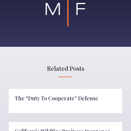
Related Posts
The “Duty To Cooperate” Defense