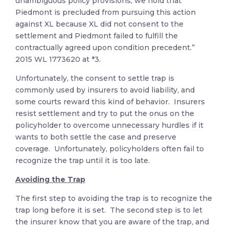
unambiguous policy provisions, we hold that
Piedmont is precluded from pursuing this action
against XL because XL did not consent to the
settlement and Piedmont failed to fulfill the
contractually agreed upon condition precedent.”
2015 WL 1773620 at *3.
Unfortunately, the consent to settle trap is
commonly used by insurers to avoid liability, and
some courts reward this kind of behavior. Insurers
resist settlement and try to put the onus on the
policyholder to overcome unnecessary hurdles if it
wants to both settle the case and preserve
coverage. Unfortunately, policyholders often fail to
recognize the trap until it is too late.
Avoiding the Trap
The first step to avoiding the trap is to recognize the
trap long before it is set. The second step is to let
the insurer know that you are aware of the trap, and