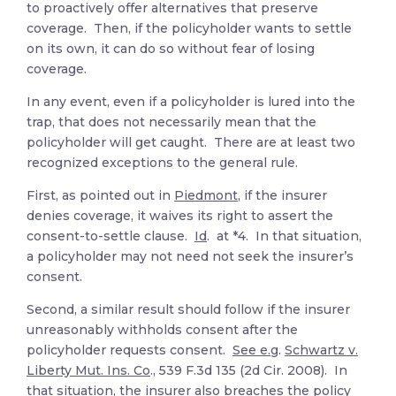
to proactively offer alternatives that preserve
coverage. Then, if the policyholder wants to settle
on its own, it can do so without fear of losing
coverage.
In any event, even if a policyholder is lured into the
trap, that does not necessarily mean that the
policyholder will get caught. There are at least two
recognized exceptions to the general rule.
First, as pointed out in
Piedmont
, if the insurer
denies coverage, it waives its right to assert the
consent-to-settle clause.
Id
. at *4. In that situation,
a policyholder may not need not seek the insurer’s
consent.
Second, a similar result should follow if the insurer
unreasonably withholds consent after the
policyholder requests consent.
See e.g
.
Schwartz v.
Liberty Mut. Ins. Co
., 539 F.3d 135 (2d Cir. 2008). In
that situation, the insurer also breaches the policy