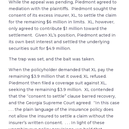
While the appeal was pending, Piedmont agreed to
mediation with the plaintiffs. Piedmont sought the
consent of its excess insurer, XL, to settle the claim
for the remaining $6 million in limits. XL, however,
only agreed to contribute $1 million toward the
settlement. Given XL’s position, Piedmont acted in
its own best interest and settled the underlying
securities suit for $4.9 million.
The trap was set, and the bait was taken.
When the policyholder demanded that XL pay the
remaining $3.9 million that it owed, XL refused.
Piedmont then filed a coverage suit against XL,
seeking the remaining $3.9 million. XL contended
that the “consent to settle” clause barred recovery,
and the Georgia Supreme Court agreed: “In this case
. . . the plain language of the insurance policy does
not allow the insured to settle a claim without the
insurer’s written consent. . . . In light of these