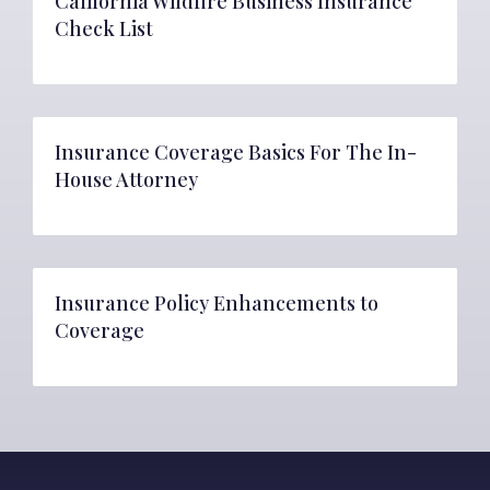
California Wildfire Business Insurance
Check List
Insurance Coverage Basics For The In-
House Attorney
Insurance Policy Enhancements to
Coverage