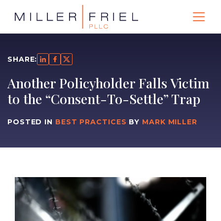
SHARE:
Another Policyholder Falls Victim
to the “Consent-To-Settle” Trap
POSTED IN
BEST PRACTICES
BY
MARK MILLER