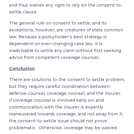
and thus waives any right to rely on the consent-to-
settle clause.
The general rule on consent to settle, and its
exceptions, however, are creatures of state common
law. Because a policyholder’s best strategy is
dependent on ever-changing case law, it is
inadvisable to settle any claim without first seeking
advice from competent coverage counsel.
Conclusion
There are solutions to the consent to settle problem,
but they require careful coordination between
defense counsel, coverage counsel, and the insurer.
If coverage counsel is involved early on, and
communication with the insurer is expertly
maneuvered towards coverage, and not away from it,
the consent-to-settle issue should not prove
problematic. Otherwise. coverage may be waived.