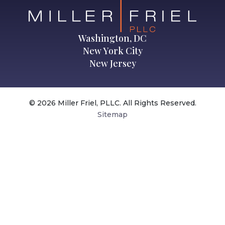
Washington, DC
New York City
New Jersey
© 2026 Miller Friel, PLLC. All Rights Reserved.
Sitemap