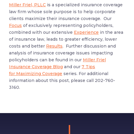
Miller Friel, PLLC
is a specialized insurance coverage
law firm whose sole purpose is to help corporate
clients maximize their insurance coverage. Our
Focus
of exclusively representing policyholders,
combined with our extensive
Experience
in the area
of insurance law, leads to greater efficiency, lower
costs and better
Results
. Further discussion and
analysis of insurance coverage issues impacting
policyholders can be found in our
Miller Friel
Insurance Coverage Blog
and our
7 Tips
for Maximizing Coverage
series. For additional
information about this post, please call 202-760-
3160.