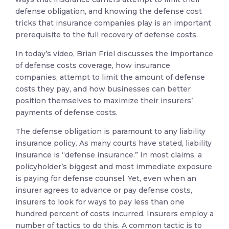
defense obligation, and knowing the defense cost
tricks that insurance companies play is an important
prerequisite to the full recovery of defense costs.
In today’s video, Brian Friel discusses the importance
of defense costs coverage, how insurance
companies, attempt to limit the amount of defense
costs they pay, and how businesses can better
position themselves to maximize their insurers’
payments of defense costs.
The defense obligation is paramount to any liability
insurance policy. As many courts have stated, liability
insurance is “defense insurance.” In most claims, a
policyholder’s biggest and most immediate exposure
is paying for defense counsel. Yet, even when an
insurer agrees to advance or pay defense costs,
insurers to look for ways to pay less than one
hundred percent of costs incurred. Insurers employ a
number of tactics to do this. A common tactic is to