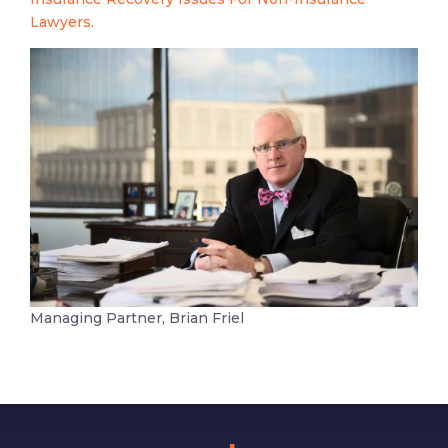
Lawyers.
Managing Partner, Brian Friel