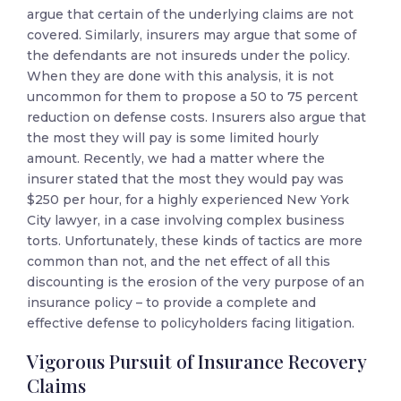
argue that certain of the underlying claims are not
covered. Similarly, insurers may argue that some of
the defendants are not insureds under the policy.
When they are done with this analysis, it is not
uncommon for them to propose a 50 to 75 percent
reduction on defense costs. Insurers also argue that
the most they will pay is some limited hourly
amount. Recently, we had a matter where the
insurer stated that the most they would pay was
$250 per hour, for a highly experienced New York
City lawyer, in a case involving complex business
torts. Unfortunately, these kinds of tactics are more
common than not, and the net effect of all this
discounting is the erosion of the very purpose of an
insurance policy – to provide a complete and
effective defense to policyholders facing litigation.
Vigorous Pursuit of Insurance Recovery
Claims