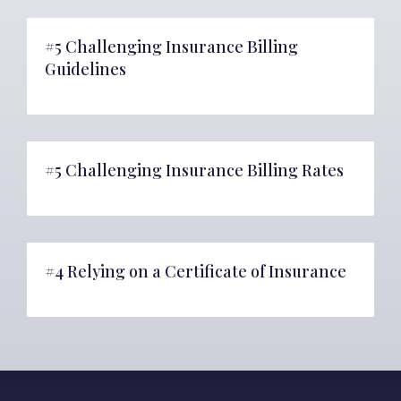
#5 Challenging Insurance Billing
Guidelines
#5 Challenging Insurance Billing Rates
#4 Relying on a Certificate of Insurance