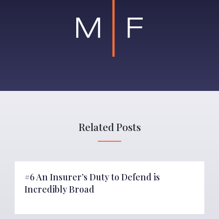
Related Posts
#6 An Insurer’s Duty to Defend is
Incredibly Broad