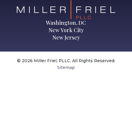
Washington, DC
New York City
New Jersey
© 2026 Miller Friel, PLLC. All Rights Reserved.
Sitemap