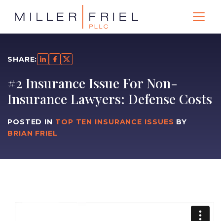
SHARE:
#2 Insurance Issue For Non-
Insurance Lawyers: Defense Costs
POSTED IN
TOP TEN INSURANCE ISSUES
BY
BRIAN FRIEL