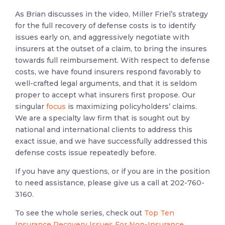
As Brian discusses in the video, Miller Friel’s strategy
for the full recovery of defense costs is to identify
issues early on, and aggressively negotiate with
insurers at the outset of a claim, to bring the insures
towards full reimbursement. With respect to defense
costs, we have found insurers respond favorably to
well-crafted legal arguments, and that it is seldom
proper to accept what insurers first propose. Our
singular
focus
is maximizing policyholders’ claims.
We are a specialty law firm that is sought out by
national and international clients to address this
exact issue, and we have successfully addressed this
defense costs issue repeatedly before.
If you have any questions, or if you are in the position
to need assistance, please give us a call at 202-760-
3160.
To see the whole series, check out
Top Ten
Insurance Recovery Issues For Non-Insurance