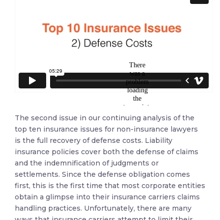
The second issue in our continuing analysis of the
top ten insurance issues for non-insurance lawyers
is the full recovery of defense costs. Liability
insurance policies cover both the defense of claims
and the indemnification of judgments or
settlements. Since the defense obligation comes
first, this is the first time that most corporate entities
obtain a glimpse into their insurance carriers claims
handling practices. Unfortunately, there are many
ways that insurance carriers attempt to limit their