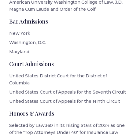
American University Washington College of Law, J.D.,
Magna Cum Laude and Order of the Coif
Bar Admissions
New York
Washington, D.C.
Maryland
Court Admissions
United States District Court for the District of
Columbia
United States Court of Appeals for the Seventh Circuit
United States Court of Appeals for the Ninth Circuit
Honors & Awards
Selected by Law360 in its Rising Stars of 2024 as one
of the "Top Attorneys Under 40" for Insurance Law