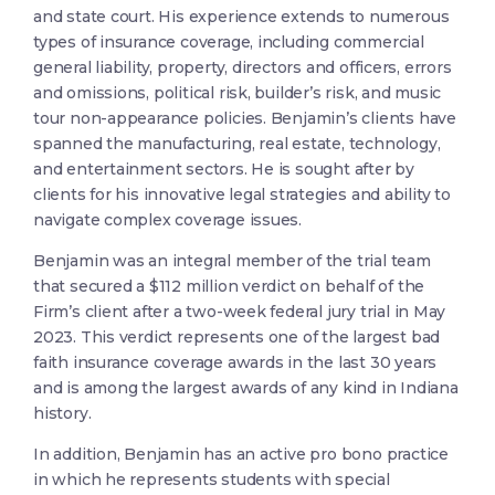
and state court. His experience extends to numerous
types of insurance coverage, including commercial
general liability, property, directors and officers, errors
and omissions, political risk, builder’s risk, and music
tour non-appearance policies. Benjamin’s clients have
spanned the manufacturing, real estate, technology,
and entertainment sectors. He is sought after by
clients for his innovative legal strategies and ability to
navigate complex coverage issues.
Benjamin was an integral member of the trial team
that secured a $112 million verdict on behalf of the
Firm’s client after a two-week federal jury trial in May
2023. This verdict represents one of the largest bad
faith insurance coverage awards in the last 30 years
and is among the largest awards of any kind in Indiana
history.
In addition, Benjamin has an active pro bono practice
in which he represents students with special