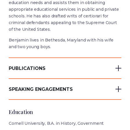
education needs and assists them in obtaining
appropriate educational services in public and private
schools. He has also drafted writs of certiorari for
criminal defendants appealing to the Supreme Court
of the United States.
Benjamin lives in Bethesda, Maryland with his wife
and two young boys.
PUBLICATIONS
SPEAKING ENGAGEMENTS
Education
Cornell University, B.A. in History, Government