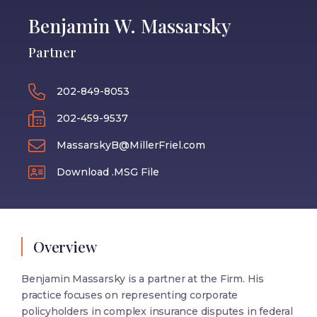
Benjamin W. Massarsky
Partner
202-849-8053
202-459-9537
MassarskyB@MillerFriel.com
Download .MSG File
Overview
Benjamin Massarsky is a partner at the Firm. His
practice focuses on representing corporate
policyholders in complex insurance disputes in federal