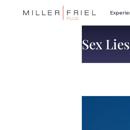
Experi
Sex Lie