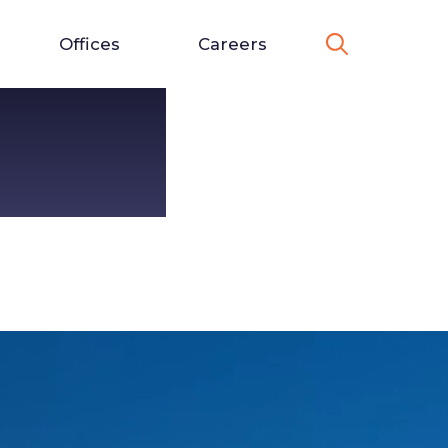
Offices
Careers