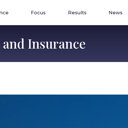
ence
Focus
Results
News
s and Insurance