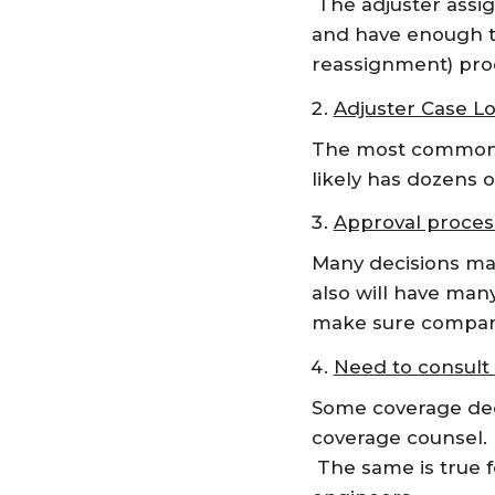
The adjuster assi
and have enough t
reassignment) proc
Adjuster Case L
The most common re
likely has dozens o
Approval proces
Many decisions mad
also will have many
make sure company 
Need to consult 
Some coverage deci
coverage counsel.
The same is true f