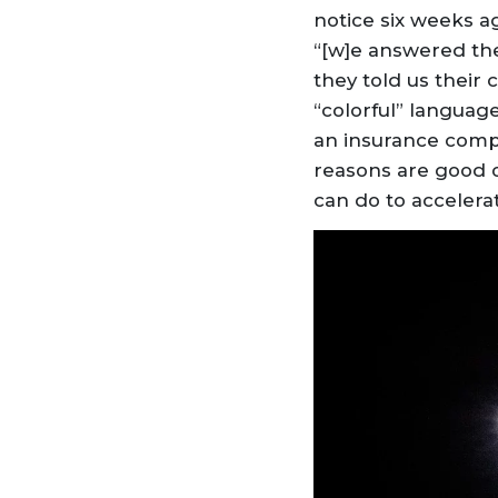
notice six weeks 
“[w]e answered the
they told us their
“colorful” languag
an insurance compa
reasons are good o
can do to accelera