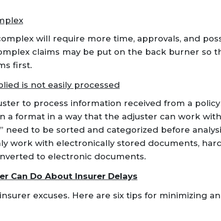
mplex
omplex will require more time, approvals, and pos
complex claims may be put on the back burner so th
s first.
lied is not easily processed
uster to process information received from a policy
n a format in a way that the adjuster can work wi
need to be sorted and categorized before analysi
ly work with electronically stored documents, har
nverted to electronic documents.
er Can Do About Insurer Delays
nsurer excuses. Here are six tips for minimizing an