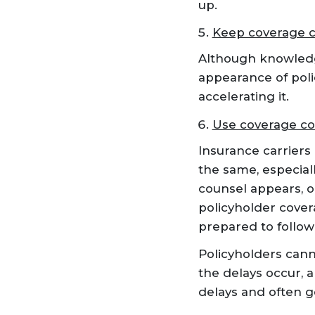
up.
Keep coverage c
Although knowledge
appearance of poli
accelerating it.
Use coverage c
Insurance carriers
the same, especial
counsel appears, o
policyholder cover
prepared to follow 
Policyholders cann
the delays occur, 
delays and often g