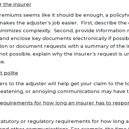
r the insurer
emiums seems like it should be enough, a policyho
t makes the adjuster’s job easier. First, describe the
minimizes complexity. Second, provide information 
and enclose key documents electronically if possib
tion or document requests with a summary of the 
s not possible, explain why the insurer’s request is 
e.
t polite
s to the adjuster will help get your claim to the to
hreatening, or annoying communications may have t
requirements for how long an insurer has to respo
tatutory or regulatory requirements for how long a