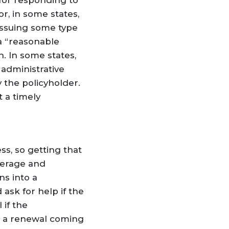
for responding to
r, in some states,
 issuing some type
 a “reasonable
n. In some states,
 administrative
y the policyholder.
 a timely
s, so getting that
verage and
ns into a
ask for help if the
 if the
as a renewal coming