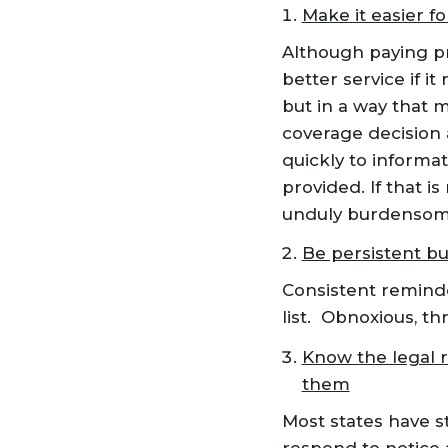
Make it easier fo
Although paying pr
better service if i
but in a way that 
coverage decision 
quickly to informa
provided. If that i
unduly burdensom
Be persistent bu
Consistent reminder
list. Obnoxious, t
Know the legal 
them
Most states have s