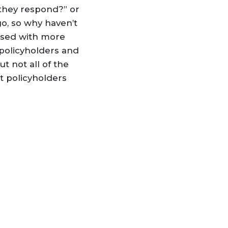
they respond?” or
o, so why haven’t
rased with more
policyholders and
t not all of the
t policyholders