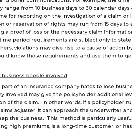
and other communications. For example, the time 
ay range from 10 business days to 30 calendar days o
me for reporting on the investigation of a claim or
on or reservation of rights may run from 15 days to
ng a proof of loss or the necessary claim informatio
 time period requirements are subject only to state
hers, violations may give rise to a cause of action b
ould know those requirements and use them to get
s business people involved
 part of an insurance company hates to lose busines
y involved may give the policyholder additional le
on of the claim. In other words, if a policyholder ru
aims adjuster, it can approach the underwriter and 
ep the business. This method is particularly useful
ying high premiums, is a long-time customer, or h