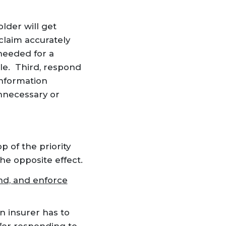
lder will get
 claim accurately
needed for a
le. Third, respond
information
unnecessary or
p of the priority
he opposite effect.
nd, and enforce
n insurer has to