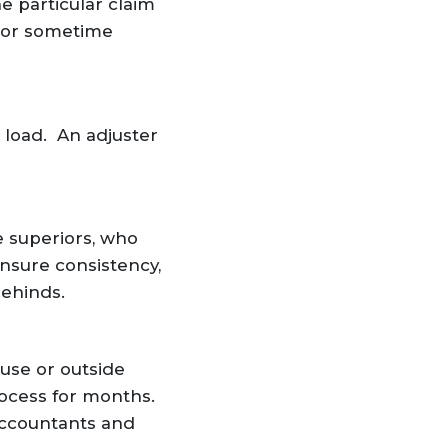
 particular claim
(or sometime
 load. An adjuster
e superiors, who
ensure consistency,
behinds.
use or outside
ocess for months.
accountants and