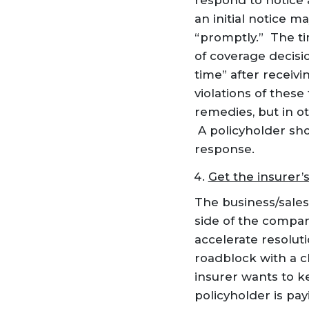
respond to notice 
an initial notice m
“promptly.” The ti
of coverage decisi
time” after receivi
violations of these
remedies, but in ot
A policyholder sh
response.
Get the insurer’
The business/sales
side of the compan
accelerate resoluti
roadblock with a cl
insurer wants to ke
policyholder is pa