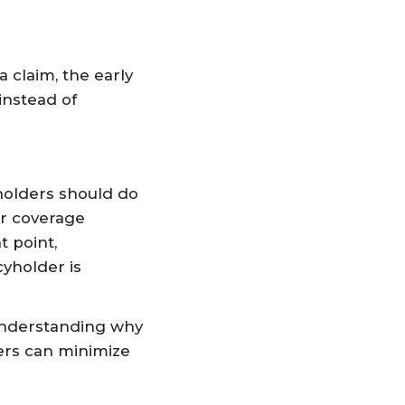
 claim, the early
instead of
holders should do
er coverage
t point,
cyholder is
 understanding why
ers can minimize