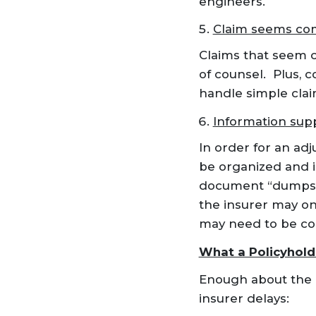
engineers.
Claim seems co
Claims that seem c
of counsel. Plus, 
handle simple claim
Information supp
In order for an adj
be organized and i
document “dumps” 
the insurer may on
may need to be co
What a Policyhold
Enough about the i
insurer delays: