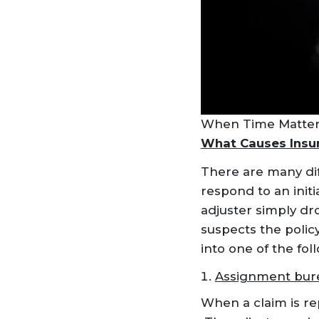
When Time Matters
What Causes Insur
There are many dif
respond to an init
adjuster simply dr
suspects the policy
into one of the fol
Assignment bur
When a claim is rep