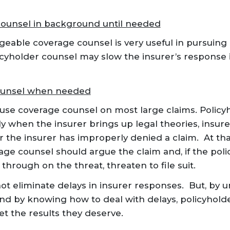
ounsel in background until needed
able coverage counsel is very useful in pursuing a
cyholder counsel may slow the insurer’s response 
ounsel when needed
 use coverage counsel on most large claims. Policy
ly when the insurer brings up legal theories, insur
r the insurer has improperly denied a claim. At tha
age counsel should argue the claim and, if the poli
through on the threat, threaten to file suit.
ot eliminate delays in insurer responses. But, by
and by knowing how to deal with delays, policyhold
et the results they deserve.