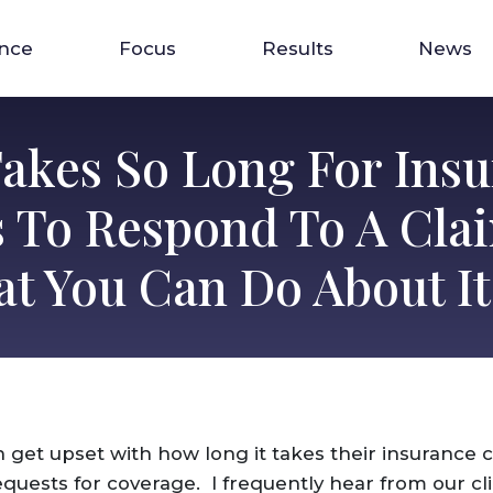
ence
Focus
Results
News
Takes So Long For Ins
s To Respond To A Cla
t You Can Do About It
n get upset with how long it takes their insurance
quests for coverage. I frequently hear from our cli