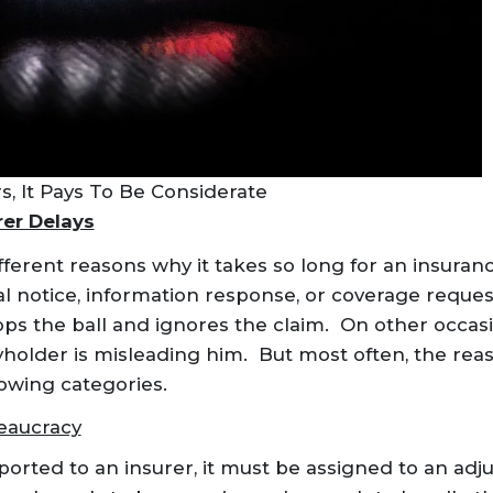
, It Pays To Be Considerate
er Delays
ferent reasons why it takes so long for an insura
ial notice, information response, or coverage reque
ops the ball and ignores the claim. On other occasi
holder is misleading him. But most often, the reaso
lowing categories.
eaucracy
orted to an insurer, it must be assigned to an adju