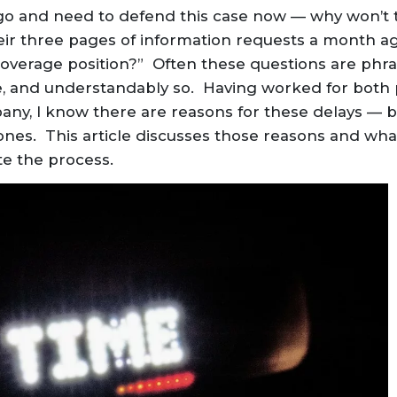
ago and need to defend this case now — why won’t 
ir three pages of information requests a month ag
 coverage position?” Often these questions are ph
e, and understandably so. Having worked for both 
ny, I know there are reasons for these delays — bu
nes. This article discusses those reasons and wha
te the process.