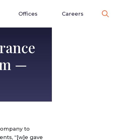
Offices
Careers
urance
im —
 company to
ents, “[w]e gave