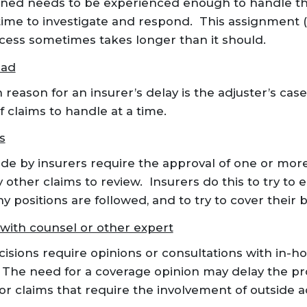
gned needs to be experienced enough to handle the
ime to investigate and respond. This assignment 
ess sometimes takes longer than it should.
oad
ason for an insurer’s delay is the adjuster’s case
f claims to handle at a time.
s
e by insurers require the approval of one or mor
 other claims to review. Insurers do this to try to 
positions are followed, and to try to cover their 
with counsel or other expert
sions require opinions or consultations with in-ho
 The need for a coverage opinion may delay the pr
or claims that require the involvement of outside 