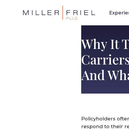
Experi
Why It 
Carrier
And Wha
Policyholders ofte
respond to their re