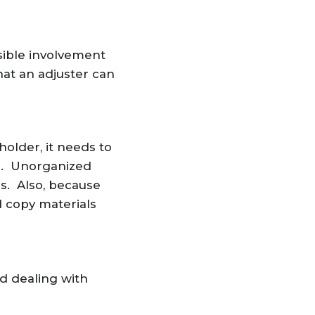
sible involvement
at an adjuster can
holder, it needs to
th. Unorganized
s. Also, because
d copy materials
d dealing with