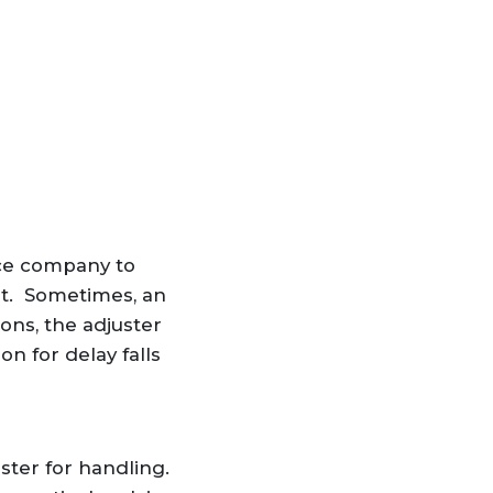
nce company to
st. Sometimes, an
ons, the adjuster
n for delay falls
ster for handling.