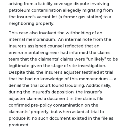
arising from a liability coverage dispute involving
petroleum contamination allegedly migrating from
the insured’s vacant lot (a former gas station) to a
neighboring property.
This case also involved the withholding of an
internal memorandum. An internal note from the
insurer’s assigned counsel reflected that an
environmental engineer had informed the claims
team that the claimants’ claims were “unlikely” to be
legitimate given the stage of site investigation.
Despite this, the insurer’s adjuster testified at trial
that he had no knowledge of this memorandum — a
denial the trial court found troubling. Additionally,
during the insured’s deposition, the insurer’s
adjuster claimed a document in the claims file
confirmed pre-policy contamination on the
claimants’ property, but when asked at trial to
produce it, no such document existed in the file as
produced.