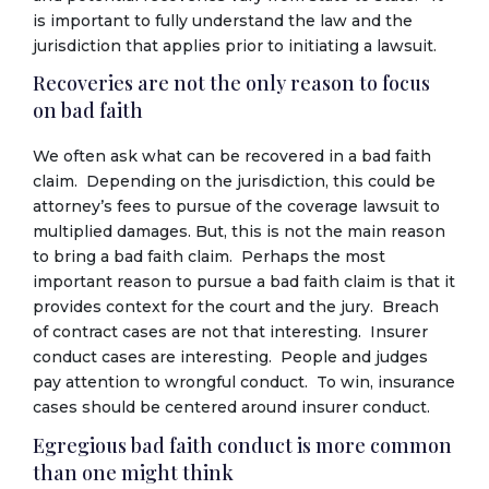
is important to fully understand the law and the
jurisdiction that applies prior to initiating a lawsuit.
Recoveries are not the only reason to focus
on bad faith
We often ask what can be recovered in a bad faith
claim. Depending on the jurisdiction, this could be
attorney’s fees to pursue of the coverage lawsuit to
multiplied damages. But, this is not the main reason
to bring a bad faith claim. Perhaps the most
important reason to pursue a bad faith claim is that it
provides context for the court and the jury. Breach
of contract cases are not that interesting. Insurer
conduct cases are interesting. People and judges
pay attention to wrongful conduct. To win, insurance
cases should be centered around insurer conduct.
Egregious bad faith conduct is more common
than one might think