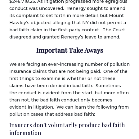
$246,718.25. As litigation progressed more egregious
conduct was uncovered. Renergy sought to amend
its complaint to set forth in more detail, but Mount
Hawley’s objected, alleging that NY did not permit a
bad faith claim in the first-party context. The Court
disagreed and granted Renergy’s leave to amend.
Important Take Aways
We are facing an ever-increasing number of pollution
insurance claims that are not being paid. One of the
first things to examine is whether or not these
claims have been denied in bad faith. Sometimes
the conduct is evident from the start, but more often
than not, the bad faith conduct only becomes
evident in litigation. We can learn the following from
pollution cases that address bad faith:
Insurers don’t voluntarily produce bad faith
information