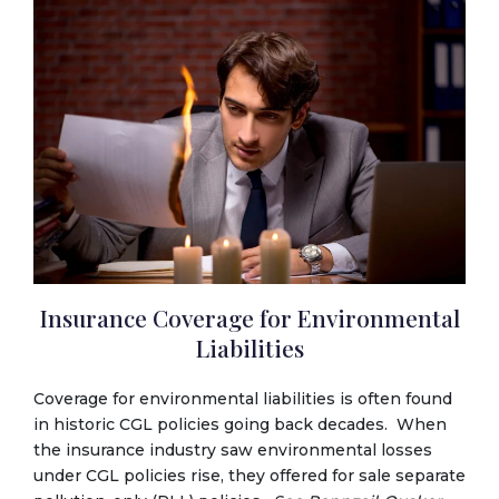
Insurance Coverage for Environmental
Liabilities
Coverage for environmental liabilities is often found
in historic CGL policies going back decades. When
the insurance industry saw environmental losses
under CGL policies rise, they offered for sale separate