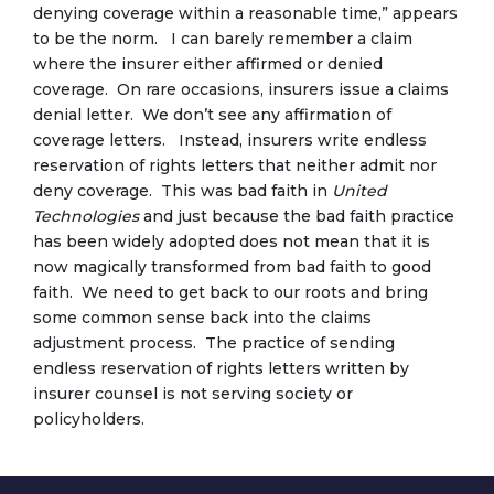
denying coverage within a reasonable time,” appears
to be the norm. I can barely remember a claim
where the insurer either affirmed or denied
coverage. On rare occasions, insurers issue a claims
denial letter. We don’t see any affirmation of
coverage letters. Instead, insurers write endless
reservation of rights letters that neither admit nor
deny coverage. This was bad faith in
United
Technologies
and just because the bad faith practice
has been widely adopted does not mean that it is
now magically transformed from bad faith to good
faith. We need to get back to our roots and bring
some common sense back into the claims
adjustment process. The practice of sending
endless reservation of rights letters written by
insurer counsel is not serving society or
policyholders.