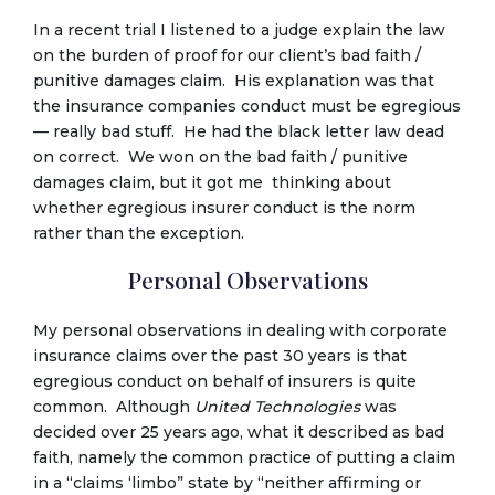
In a recent trial I listened to a judge explain the law
on the burden of proof for our client’s bad faith /
punitive damages claim. His explanation was that
the insurance companies conduct must be egregious
— really bad stuff. He had the black letter law dead
on correct. We won on the bad faith / punitive
damages claim, but it got me thinking about
whether egregious insurer conduct is the norm
rather than the exception.
Personal Observations
My personal observations in dealing with corporate
insurance claims over the past 30 years is that
egregious conduct on behalf of insurers is quite
common. Although
United Technologies
was
decided over 25 years ago, what it described as bad
faith, namely the common practice of putting a claim
in a “claims ‘limbo” state by “neither affirming or