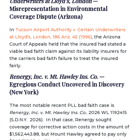
Underwriters at Lloyd’s, London
—
Misrepresentation in Environmental
Coverage Dispute (Arizona)
In
Tucson Airport Authority v. Certain Underwriters
at Lloyd’s, London, 186 Ariz. 45 (1996)
, the Arizona
Court of Appeals held that the insured had stated a
viable bad faith claim against its liability insurers for
the carriers bad faith failure to treat the insured
fairly.
Renergy, Inc. v. Mt. Hawley Ins. Co.
—
Egregious Conduct Uncovered in Discovery
(New York)
The most notable recent PLL bad faith case is
Renergy, Inc. v. Mt. Hawley Ins. Co
., 2026 WL 1192415
(S.D.N.Y. 2026). In that case, Renergy sought
coverage for corrective action costs in the amount of
$1,562,443.88, but Mount Hawley agreed to pay only