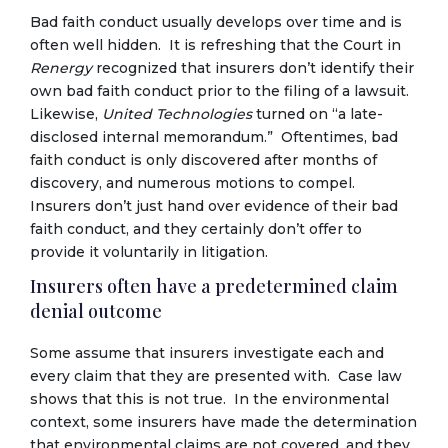
Bad faith conduct usually develops over time and is
often well hidden. It is refreshing that the Court in
Renergy
recognized that insurers don’t identify their
own bad faith conduct prior to the filing of a lawsuit.
Likewise,
United Technologies
turned on “a late-
disclosed internal memorandum.” Oftentimes, bad
faith conduct is only discovered after months of
discovery, and numerous motions to compel.
Insurers don’t just hand over evidence of their bad
faith conduct, and they certainly don’t offer to
provide it voluntarily in litigation.
Insurers often have a predetermined claim
denial outcome
Some assume that insurers investigate each and
every claim that they are presented with. Case law
shows that this is not true. In the environmental
context, some insurers have made the determination
that environmental claims are not covered, and they