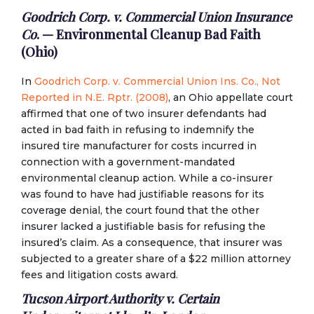
Goodrich Corp. v. Commercial Union Insurance
Co
. — Environmental Cleanup Bad Faith
(Ohio)
In
Goodrich Corp. v. Commercial Union Ins. Co., Not
Reported in N.E. Rptr. (2008)
, an Ohio appellate court
affirmed that one of two insurer defendants had
acted in bad faith in refusing to indemnify the
insured tire manufacturer for costs incurred in
connection with a government-mandated
environmental cleanup action. While a co-insurer
was found to have had justifiable reasons for its
coverage denial, the court found that the other
insurer lacked a justifiable basis for refusing the
insured’s claim. As a consequence, that insurer was
subjected to a greater share of a $22 million attorney
fees and litigation costs award.
Tucson Airport Authority v. Certain