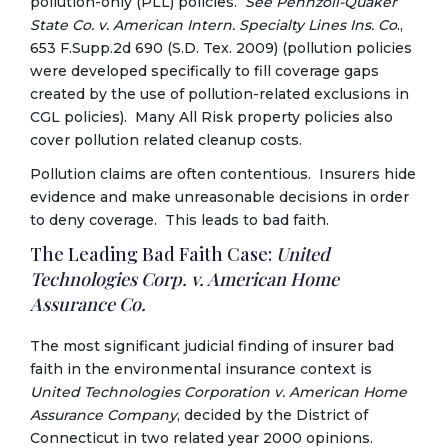
pollution-only (PLL) policies.
See
Pennzoil-Quaker
State Co. v. American Intern. Specialty Lines Ins. Co
.,
653 F.Supp.2d 690 (S.D. Tex. 2009) (pollution policies
were developed specifically to fill coverage gaps
created by the use of pollution-related exclusions in
CGL policies). Many All Risk property policies also
cover pollution related cleanup costs.
Pollution claims are often contentious. Insurers hide
evidence and make unreasonable decisions in order
to deny coverage. This leads to bad faith.
The Leading Bad Faith Case:
United
Technologies Corp. v. American Home
Assurance Co.
The most significant judicial finding of insurer bad
faith in the environmental insurance context is
United Technologies Corporation v. American Home
Assurance Company
, decided by the District of
Connecticut in two related year 2000 opinions.