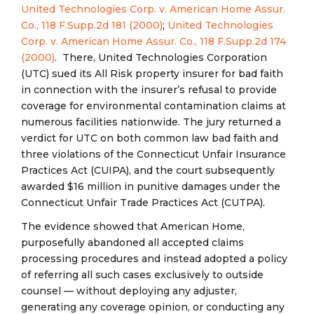
United Technologies Corp. v. American Home Assur.
Co., 118 F.Supp.2d 181 (2000)
;
United Technologies
Corp. v. American Home Assur. Co., 118 F.Supp.2d 174
(2000)
. There, United Technologies Corporation
(UTC) sued its All Risk property insurer for bad faith
in connection with the insurer’s refusal to provide
coverage for environmental contamination claims at
numerous facilities nationwide. The jury returned a
verdict for UTC on both common law bad faith and
three violations of the Connecticut Unfair Insurance
Practices Act (CUIPA), and the court subsequently
awarded $16 million in punitive damages under the
Connecticut Unfair Trade Practices Act (CUTPA).
The evidence showed that American Home,
purposefully abandoned all accepted claims
processing procedures and instead adopted a policy
of referring all such cases exclusively to outside
counsel — without deploying any adjuster,
generating any coverage opinion, or conducting any