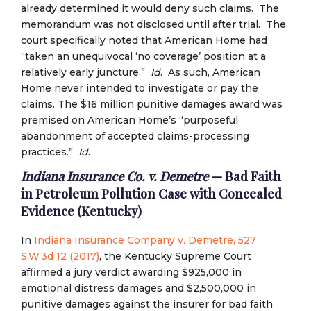
already determined it would deny such claims. The
memorandum was not disclosed until after trial. The
court specifically noted that American Home had
“taken an unequivocal ‘no coverage’ position at a
relatively early juncture.”
Id
. As such, American
Home never intended to investigate or pay the
claims. The $16 million punitive damages award was
premised on American Home’s “purposeful
abandonment of accepted claims-processing
practices.”
Id
.
Indiana Insurance Co. v. Demetre
— Bad Faith
in Petroleum Pollution Case with Concealed
Evidence (Kentucky)
In
Indiana Insurance Company v. Demetre, 527
S.W.3d 12 (2017)
, the Kentucky Supreme Court
affirmed a jury verdict awarding $925,000 in
emotional distress damages and $2,500,000 in
punitive damages against the insurer for bad faith