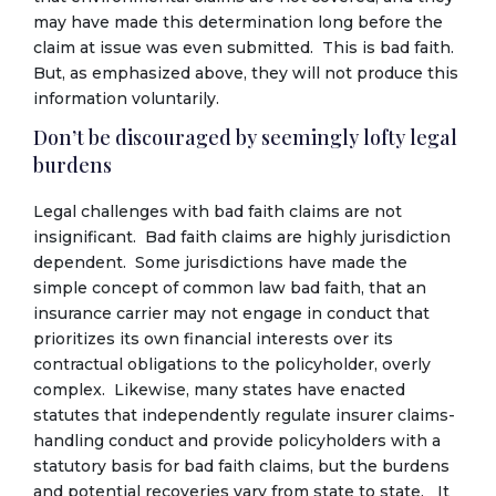
may have made this determination long before the
claim at issue was even submitted. This is bad faith.
But, as emphasized above, they will not produce this
information voluntarily.
Don’t be discouraged by seemingly lofty legal
burdens
Legal challenges with bad faith claims are not
insignificant. Bad faith claims are highly jurisdiction
dependent. Some jurisdictions have made the
simple concept of common law bad faith, that an
insurance carrier may not engage in conduct that
prioritizes its own financial interests over its
contractual obligations to the policyholder, overly
complex. Likewise, many states have enacted
statutes that independently regulate insurer claims-
handling conduct and provide policyholders with a
statutory basis for bad faith claims, but the burdens
and potential recoveries vary from state to state. It