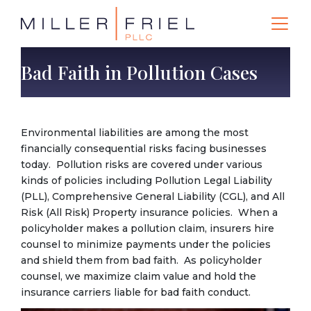
Bad Faith in Pollution Cases
Environmental liabilities are among the most
financially consequential risks facing businesses
today. Pollution risks are covered under various
kinds of policies including Pollution Legal Liability
(PLL), Comprehensive General Liability (CGL), and All
Risk (All Risk) Property insurance policies. When a
policyholder makes a pollution claim, insurers hire
counsel to minimize payments under the policies
and shield them from bad faith. As policyholder
counsel, we maximize claim value and hold the
insurance carriers liable for bad faith conduct.