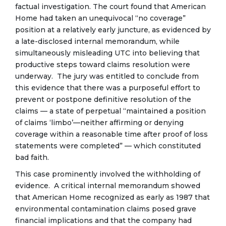
factual investigation. The court found that American
Home had taken an unequivocal “no coverage”
position at a relatively early juncture, as evidenced by
a late-disclosed internal memorandum, while
simultaneously misleading UTC into believing that
productive steps toward claims resolution were
underway. The jury was entitled to conclude from
this evidence that there was a purposeful effort to
prevent or postpone definitive resolution of the
claims — a state of perpetual “maintained a position
of claims ‘limbo’—neither affirming or denying
coverage within a reasonable time after proof of loss
statements were completed” — which constituted
bad faith.
This case prominently involved the withholding of
evidence. A critical internal memorandum showed
that American Home recognized as early as 1987 that
environmental contamination claims posed grave
financial implications and that the company had