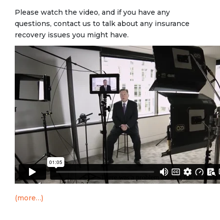
Please watch the video, and if you have any
questions, contact us to talk about any insurance
recovery issues you might have.
(more…)