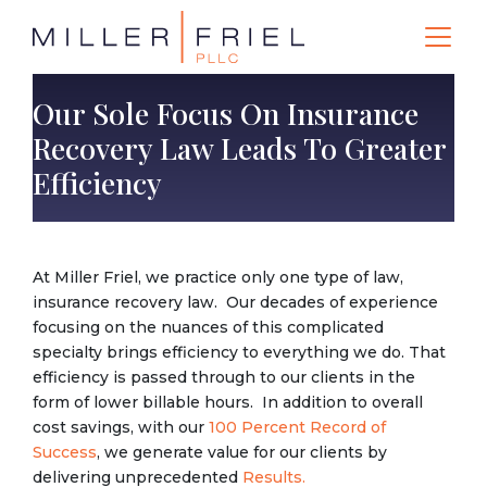
Our Sole Focus On Insurance
Recovery Law Leads To Greater
Efficiency
At Miller Friel, we practice only one type of law,
insurance recovery law. Our decades of experience
focusing on the nuances of this complicated
specialty brings efficiency to everything we do. That
efficiency is passed through to our clients in the
form of lower billable hours. In addition to overall
cost savings, with our
100 Percent Record of
Success
, we generate value for our clients by
delivering unprecedented
Results.