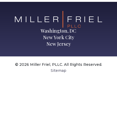
Washington, DC
New York City
New Jersey
© 2026 Miller Friel, PLLC. All Rights Reserved.
Sitemap