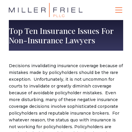
Top Ten Insurance Issues For
Non-Insurance Lawyers
Decisions invalidating insurance coverage because of
mistakes made by policyholders should be the rare
exception. Unfortunately, it is not uncommon for
courts to invalidate or greatly diminish coverage
because of avoidable policyholder mistakes. Even
more disturbing, many of these negative insurance
coverage decisions involve sophisticated corporate
policyholders and reputable insurance brokers. For
whatever reason, the status quo with insurance is
not working for policyholders. Policyholders are