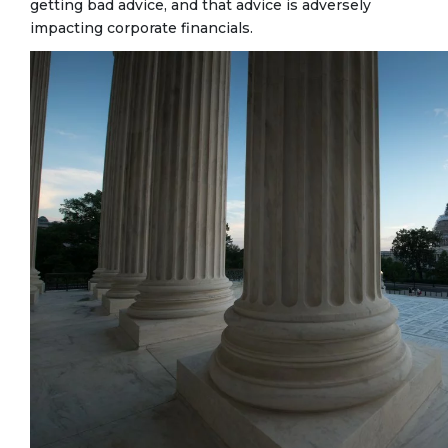
getting bad advice, and that advice is adversely
impacting corporate financials.