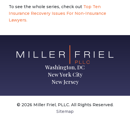
To see the whole series, check out
Top Ten
Insurance Recovery Issues For Non-Insurance
Lawyers.
Washington, DC
New York City
New Jersey
© 2026 Miller Friel, PLLC. All Rights Reserved.
Sitemap