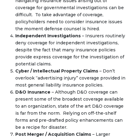
navigating insurance issues arising out of
coverage for governmental investigations can be
difficult. To take advantage of coverage,
policyholders need to consider insurance issues
the moment defense counsel is hired.
Independent Investigations
– Insurers routinely
deny coverage for independent investigations,
despite the fact that many insurance policies
provide express coverage for the investigation of
potential claims.
Cyber / Intellectual Property Claims
– Don’t
overlook “advertising injury” coverage provided in
most general liability insurance policies.
D&O Insurance
– Although D&O coverage can
present some of the broadest coverage available
to an organization, state of the art D&O coverage
is far from the norm. Relying on off-the-shelf
forms and pre-drafted policy enhancements can
be a recipe for disaster.
Post Merger / Acquisition Claims
– Larger