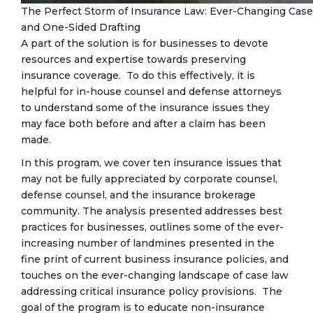
The Perfect Storm of Insurance Law: Ever-Changing Case 
and One-Sided Drafting
A part of the solution is for businesses to devote
resources and expertise towards preserving
insurance coverage. To do this effectively, it is
helpful for in-house counsel and defense attorneys
to understand some of the insurance issues they
may face both before and after a claim has been
made.
In this program, we cover ten insurance issues that
may not be fully appreciated by corporate counsel,
defense counsel, and the insurance brokerage
community. The analysis presented addresses best
practices for businesses, outlines some of the ever-
increasing number of landmines presented in the
fine print of current business insurance policies, and
touches on the ever-changing landscape of case law
addressing critical insurance policy provisions. The
goal of the program is to educate non-insurance