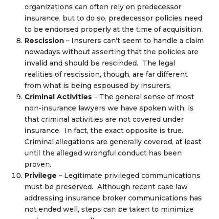
organizations can often rely on predecessor
insurance, but to do so, predecessor policies need
to be endorsed properly at the time of acquisition.
Rescission
– Insurers can’t seem to handle a claim
nowadays without asserting that the policies are
invalid and should be rescinded. The legal
realities of rescission, though, are far different
from what is being espoused by insurers.
Criminal Activities
– The general sense of most
non-insurance lawyers we have spoken with, is
that criminal activities are not covered under
insurance. In fact, the exact opposite is true.
Criminal allegations are generally covered, at least
until the alleged wrongful conduct has been
proven.
Privilege
– Legitimate privileged communications
must be preserved. Although recent case law
addressing insurance broker communications has
not ended well, steps can be taken to minimize