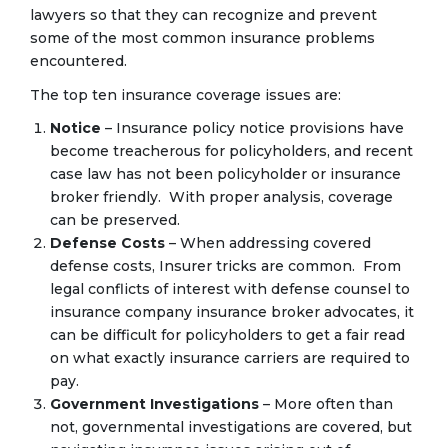
lawyers so that they can recognize and prevent
some of the most common insurance problems
encountered.
The top ten insurance coverage issues are:
Notice
– Insurance policy notice provisions have
become treacherous for policyholders, and recent
case law has not been policyholder or insurance
broker friendly. With proper analysis, coverage
can be preserved.
Defense Costs
– When addressing covered
defense costs, Insurer tricks are common. From
legal conflicts of interest with defense counsel to
insurance company insurance broker advocates, it
can be difficult for policyholders to get a fair read
on what exactly insurance carriers are required to
pay.
Government Investigations
– More often than
not, governmental investigations are covered, but