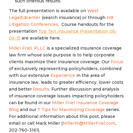
such onerous results.
The full presentation is available on
West
LegalEdcenter
(search insurance) or through
HB
Litigation Conferences
. Course handouts for the
presentation
Top Ten Insurance Presentation 06-
04-15
are available here.
Miller Friel, PLLC
is a specialized insurance coverage
law firm whose sole purpose is to help corporate
clients maximize their insurance coverage. Our
Focus
of exclusively representing policyholders, combined
with our extensive
Experience
in the area of
insurance law, leads to greater efficiency, lower costs
and better
Results
. Further discussion and analysis
of insurance coverage issues impacting policyholders
can be found in our
Miller Friel Insurance Coverage
Blog
and our
7 Tips for Maximizing Coverage
series.
For additional information about this post, please
email or call Mark Miller (
MillerM@MillerFriel.com
,
202-760-3161).