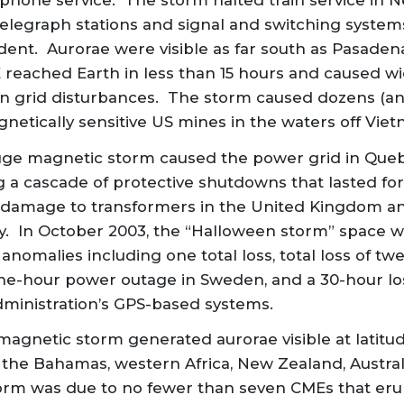
phone service. The storm halted train service in 
elegraph stations and signal and switching syste
ent. Aurorae were visible as far south as Pasadena,
 reached Earth in less than 15 hours and caused wi
 grid disturbances. The storm caused dozens (a
netically sensitive US mines in the waters off Vie
uge magnetic storm caused the power grid in Quebec
g a cascade of protective shutdowns that lasted fo
 damage to transformers in the United Kingdom an
y. In October 2003, the “Halloween storm” space 
 anomalies including one total loss, total loss of t
 one-hour power outage in Sweden, and a 30-hour lo
dministration’s GPS-based systems.
magnetic storm generated aurorae visible at latitud
 the Bahamas, western Africa, New Zealand, Australi
orm was due to no fewer than seven CMEs that eru