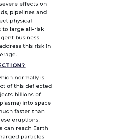
severe effects on
ids, pipelines and
ect physical
o large all-risk
ngent business
ddress this risk in
verage.
ECTION?
hich normally is
t of this deflected
cts billions of
 plasma) into space
much faster than
hese eruptions.
s can reach Earth
harged particles