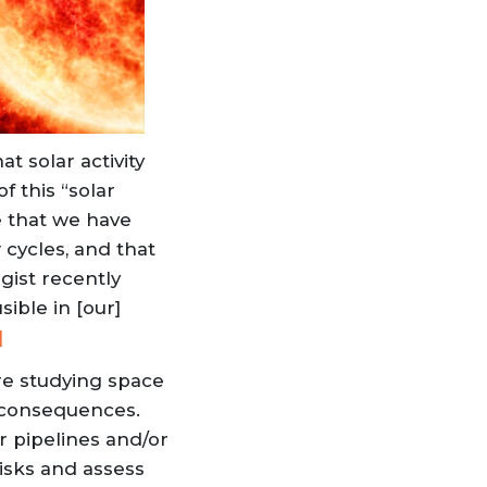
t solar activity
f this “solar
e that we have
 cycles, and that
gist recently
ible in [our]
]
re studying space
te consequences.
r pipelines and/or
risks and assess