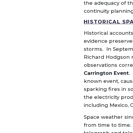
the adequacy of th
continuity planning
HISTORICAL SP
Historical accounts
evidence preserved
storms. In Septem
Richard Hodgson ma
observations corr
Carrington Event
.
known event, cause
sparking fires in s
the electricity pr
including Mexico, 
Space weather since
from time to time.