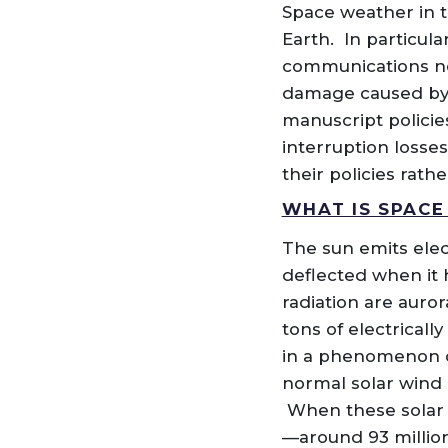
Space weather in t
Earth. In particula
communications net
damage caused by a
manuscript policie
interruption losses
their policies rath
WHAT IS SPACE
The sun emits elec
deflected when it 
radiation are auror
tons of electrical
in a phenomenon ca
normal solar wind 
When these solar s
—around 93 million