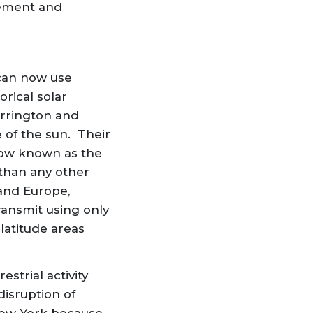
gement and
 can now use
rical solar
arrington and
 of the sun. Their
now known as the
than any other
 and Europe,
ransmit using only
latitude areas
strial activity
disruption of