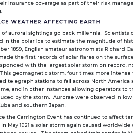
eir insurance coverage as part of their risk mana
.
ACE WEATHER AFFECTING EARTH
 of auroral sightings go back millennia. Scientists
 in the polar ice to estimate the magnitude of histo
ber 1859, English amateur astronomists Richard C
de the first records of solar flares on the surface
esponded with the largest solar storm on record, 
 This geomagnetic storm, four times more intense 
d telegraph stations to fail across North America
ome, and in other instances allowing operators to t
oduced by the storm. Aurorae were observed in low 
Cuba and southern Japan.
 the Carrington Event has continued to affect terre
 In May 1921 a solar storm again caused worldwide 