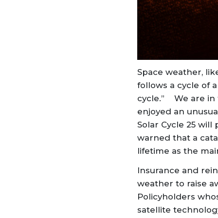
Space weather, like
follows a cycle of a
cycle.” We are in 
enjoyed an unusuall
Solar Cycle 25 wil
warned that a catas
lifetime as the mai
Insurance and rein
weather to raise a
Policyholders whos
satellite technolo