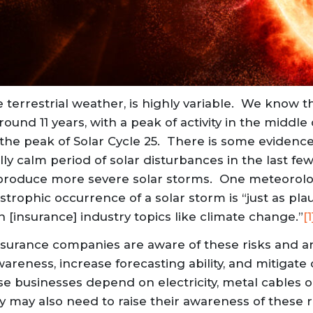
 terrestrial weather, is highly variable. We know tha
round 11 years, with a peak of activity in the middle o
the peak of Solar Cycle 25. There is some evidenc
y calm period of solar disturbances in the last few
l produce more severe solar storms. One meteorolo
trophic occurrence of a solar storm is “just as plaus
n [insurance] industry topics like climate change.”
[1
surance companies are aware of these risks and a
wareness, increase forecasting ability, and mitiga
e businesses depend on electricity, metal cables o
gy may also need to raise their awareness of these 