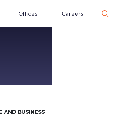
Offices
Careers
 AND BUSINESS