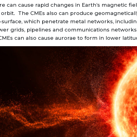
re can cause rapid changes in Earth’s magnetic fi
h’s orbit. The CMEs also can produce geomagnetical
ub-surface, which penetrate metal networks, includ
wer grids, pipelines and communications networks
 CMEs can also cause aurorae to form in lower latitu