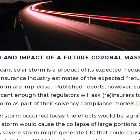
D AND IMPACT OF A FUTURE CORONAL MAS
ficant solar storm is a product of its expected frequ
 Insurance industry estimates of the expected “retu
torm are imprecise. Published reports, however, s
ificant enough that regulators will ask (re)insurers 
storm as part of their solvency compliance models.
[
el storm occurred today, the effects would be signi
a storm would cause the collapse of large portions 
 A severe storm might generate GIC that could ca