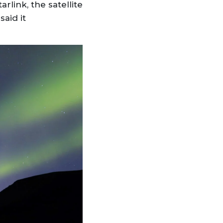
rlink, the satellite
said it