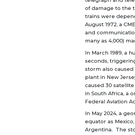
telegraph and tele
of damage to the t
trains were depend
August 1972, a CME
and communication
many as 4,000) mag
In March 1989, a h
seconds, triggerin
storm also caused
plant in New Jerse
caused 30 satellite
in South Africa, a
Federal Aviation A
In May 2024, a geo
equator as Mexico,
Argentina. The st