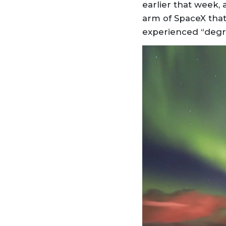
earlier that week, 
arm of SpaceX that 
experienced “degr