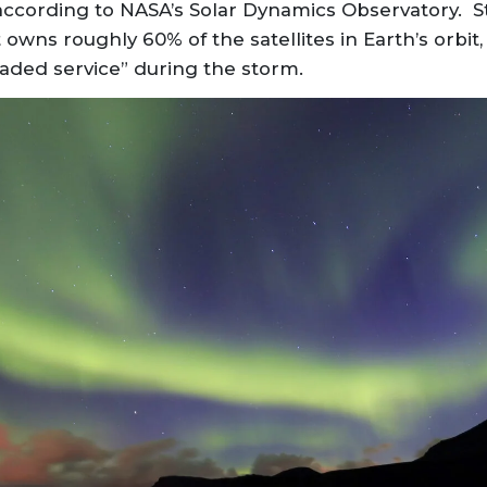
according to NASA’s Solar Dynamics Observatory. Sta
owns roughly 60% of the satellites in Earth’s orbit, 
aded service” during the storm.