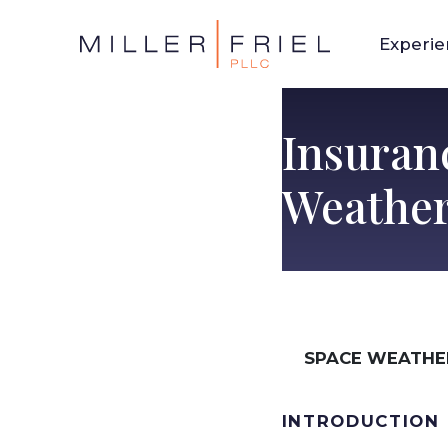
Experi
Insuran
Weather
SPACE WEATHE
INTRODUCTION