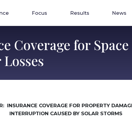
ence
Focus
Results
News
ce Coverage for Space
 Losses
R: INSURANCE COVERAGE FOR PROPERTY DAMAGE
INTERRUPTION CAUSED BY SOLAR STORMS