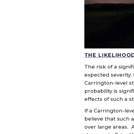
THE LIKELIHOO
The risk of a signi
expected severity.
Carrington-level s
probability is sign
effects of such a 
If a Carrington-lev
believe that such 
over large areas.