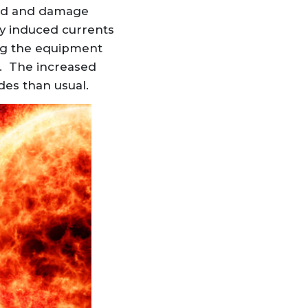
eld and damage
ly induced currents
ing the equipment
. The increased
des than usual.