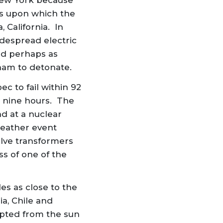
New York because
ms upon which the
 California. In
despread electric
nd perhaps as
tnam to detonate.
 to fail within 92
r nine hours. The
d at a nuclear
weather event
welve transformers
ss of one of the
es as close to the
a, Chile and
pted from the sun