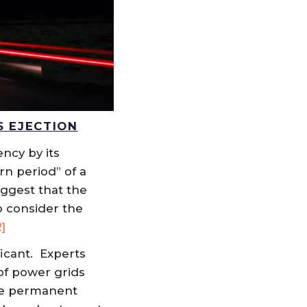
S EJECTION
ency by its
rn period” of a
uggest that the
to consider the
2]
ficant. Experts
of power grids
use permanent