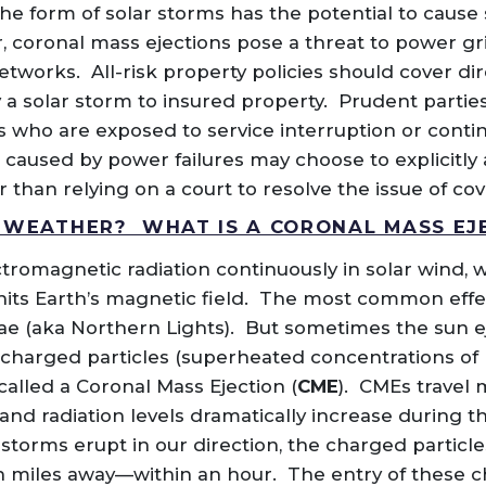
he form of solar storms has the potential to cause 
r, coronal mass ejections pose a threat to power gr
works. All-risk property policies should cover dir
 solar storm to insured property. Prudent parties t
s who are exposed to service interruption or conti
 caused by power failures may choose to explicitly a
er than relying on a court to resolve the issue of co
 WEATHER? WHAT IS A CORONAL MASS EJ
tromagnetic radiation continuously in solar wind, w
hits Earth’s magnetic field. The most common effec
ae (aka Northern Lights). But sometimes the sun eje
ly charged particles (superheated concentrations of
lled a Coronal Mass Ejection (
CME
). CMEs travel 
and radiation levels dramatically increase during t
torms erupt in our direction, the charged particle
 miles away—within an hour. The entry of these c