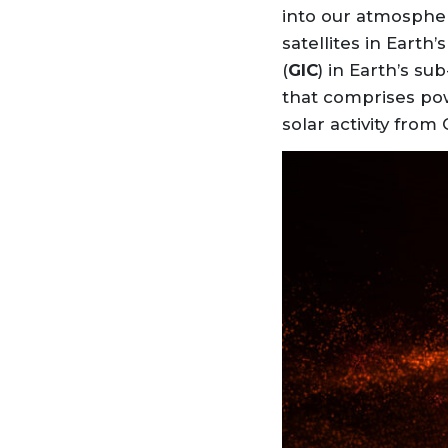
into our atmosphe
satellites in Eart
(
GIC
) in Earth’s s
that comprises po
solar activity from