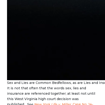
Sex and Lies are Common Bedfellows, as are Lies and Ins
It is not that often that the words sex, lies and
insurance are referenced together; at least not until
this West Virginia high court decision was
published.
See
New York Life v. Miller,
Case No. 14-