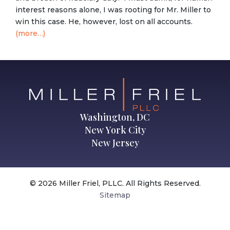
interest reasons alone, I was rooting for Mr. Miller to
win this case. He, however, lost on all accounts.
(more…)
Washington, DC
New York City
New Jersey
© 2026 Miller Friel, PLLC. All Rights Reserved.
Sitemap