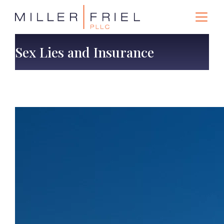
Sex Lies and Insurance