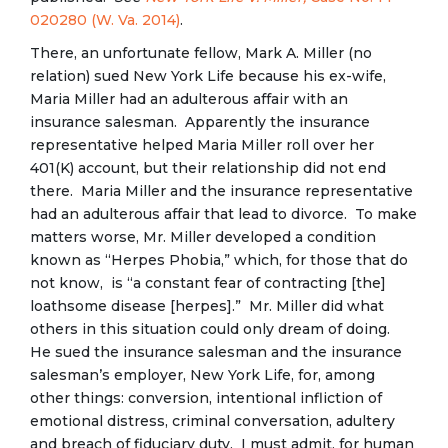
020280 (W. Va. 2014)
.
There, an unfortunate fellow, Mark A. Miller (no
relation) sued New York Life because his ex-wife,
Maria Miller had an adulterous affair with an
insurance salesman. Apparently the insurance
representative helped Maria Miller roll over her
401(K) account, but their relationship did not end
there. Maria Miller and the insurance representative
had an adulterous affair that lead to divorce. To make
matters worse, Mr. Miller developed a condition
known as “Herpes Phobia,” which, for those that do
not know, is “a constant fear of contracting [the]
loathsome disease [herpes].” Mr. Miller did what
others in this situation could only dream of doing.
He sued the insurance salesman and the insurance
salesman’s employer, New York Life, for, among
other things: conversion, intentional infliction of
emotional distress, criminal conversation, adultery
and breach of fiduciary duty. I must admit, for human