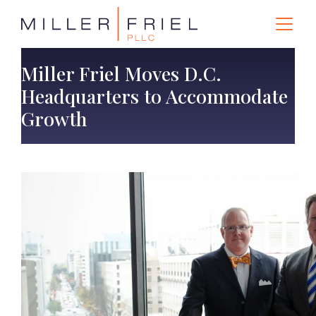
Miller Friel Moves D.C.
Headquarters to Accommodate
Growth