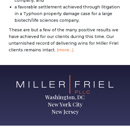
company; and
a favorable settlement achieved through litigation
in a Typhoon property damage case for a large
biotech/life sciences company.
These are but a few of the many positive results we
have achieved for our clients during this time. Our
untarnished record of delivering wins for Miller Friel
clients remains intact.
(more…)
Washington, DC
New York City
New Jersey