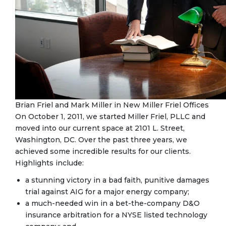
Brian Friel and Mark Miller in New Miller Friel Offices
On October 1, 2011, we started Miller Friel, PLLC and
moved into our current space at 2101 L. Street,
Washington, DC. Over the past three years, we
achieved some incredible results for our clients.
Highlights include:
a stunning victory in a bad faith, punitive damages
trial against AIG for a major energy company;
a much-needed win in a bet-the-company D&O
insurance arbitration for a NYSE listed technology