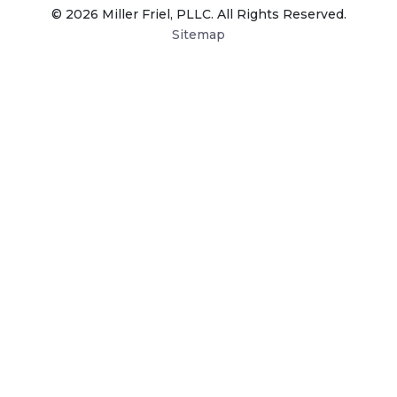
© 2026 Miller Friel, PLLC. All Rights Reserved.
Sitemap