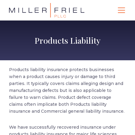
Products Liability
Products liability insurance protects businesses
when a product causes injury or damage to third
parties. It typically covers claims alleging design and
manufacturing defects but is also applicable to
failure to warn claims. Product defect coverage
claims often implicate both Products liability
insurance and Commercial general liability insurance.
We have successfully recovered insurance under
products liability insurance for major life sciences,