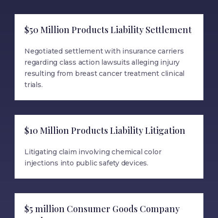
$50 Million Products Liability Settlement
Negotiated settlement with insurance carriers
regarding class action lawsuits alleging injury
resulting from breast cancer treatment clinical
trials.
$10 Million Products Liability Litigation
Litigating claim involving chemical color
injections into public safety devices.
$5 million Consumer Goods Company