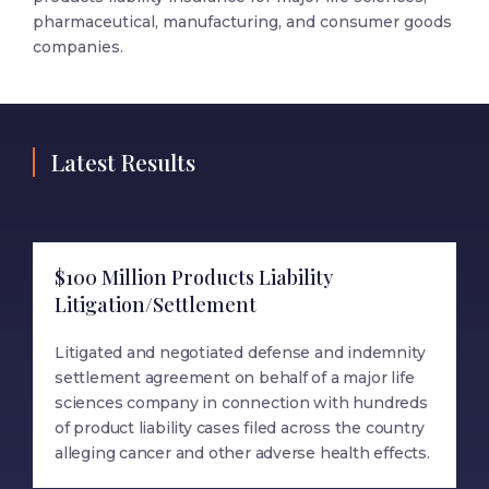
pharmaceutical, manufacturing, and consumer goods
companies.
Latest Results
$100 Million Products Liability
Litigation/Settlement
Litigated and negotiated defense and indemnity
settlement agreement on behalf of a major life
sciences company in connection with hundreds
of product liability cases filed across the country
alleging cancer and other adverse health effects.