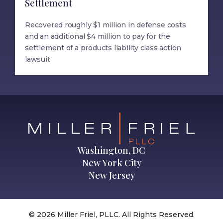
Settlement
Recovered roughly $1 million in defense costs
and an additional $4 million to pay for the
settlement of a products liability class action
lawsuit
Washington, DC
New York City
New Jersey
© 2026 Miller Friel, PLLC. All Rights Reserved.