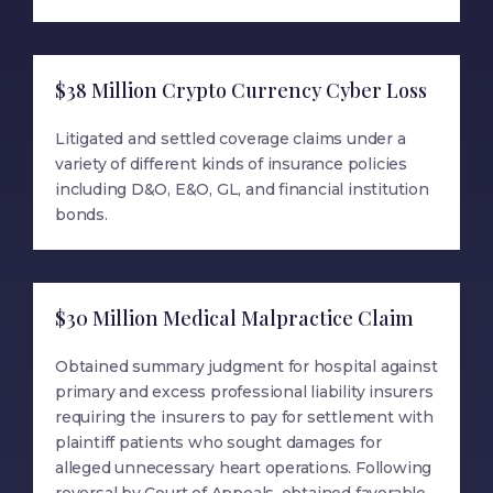
$38 Million Crypto Currency Cyber Loss
Litigated and settled coverage claims under a
variety of different kinds of insurance policies
including D&O, E&O, GL, and financial institution
bonds.
$30 Million Medical Malpractice Claim
Obtained summary judgment for hospital against
primary and excess professional liability insurers
requiring the insurers to pay for settlement with
plaintiff patients who sought damages for
alleged unnecessary heart operations. Following