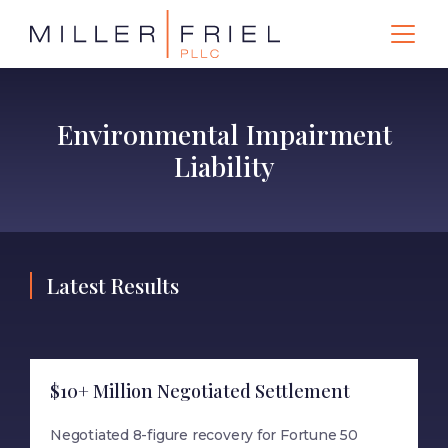
Environmental Impairment
Liability
Latest Results
$10+ Million Negotiated Settlement
Negotiated 8-figure recovery for Fortune 50