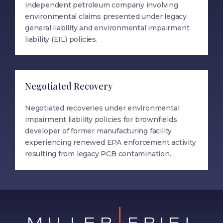
independent petroleum company involving
environmental claims presented under legacy
general liability and environmental impairment
liability (EIL) policies.
Negotiated Recovery
Negotiated recoveries under environmental
impairment liability policies for brownfields
developer of former manufacturing facility
experiencing renewed EPA enforcement activity
resulting from legacy PCB contamination.